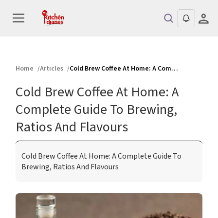
Home
Articles
Cold Brew Coffee At Home: A Complete Guide To Brewing, Ratios And Flavours
Cold Brew Coffee At Home: A
Complete Guide To Brewing,
Ratios And Flavours
Cold Brew Coffee At Home: A Complete Guide To
Brewing, Ratios And Flavours