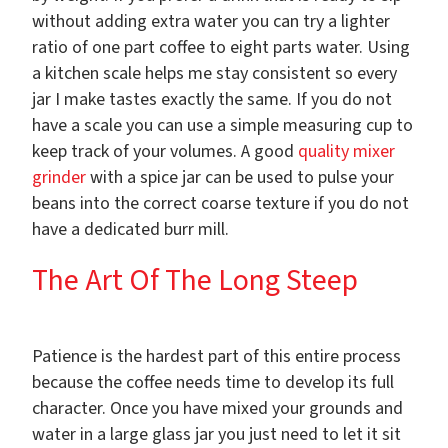
without adding extra water you can try a lighter
ratio of one part coffee to eight parts water. Using
a kitchen scale helps me stay consistent so every
jar I make tastes exactly the same. If you do not
have a scale you can use a simple measuring cup to
keep track of your volumes. A good
quality mixer
grinder
with a spice jar can be used to pulse your
beans into the correct coarse texture if you do not
have a dedicated burr mill.
The Art Of The Long Steep
Patience is the hardest part of this entire process
because the coffee needs time to develop its full
character. Once you have mixed your grounds and
water in a large glass jar you just need to let it sit