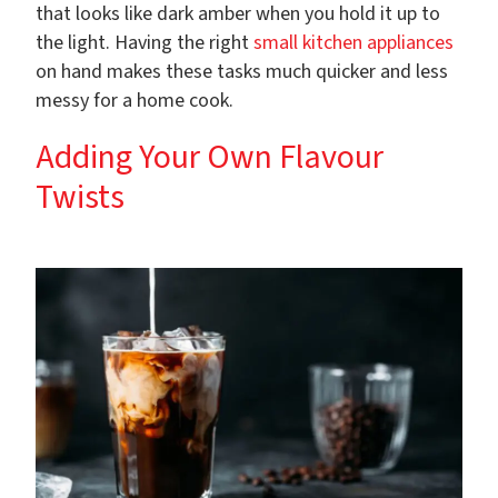
that looks like dark amber when you hold it up to
the light. Having the right
small kitchen appliances
on hand makes these tasks much quicker and less
messy for a home cook.
Adding Your Own Flavour
Twists