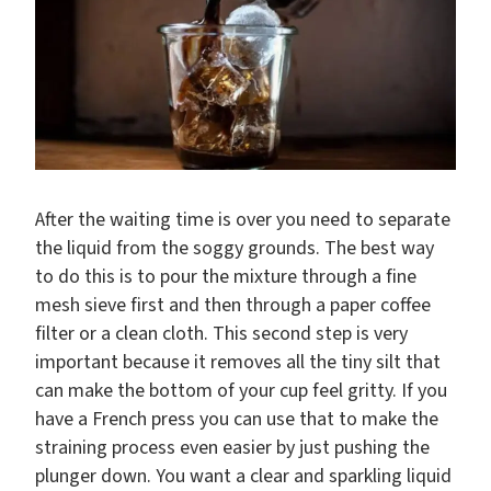
After the waiting time is over you need to separate
the liquid from the soggy grounds. The best way
to do this is to pour the mixture through a fine
mesh sieve first and then through a paper coffee
filter or a clean cloth. This second step is very
important because it removes all the tiny silt that
can make the bottom of your cup feel gritty. If you
have a French press you can use that to make the
straining process even easier by just pushing the
plunger down. You want a clear and sparkling liquid