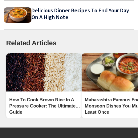
Delicious Dinner Recipes To End Your Day
On A High Note
Related Articles
How To Cook Brown Rice In A
Maharashtra Famous Fo
Pressure Cooker: The Ultimate
Monsoon Dishes You Mus
Guide
Least Once