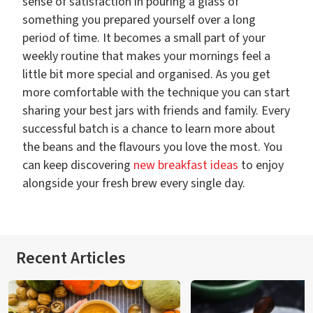
sense of satisfaction in pouring a glass of
something you prepared yourself over a long
period of time. It becomes a small part of your
weekly routine that makes your mornings feel a
little bit more special and organised. As you get
more comfortable with the technique you can start
sharing your best jars with friends and family. Every
successful batch is a chance to learn more about
the beans and the flavours you love the most. You
can keep discovering
new breakfast ideas
to enjoy
alongside your fresh brew every single day.
Recent Articles