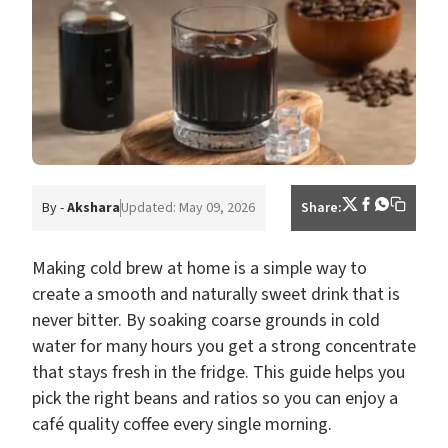
By -
Akshara
Updated: May 09, 2026
Share:
Making cold brew at home is a simple way to
create a smooth and naturally sweet drink that is
never bitter. By soaking coarse grounds in cold
water for many hours you get a strong concentrate
that stays fresh in the fridge. This guide helps you
pick the right beans and ratios so you can enjoy a
café quality coffee every single morning.