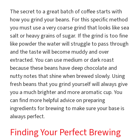
The secret to a great batch of coffee starts with
how you grind your beans. For this specific method
you must use a very coarse grind that looks like sea
salt or heavy grains of sugar. If the grind is too fine
like powder the water will struggle to pass through
and the taste will become muddy and over
extracted. You can use medium or dark roast
because these beans have deep chocolate and
nutty notes that shine when brewed slowly. Using
fresh beans that you grind yourself will always give
you a much brighter and more aromatic cup. You
can find more helpful advice on preparing
ingredients for brewing to make sure your base is
always perfect.
Finding Your Perfect Brewing