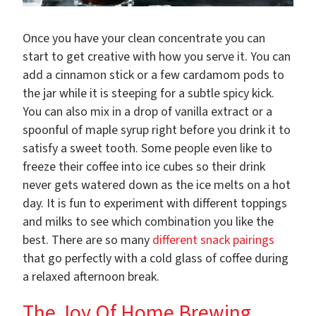
Once you have your clean concentrate you can
start to get creative with how you serve it. You can
add a cinnamon stick or a few cardamom pods to
the jar while it is steeping for a subtle spicy kick.
You can also mix in a drop of vanilla extract or a
spoonful of maple syrup right before you drink it to
satisfy a sweet tooth. Some people even like to
freeze their coffee into ice cubes so their drink
never gets watered down as the ice melts on a hot
day. It is fun to experiment with different toppings
and milks to see which combination you like the
best. There are so many
different snack pairings
that go perfectly with a cold glass of coffee during
a relaxed afternoon break.
The Joy Of Home Brewing