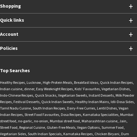
Shopping
Quick links
Account
Policies
Top Searches
Healthy Recipes
,
Lucknow
,
High-Protein Meals
,
Breakfast Ideas
,
Quick Indian Recipes
,
Indian cuisine
,
dinner
,
Easy Weeknight Recipes
,
Kids’ Favourites
,
Vegetarian Dishes
,
Indo-Chinese Recipes
,
Quick Snacks
,
Vegetarian Sweets
,
Instant Desserts
,
Milk Powder
Recipes
,
Festival Desserts
,
Quick Indian Sweets
,
Healthy Indian Mains
,
Idli-Dosa Sides
,
Tamil Nadu Cuisine
,
South Indian Recipes
,
Dairy-Free Curries
,
Lentil Dishes
,
Vegan
Indian Recipes
,
Street Food Favourites
,
Dosa Recipes
,
Karnataka Specialities
,
Mumbai
street food
,
no-garlic
,
no-onion
,
Mumbai street food
,
Maharashtrian cuisine
,
Jain
,
Street Food
,
Regional Cuisine
,
Gluten-Free Meals
,
Vegan Options
,
Summer Food
,
Vegetarian Sides
,
South Indian Specials
,
Karnataka Recipes
,
Chicken Biryani
,
Dum