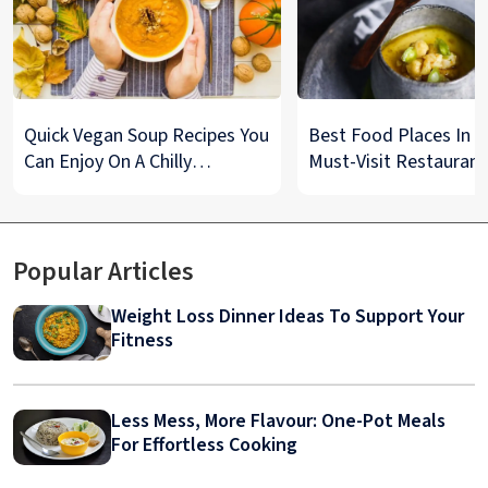
Quick Vegan Soup Recipes You
Best Food Places In De
Can Enjoy On A Chilly
Must-Visit Restaurant
Monsoon Night
& Street Food Spots
Popular Articles
Weight Loss Dinner Ideas To Support Your
Fitness
Less Mess, More Flavour: One-Pot Meals
For Effortless Cooking