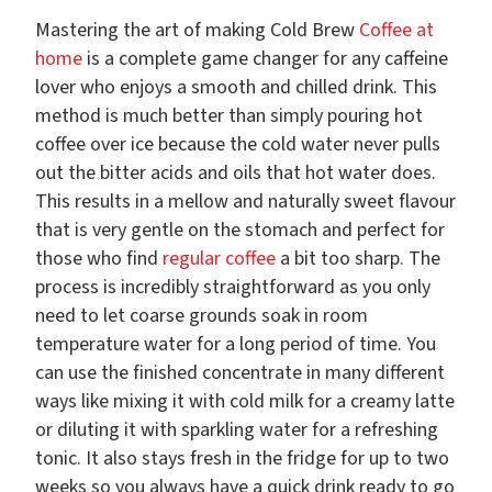
Mastering the art of making Cold Brew
Coffee at
home
is a complete game changer for any caffeine
lover who enjoys a smooth and chilled drink. This
method is much better than simply pouring hot
coffee over ice because the cold water never pulls
out the bitter acids and oils that hot water does.
This results in a mellow and naturally sweet flavour
that is very gentle on the stomach and perfect for
those who find
regular coffee
a bit too sharp. The
process is incredibly straightforward as you only
need to let coarse grounds soak in room
temperature water for a long period of time. You
can use the finished concentrate in many different
ways like mixing it with cold milk for a creamy latte
or diluting it with sparkling water for a refreshing
tonic. It also stays fresh in the fridge for up to two
weeks so you always have a quick drink ready to go