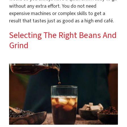
without any extra effort. You do not need
expensive machines or complex skills to get a
result that tastes just as good as a high end café.
Selecting The Right Beans And
Grind