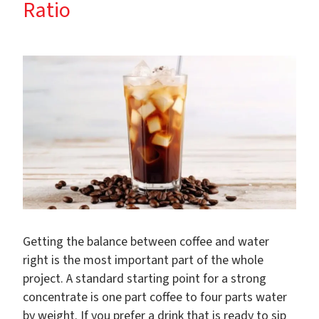
Ratio
Getting the balance between coffee and water
right is the most important part of the whole
project. A standard starting point for a strong
concentrate is one part coffee to four parts water
by weight. If you prefer a drink that is ready to sip