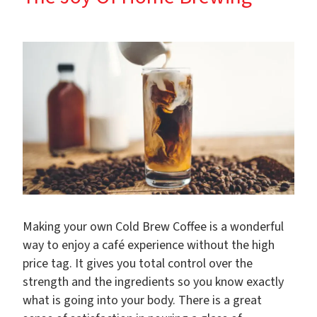
Making your own Cold Brew Coffee is a wonderful
way to enjoy a café experience without the high
price tag. It gives you total control over the
strength and the ingredients so you know exactly
what is going into your body. There is a great