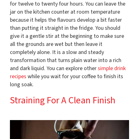
for twelve to twenty four hours. You can leave the
jar on the kitchen counter at room temperature
because it helps the flavours develop a bit faster
than putting it straight in the fridge. You should
give it a gentle stir at the beginning to make sure
all the grounds are wet but then leave it
completely alone. It is a slow and steady
transformation that turns plain water into a rich
and dark liquid. You can explore other
simple drink
recipes
while you wait for your coffee to finish its
long soak.
Straining For A Clean Finish