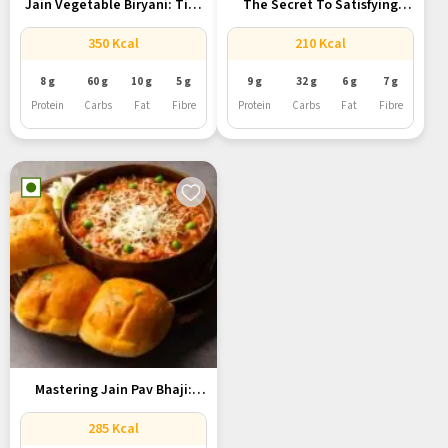
Jain Vegetable Biryani: Tips
The Secret To Satisfying
To...
Jain...
350 Kcal
210 Kcal
8 g
60 g
10 g
5 g
9 g
32 g
6 g
7 g
Protein
Carbs
Fat
Fibre
Protein
Carbs
Fat
Fibre
Mastering Jain Pav Bhaji:
Your...
285 Kcal