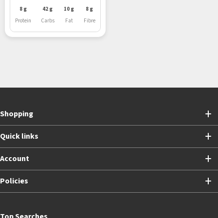
8 g
42 g
10 g
8 g
Protein
Carbs
Fat
Fibre
Shopping
Quick links
Account
Policies
Top Searches