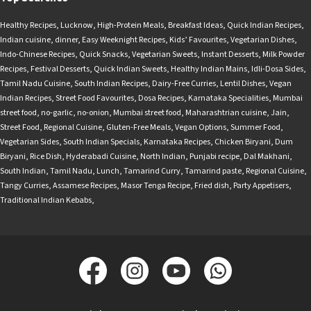
Healthy Recipes
,
Lucknow
,
High-Protein Meals
,
Breakfast Ideas
,
Quick Indian Recipes
,
Indian cuisine
,
dinner
,
Easy Weeknight Recipes
,
Kids’ Favourites
,
Vegetarian Dishes
,
Indo-Chinese Recipes
,
Quick Snacks
,
Vegetarian Sweets
,
Instant Desserts
,
Milk Powder
Recipes
,
Festival Desserts
,
Quick Indian Sweets
,
Healthy Indian Mains
,
Idli-Dosa Sides
,
Tamil Nadu Cuisine
,
South Indian Recipes
,
Dairy-Free Curries
,
Lentil Dishes
,
Vegan
Indian Recipes
,
Street Food Favourites
,
Dosa Recipes
,
Karnataka Specialities
,
Mumbai
street food
,
no-garlic
,
no-onion
,
Mumbai street food
,
Maharashtrian cuisine
,
Jain
,
Street Food
,
Regional Cuisine
,
Gluten-Free Meals
,
Vegan Options
,
Summer Food
,
Vegetarian Sides
,
South Indian Specials
,
Karnataka Recipes
,
Chicken Biryani
,
Dum
Biryani
,
Rice Dish
,
Hyderabadi Cuisine
,
North Indian
,
Punjabi recipe
,
Dal Makhani
,
South Indian
,
Tamil Nadu
,
Lunch
,
Tamarind Curry
,
Tamarind paste
,
Regional Cuisine
,
Tangy Curries
,
Assamese Recipes
,
Masor Tenga Recipe
,
Fried dish
,
Party Appetisers
,
Traditional Indian Kebabs
,