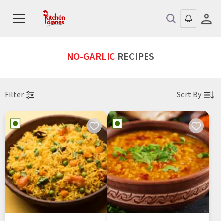
NO-GARLIC
RECIPES
Filter
Sort By