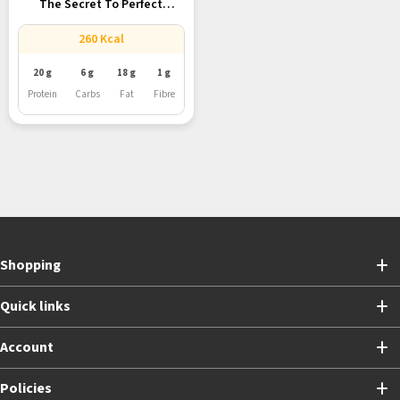
The Secret To Perfect
Galouti...
260 Kcal
20 g
6 g
18 g
1 g
Protein
Carbs
Fat
Fibre
Shopping
Quick links
Account
Policies