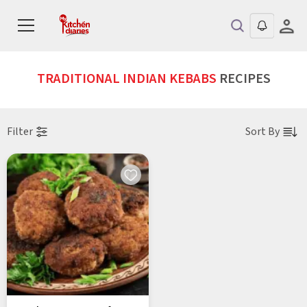
TRADITIONAL INDIAN KEBABS
RECIPES
Filter
Sort By