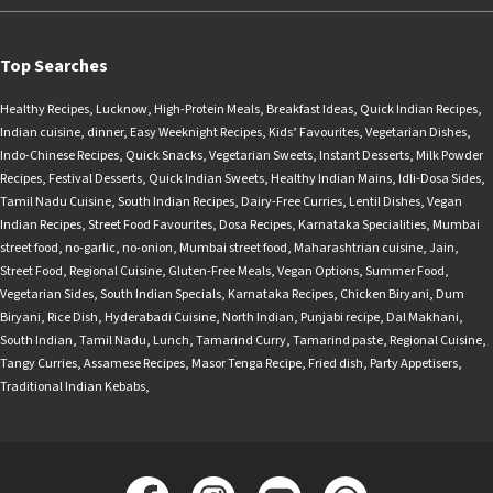
Top Searches
Healthy Recipes
,
Lucknow
,
High-Protein Meals
,
Breakfast Ideas
,
Quick Indian Recipes
,
Indian cuisine
,
dinner
,
Easy Weeknight Recipes
,
Kids’ Favourites
,
Vegetarian Dishes
,
Indo-Chinese Recipes
,
Quick Snacks
,
Vegetarian Sweets
,
Instant Desserts
,
Milk Powder
Recipes
,
Festival Desserts
,
Quick Indian Sweets
,
Healthy Indian Mains
,
Idli-Dosa Sides
,
Tamil Nadu Cuisine
,
South Indian Recipes
,
Dairy-Free Curries
,
Lentil Dishes
,
Vegan
Indian Recipes
,
Street Food Favourites
,
Dosa Recipes
,
Karnataka Specialities
,
Mumbai
street food
,
no-garlic
,
no-onion
,
Mumbai street food
,
Maharashtrian cuisine
,
Jain
,
Street Food
,
Regional Cuisine
,
Gluten-Free Meals
,
Vegan Options
,
Summer Food
,
Vegetarian Sides
,
South Indian Specials
,
Karnataka Recipes
,
Chicken Biryani
,
Dum
Biryani
,
Rice Dish
,
Hyderabadi Cuisine
,
North Indian
,
Punjabi recipe
,
Dal Makhani
,
South Indian
,
Tamil Nadu
,
Lunch
,
Tamarind Curry
,
Tamarind paste
,
Regional Cuisine
,
Tangy Curries
,
Assamese Recipes
,
Masor Tenga Recipe
,
Fried dish
,
Party Appetisers
,
Traditional Indian Kebabs
,