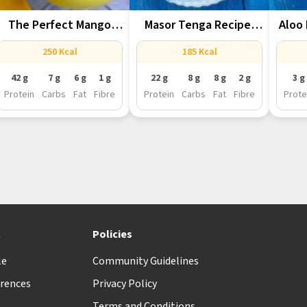
The Perfect Mango
Masor Tenga Recipe,
Aloo 
Lassi For...
Assam’s Tangy...
Ass
250 Kcal
185 Kcal
42 g
7 g
6 g
1 g
22 g
8 g
8 g
2 g
3 g
Protein
Carbs
Fat
Fibre
Protein
Carbs
Fat
Fibre
Prote
t
Policies
le
Community Guidelines
rences
Privacy Policy
Terms and Conditions