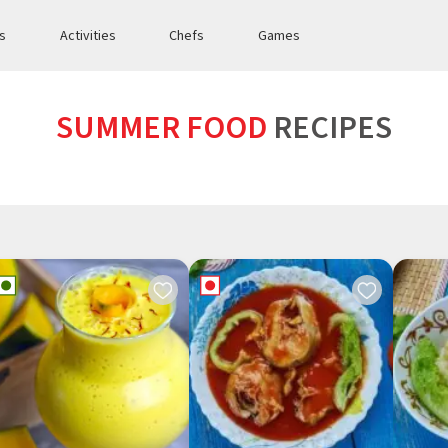
es
Activities
Chefs
Games
SUMMER FOOD
RECIPES