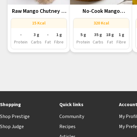
Raw Mango Chutney In
No-Cook Mango
Mixer...
Cheesecake In A...
15 Kcal
320 Kcal
-
3 g
-
1 g
5 g
35 g
18 g
1 g
Protein
Carbs
Fat
Fibre
Protein
Carbs
Fat
Fibre
Shopping
Quick links
Accoun
Shop Prestige
Community
My Profi
Shop Judge
Recipes
My Prefe
Articles