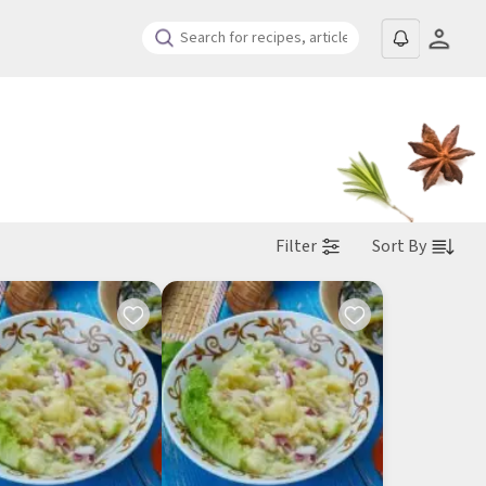
Filter
Sort By