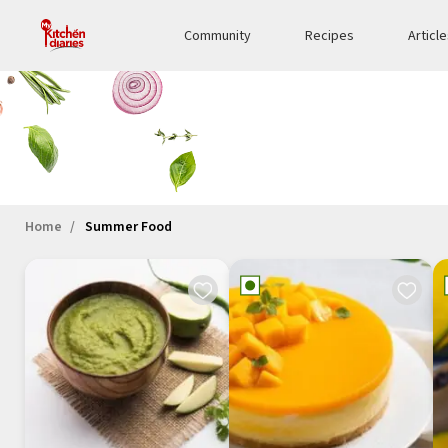
Community
Recipes
Articl
Home
Summer Food