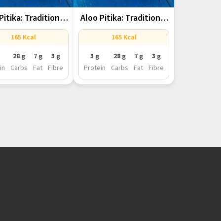
Pitika: Traditional
Aloo Pitika: Traditional
amese Mashed...
Assamese Mashed...
165 Kcal
165 Kcal
28 g
7 g
3 g
3 g
28 g
7 g
3 g
in
Carbs
Fat
Fibre
Protein
Carbs
Fat
Fibre