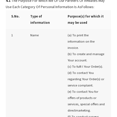
4.1
The Purpose For Which We Or Our Partners Or Affiliates May
Use Each Category Of Personal Information Is AsFollows:
S.No.
Type of
Purpose(s) for which it
information
may be used
1
Name
(a) To print the
information on the
invoice.
(b) To create and manage
Your account.
(c) To fulfi l Your Order(s).
(d) To contact You
regarding Your Order(s) or
service complaint.
(e) To contact You for
offers of products or
services, special offers and
directmarketing.
(f) To conduct surveys,