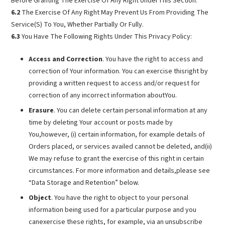
Before Granting The Exercise Of Any Right UnderThis Section.
6.2
The Exercise Of Any Right May Prevent Us From Providing The
Service(S) To You, Whether Partially Or Fully.
6.3
You Have The Following Rights Under This Privacy Policy:
Access and Correction
. You have the right to access and
correction of Your information. You can exercise thisright by
providing a written request to access and/or request for
correction of any incorrect information aboutYou.
Erasure
. You can delete certain personal information at any
time by deleting Your account or posts made by
You,however, (i) certain information, for example details of
Orders placed, or services availed cannot be deleted, and(ii)
We may refuse to grant the exercise of this right in certain
circumstances. For more information and details,please see
“Data Storage and Retention” below.
Object
. You have the right to object to your personal
information being used for a particular purpose and you
canexercise these rights, for example, via an unsubscribe