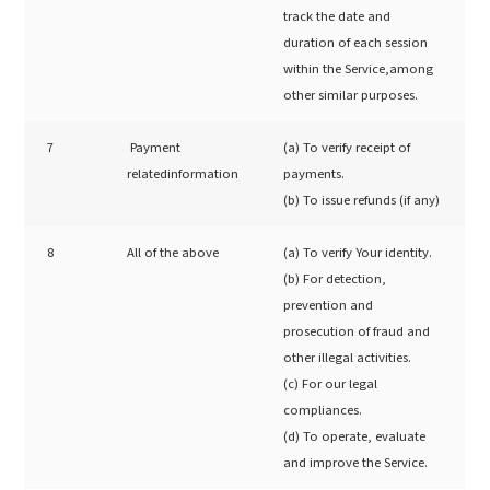
track the date and
duration of each session
within the Service,among
other similar purposes.
7
Payment
(a) To verify receipt of
relatedinformation
payments.
(b) To issue refunds (if any)
8
All of the above
(a) To verify Your identity.
(b) For detection,
prevention and
prosecution of fraud and
other illegal activities.
(c) For our legal
compliances.
(d) To operate, evaluate
and improve the Service.