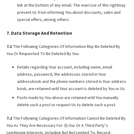
link at the bottom of any email. The exercise of this rightmay
prevent Us from informing You about discounts, sales and
special offers, among others.
Data Storage And Retention
7.1
The Following Categories Of Information May Be Deleted By
You Or Requested To Be Deleted By You:
Details regarding Your account, including name, email
address, password, the addresses stored in Your
addressbook and the phone numbers stored in Your address
book, are retained until Your account is deleted by You or Us.
Posts made by You above are retained until You manually
delete such a post or request Us to delete such a post.
7.2
The Following Categories Of Information Cannot Be Deleted By
You As They Are Necessary For: (I) Our Or A Third-Party’s
Legitimate Interests, Including But Not Limited To, Record-