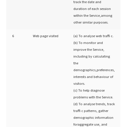
track the date and
duration of each session
within the Service,among
other similar purposes.
6
Web page visited
(a) To analyse web traffi c.
(b) To monitor and
improve the Service,
including by calculating
the
demographics,preferences,
interests and behaviour of
visitors.
(c) To help diagnose
problems with the Service.
(d) To analyse trends, track
traffi c patterns, gather
demographic information
foraggregate use, and