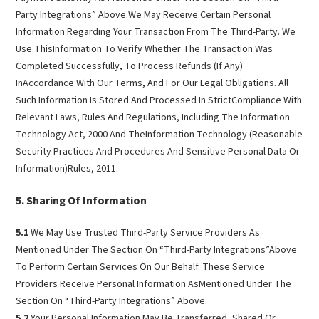
Party Integrations” Above.We May Receive Certain Personal
Information Regarding Your Transaction From The Third-Party. We
Use ThisInformation To Verify Whether The Transaction Was
Completed Successfully, To Process Refunds (If Any)
InAccordance With Our Terms, And For Our Legal Obligations. All
Such Information Is Stored And Processed In StrictCompliance With
Relevant Laws, Rules And Regulations, Including The Information
Technology Act, 2000 And TheInformation Technology (Reasonable
Security Practices And Procedures And Sensitive Personal Data Or
Information)Rules, 2011.
Sharing Of Information
5.1
We May Use Trusted Third-Party Service Providers As
Mentioned Under The Section On “Third-Party Integrations”Above
To Perform Certain Services On Our Behalf. These Service
Providers Receive Personal Information AsMentioned Under The
Section On “Third-Party Integrations” Above.
5.2
Your Personal Information May Be Transferred, Shared Or