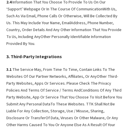
2.4
Information That You Choose To Provide To Us On Our
‘Support’ Webpage Or In The Course Of CommunicationWith Us,
Such As Via Email, Phone Calls Or Otherwise, Will Be Collected By
Us. This May Include Your Name, EmailAddress, Phone Number,
Country, Order Details And Any Other Information That You Provide
To Us, Including AnyOther Personally Identifiable Information
Provided By You.
Third-Party Integrations
3.1
The Service May, From Time To Time, Contain Links To The
Websites Of Our Partner Networks, Affiliates, Or AnyOther Third-
Party Websites, Apps Or Services. Please Check The Privacy
Policies And Terms Of Service / Terms AndConditions Of Any Third
Party Website, App Or Service That You Choose To Visit Before You
Submit Any Personal DataTo These Websites. TTK Shall Not Be
Liable For Any Collection, Storage, Use / Misuse, Sharing,
Disclosure Or TransferOf Data, Viruses Or Other Malware, Or Any
Other Harms Caused To You Or Anyone Else As A Result Of Your