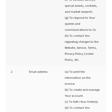
special events, contests,
and market research.
(g) To respond to Your
queries and
communications to Us.
(h) To contact You
regarding changes to the
Website, Service, Terms,
Privacy Policy,Cookie
Policy, etc.
2
Email address
(a) To print the
information on the
invoice.
(b) To create and manage
Your account.
(c) To fulfi l Your Order(s).
(d) To contact You