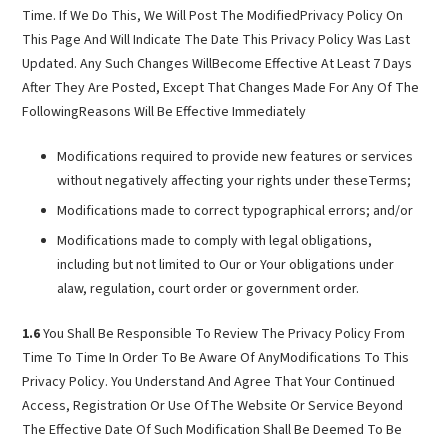
Time. If We Do This, We Will Post The ModifiedPrivacy Policy On
This Page And Will Indicate The Date This Privacy Policy Was Last
Updated. Any Such Changes WillBecome Effective At Least 7 Days
After They Are Posted, Except That Changes Made For Any Of The
FollowingReasons Will Be Effective Immediately
Modifications required to provide new features or services
without negatively affecting your rights under theseTerms;
Modifications made to correct typographical errors; and/or
Modifications made to comply with legal obligations,
including but not limited to Our or Your obligations under
alaw, regulation, court order or government order.
1.6
You Shall Be Responsible To Review The Privacy Policy From
Time To Time In Order To Be Aware Of AnyModifications To This
Privacy Policy. You Understand And Agree That Your Continued
Access, Registration Or Use OfThe Website Or Service Beyond
The Effective Date Of Such Modification Shall Be Deemed To Be