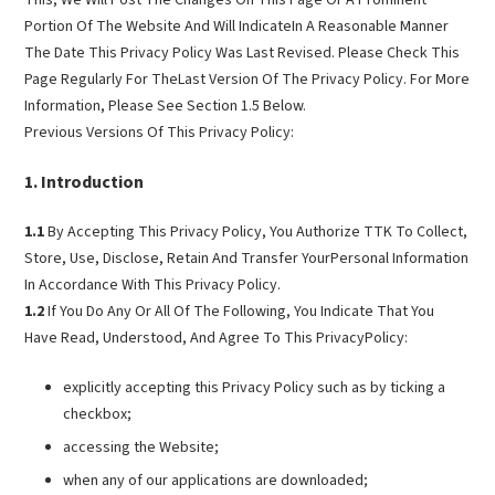
Portion Of The Website And Will IndicateIn A Reasonable Manner
The Date This Privacy Policy Was Last Revised. Please Check This
Page Regularly For TheLast Version Of The Privacy Policy. For More
Information, Please See Section 1.5 Below.
Previous Versions Of This Privacy Policy:
Introduction
1.1
By Accepting This Privacy Policy, You Authorize TTK To Collect,
Store, Use, Disclose, Retain And Transfer YourPersonal Information
In Accordance With This Privacy Policy.
1.2
If You Do Any Or All Of The Following, You Indicate That You
Have Read, Understood, And Agree To This PrivacyPolicy:
explicitly accepting this Privacy Policy such as by ticking a
checkbox;
accessing the Website;
when any of our applications are downloaded;