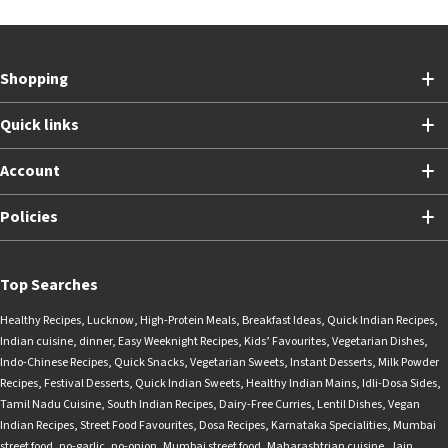
Shopping
Quick links
Account
Policies
Top Searches
Healthy Recipes
,
Lucknow
,
High-Protein Meals
,
Breakfast Ideas
,
Quick Indian Recipes
,
Indian cuisine
,
dinner
,
Easy Weeknight Recipes
,
Kids’ Favourites
,
Vegetarian Dishes
,
Indo-Chinese Recipes
,
Quick Snacks
,
Vegetarian Sweets
,
Instant Desserts
,
Milk Powder
Recipes
,
Festival Desserts
,
Quick Indian Sweets
,
Healthy Indian Mains
,
Idli-Dosa Sides
,
Tamil Nadu Cuisine
,
South Indian Recipes
,
Dairy-Free Curries
,
Lentil Dishes
,
Vegan
Indian Recipes
,
Street Food Favourites
,
Dosa Recipes
,
Karnataka Specialities
,
Mumbai
street food
,
no-garlic
,
no-onion
,
Mumbai street food
,
Maharashtrian cuisine
,
Jain
,