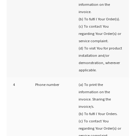
information on the
invoice.
(b) To fulfi l Your Order(s).
(c) To contact You
regarding Your Order(s) or
service complaint.
(d) To visit You for product
installation and/or
demonstration, wherever
applicable.
4
Phone number
(a) To print the
information on the
invoice. Sharing the
invoice/s.
(b) To fulfi l Your Orders.
(c) To contact You
regarding Your Order(s) or
service complaint.