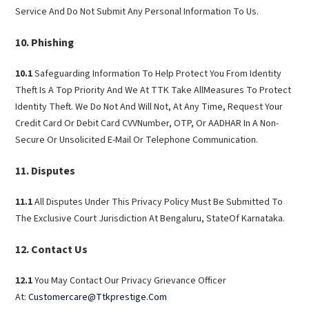
Service And Do Not Submit Any Personal Information To Us.
Phishing
10.1
Safeguarding Information To Help Protect You From Identity
Theft Is A Top Priority And We At TTK Take AllMeasures To Protect
Identity Theft. We Do Not And Will Not, At Any Time, Request Your
Credit Card Or Debit Card CVVNumber, OTP, Or AADHAR In A Non-
Secure Or Unsolicited E-Mail Or Telephone Communication.
Disputes
11.1
All Disputes Under This Privacy Policy Must Be Submitted To
The Exclusive Court Jurisdiction At Bengaluru, StateOf Karnataka.
Contact Us
12.1
You May Contact Our Privacy Grievance Officer
At:
Customercare@Ttkprestige.Com