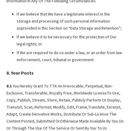
Information In Any Of The Following Circumstances:
If we believe that We have a legitimate interest in the
storage and processing of such personal information
asprovided in this Section on “Data Storage and Retention”;
If we believe it to be necessary for the protection of Our
legal rights; or
If We are required to do so under a law, or an order from law
enforcement, court, tribunal or government.
Your Posts
8.1
You Hereby Grant To TTK An Irrevocable, Perpetual, Non-
Exclusive, Transferable, Royalty Free, Worldwide LicenseTo Use,
Copy, Publish, Stream, Store, Retain, Publicly Perform Or Display,
Transmit, Scan, Reformat, Modify, Edit, Frame,Translate, Excerpt,
Adapt, Create Derivative Works, Distribute Or Sub-License The
Content Posted, Submitted OrOtherwise Made Available By You On
Or Through The Use Of The Service Or Sent By You To Us