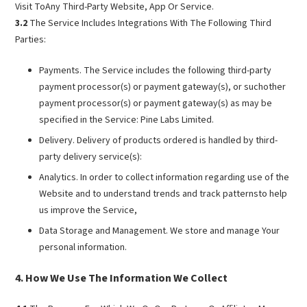
Visit ToAny Third-Party Website, App Or Service.
3.2
The Service Includes Integrations With The Following Third
Parties:
Payments. The Service includes the following third-party
payment processor(s) or payment gateway(s), or suchother
payment processor(s) or payment gateway(s) as may be
specified in the Service: Pine Labs Limited.
Delivery. Delivery of products ordered is handled by third-
party delivery service(s):
Analytics. In order to collect information regarding use of the
Website and to understand trends and track patternsto help
us improve the Service,
Data Storage and Management. We store and manage Your
personal information.
How We Use The Information We Collect