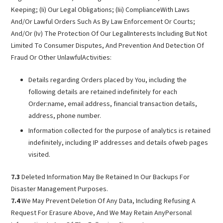
Keeping; (Ii) Our Legal Obligations; (Iii) ComplianceWith Laws
And/Or Lawful Orders Such As By Law Enforcement Or Courts;
And/Or (Iv) The Protection Of Our LegalInterests Including But Not
Limited To Consumer Disputes, And Prevention And Detection Of
Fraud Or Other UnlawfulActivities:
Details regarding Orders placed by You, including the
following details are retained indefinitely for each
Order:name, email address, financial transaction details,
address, phone number.
Information collected for the purpose of analytics is retained
indefinitely, including IP addresses and details ofweb pages
visited.
7.3
Deleted Information May Be Retained In Our Backups For
Disaster Management Purposes.
7.4
We May Prevent Deletion Of Any Data, Including Refusing A
Request For Erasure Above, And We May Retain AnyPersonal