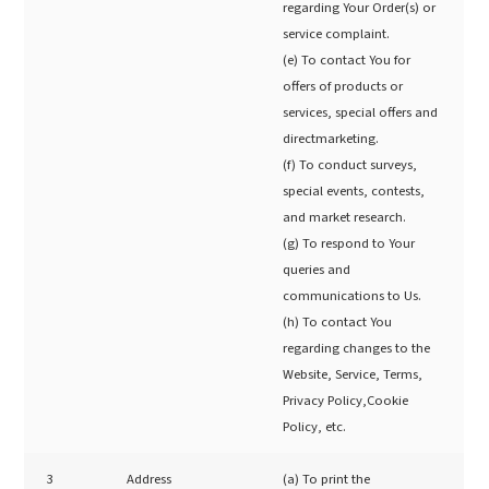
regarding Your Order(s) or
service complaint.
(e) To contact You for
offers of products or
services, special offers and
directmarketing.
(f) To conduct surveys,
special events, contests,
and market research.
(g) To respond to Your
queries and
communications to Us.
(h) To contact You
regarding changes to the
Website, Service, Terms,
Privacy Policy,Cookie
Policy, etc.
3
Address
(a) To print the