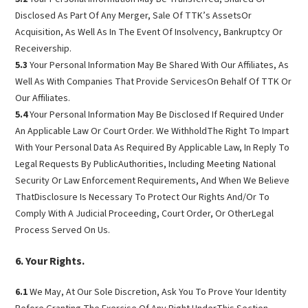
Disclosed As Part Of Any Merger, Sale Of TTK’s AssetsOr
Acquisition, As Well As In The Event Of Insolvency, Bankruptcy Or
Receivership.
5.3
Your Personal Information May Be Shared With Our Affiliates, As
Well As With Companies That Provide ServicesOn Behalf Of TTK Or
Our Affiliates.
5.4
Your Personal Information May Be Disclosed If Required Under
An Applicable Law Or Court Order. We WithholdThe Right To Impart
With Your Personal Data As Required By Applicable Law, In Reply To
Legal Requests By PublicAuthorities, Including Meeting National
Security Or Law Enforcement Requirements, And When We Believe
ThatDisclosure Is Necessary To Protect Our Rights And/Or To
Comply With A Judicial Proceeding, Court Order, Or OtherLegal
Process Served On Us.
Your Rights.
6.1
We May, At Our Sole Discretion, Ask You To Prove Your Identity