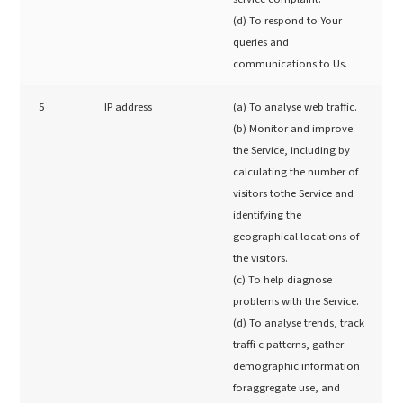
(d) To respond to Your
queries and
communications to Us.
5
IP address
(a) To analyse web traffic.
(b) Monitor and improve
the Service, including by
calculating the number of
visitors tothe Service and
identifying the
geographical locations of
the visitors.
(c) To help diagnose
problems with the Service.
(d) To analyse trends, track
traffi c patterns, gather
demographic information
foraggregate use, and