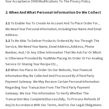
Your Acceptance OfAll Modifications To The Privacy Policy.
When And What Personal Information Do We Collect
2.1
To Enable You To Create An Account And To Place Order For ,
We Need Your Personal Information, IncludingYour Name And Email
Address.
2.2
To Be Able To Deliver Products Ordered By You Through The
Service, We Need Your Name, Email Address,Address, Phone
Number, And / Or Any Other Information That We Ask For Or Which
Is Otherwise Provided By YouWhile Placing An Order Or For Availing
Service Or Sharing Your Recipe Etc.,
2.3
When You Place An Order On Our Website, Your Financial
Information May Be Collected And Processed By AThird Party
Payment Gateway. We May Receive Certain Personal Information
Regarding Your Transaction From TheThird Party Payment
Gateway. We Use This Information To Verify Whether The
Transaction Was CompletedSuccessfully, To Process Refunds (If
Any) In Accordance With Our Terms, And For Our Legal Obligations.