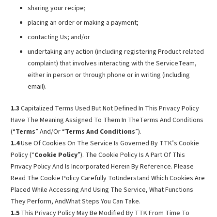
sharing your recipe;
placing an order or making a payment;
contacting Us; and/or
undertaking any action (including registering Product related
complaint) that involves interacting with the ServiceTeam,
either in person or through phone or in writing (including
email).
1.3
Capitalized Terms Used But Not Defined In This Privacy Policy
Have The Meaning Assigned To Them In TheTerms And Conditions
(“
Terms
” And/Or “
Terms And Conditions
”).
1.4
Use Of Cookies On The Service Is Governed By TTK’s Cookie
Policy (“
Cookie Policy
”). The Cookie Policy Is A Part Of This
Privacy Policy And Is Incorporated Herein By Reference. Please
Read The Cookie Policy Carefully ToUnderstand Which Cookies Are
Placed While Accessing And Using The Service, What Functions
They Perform, AndWhat Steps You Can Take.
1.5
This Privacy Policy May Be Modified By TTK From Time To