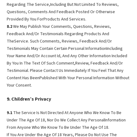
Regarding The Service,Including But Not Limited To Reviews,
Questions, Comments And Feedback Posted Or Otherwise
Provided By You ForProducts And Services.
8.2
We May Publish Your Comments, Questions, Reviews,
Feedback And/Or Testimonials Regarding Products And
TheService. Such Comments, Reviews, Feedback And/Or
Testimonials May Contain Certain Personal InformationIncluding
Your Name And/Or Account Id, And Any Other Information Included
By You In The Text Of Such Comment,Review, Feedback And/Or
Testimonial. Please Contact Us Immediately If You Feel That Any
Content Has BeenPublished With Your Personal Information Without
Your Consent.
Children’s Privacy
9.1
The Service Is Not Directed At Anyone Who We Know To Be
Under The Age Of 18, Nor Do We Collect Any PersonalInformation
From Anyone Who We Know To Be Under The Age Of 18.
If You Are Under the Age Of 18 Years, Please Do Not Use The