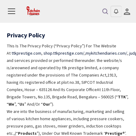
Privacy Policy
This Is The Privacy Policy (“Privacy Policy”) For The Website
At
ttkprestige.com
,
shop.ttkprestige.com/
,
mykitchendiaries.com/
,
jud
and services provided or performed thereunder. the website/s
is/areowned and operated by ttk prestige limited, a company
registered under the provisions of The Companies Act,1913,
having its registered office at plot no.38, SIPCOT Industrial
Complex, Hosur – 635126 And Its Corporate OfficeAt 11th Floor,
Brigade Towers, No.135, Brigade Road, Bengaluru – 560025 (“
TTK
”,
“
We
”, “
Us
” And/Or “
Our
”).
We are into the business of manufacturing, marketing and selling
of various kitchen home appliances, including pressure cookers,
pressure pans, gas stoves, mixer grinders, induction cooktops
etc.,(“
Products
”), Under Our Well Known Trademark ‘
Prestige®
’.