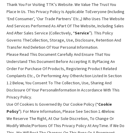
Thank You For Visiting TTK’s Website. We Value The Trust You
Place In Us. This Privacy Policy Is Applicable ToEveryone (Including
‘End Consumer’, ‘Our Trade Partners’ Etc.,) Who Uses The Website
And Services Performed As APart Of The Website, Including Sales
And After Sales Service (Collectively, “
Service
”). This Policy
Governs TheCollection, Storage, Use, Disclosure, Retention And
Transfer And Deletion Of Your Personal Information.
Please Read This Document Carefully And Ensure That You
Understand This Document Before Accepting It. ByPlacing An
Order For Purchase Of Products, Registering Product Related
Complaints Etc., Or Performing Any OtherAction Listed In Section
1.2 Below, You Consent To The Collection, Use, Sharing And
Disclosure Of Your PersonalInformation In Accordance With This
Privacy Policy.
Use Of Cookies Is Governed By Our Cookie Policy (“
Cookie
Policy
”). For More Information, Please See Section 1.4Below.
We Reserve The Right, At Our Sole Discretion, To Change Or
Modify Whole/Portions Of This Privacy Policy At AnyTime. If We Do
This, We Will Post The Changes On This Page Or A Prominent