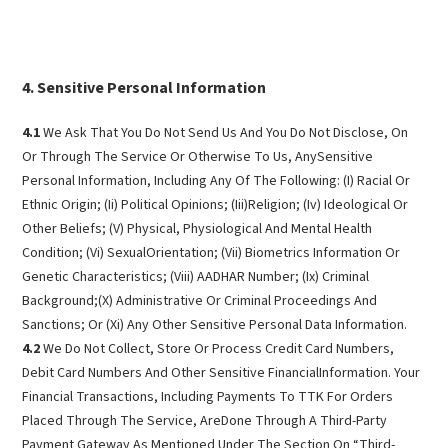
Sensitive Personal Information
4.1
We Ask That You Do Not Send Us And You Do Not Disclose, On
Or Through The Service Or Otherwise To Us, AnySensitive
Personal Information, Including Any Of The Following: (I) Racial Or
Ethnic Origin; (Ii) Political Opinions; (Iii)Religion; (Iv) Ideological Or
Other Beliefs; (V) Physical, Physiological And Mental Health
Condition; (Vi) SexualOrientation; (Vii) Biometrics Information Or
Genetic Characteristics; (Viii) AADHAR Number; (Ix) Criminal
Background;(X) Administrative Or Criminal Proceedings And
Sanctions; Or (Xi) Any Other Sensitive Personal Data Information.
4.2
We Do Not Collect, Store Or Process Credit Card Numbers,
Debit Card Numbers And Other Sensitive FinancialInformation. Your
Financial Transactions, Including Payments To TTK For Orders
Placed Through The Service, AreDone Through A Third-Party
Payment Gateway As Mentioned Under The Section On “Third-