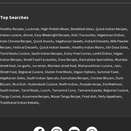
Top Searches
Healthy Recipes
,
Lucknow
,
High-Protein Meals
,
Breakfast Ideas
,
Quick Indian Recipes
,
Indian cuisine
,
dinner
,
Easy Weeknight Recipes
,
Kids’ Favourites
,
Vegetarian Dishes
,
Indo-Chinese Recipes
,
Quick Snacks
,
Vegetarian Sweets
,
Instant Desserts
,
Milk Powder
Recipes
,
Festival Desserts
,
Quick Indian Sweets
,
Healthy Indian Mains
,
Idli-Dosa Sides
,
Tamil Nadu Cuisine
,
South Indian Recipes
,
Dairy-Free Curries
,
Lentil Dishes
,
Vegan
Indian Recipes
,
Street Food Favourites
,
Dosa Recipes
,
Karnataka Specialities
,
Mumbai
street food
,
no-garlic
,
no-onion
,
Mumbai street food
,
Maharashtrian cuisine
,
Jain
,
Street Food
,
Regional Cuisine
,
Gluten-Free Meals
,
Vegan Options
,
Summer Food
,
Vegetarian Sides
,
South Indian Specials
,
Karnataka Recipes
,
Chicken Biryani
,
Dum
Biryani
,
Rice Dish
,
Hyderabadi Cuisine
,
North Indian
,
Punjabi recipe
,
Dal Makhani
,
South Indian
,
Tamil Nadu
,
Lunch
,
Tamarind Curry
,
Tamarind paste
,
Regional Cuisine
,
Tangy Curries
,
Assamese Recipes
,
Masor Tenga Recipe
,
Fried dish
,
Party Appetisers
,
Traditional Indian Kebabs
,