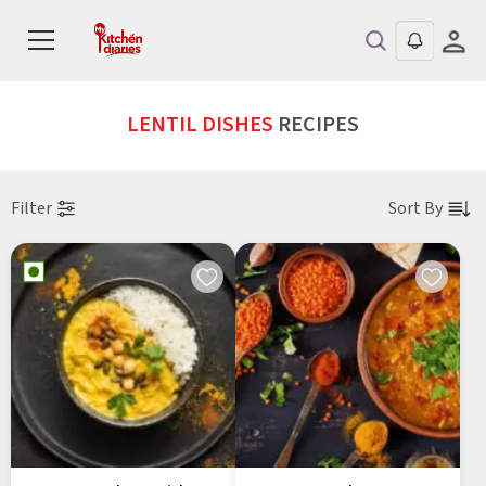
LENTIL DISHES
RECIPES
Filter
Sort By