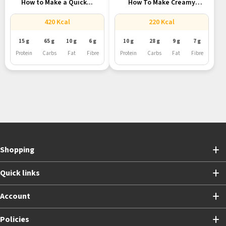
How to Make a Quick...
How To Make Creamy
Vegan...
420 Kcal
220 Kcal
15 g
65 g
10 g
6 g
10 g
28 g
9 g
7 g
Protein
Carbs
Fat
Fibre
Protein
Carbs
Fat
Fibre
Shopping
Quick links
Account
Policies