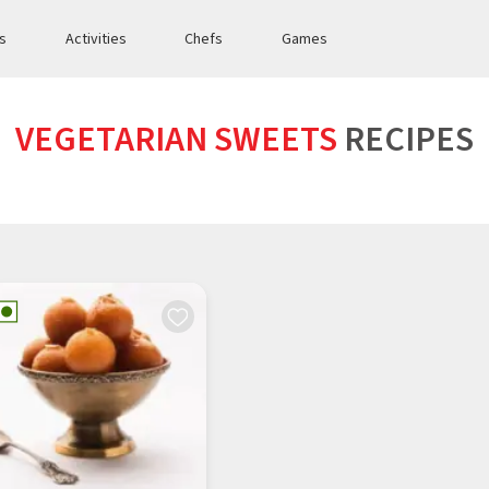
es
Activities
Chefs
Games
VEGETARIAN SWEETS
RECIPES