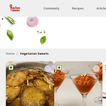
Community
Recipes
Articl
Home
Vegetarian Sweets