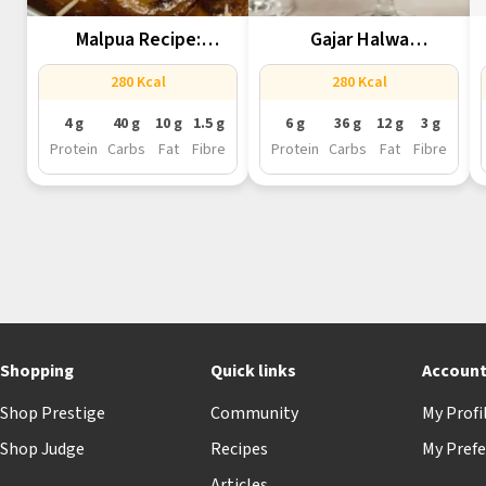
Malpua Recipe:
Gajar Halwa
Rajasthan’s Staple
Reimagined In Martini...
280 Kcal
280 Kcal
Dessert...
4 g
40 g
10 g
1.5 g
6 g
36 g
12 g
3 g
Protein
Carbs
Fat
Fibre
Protein
Carbs
Fat
Fibre
Shopping
Quick links
Accoun
Shop Prestige
Community
My Profi
Shop Judge
Recipes
My Prefe
Articles