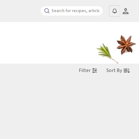
Filter
Sort By