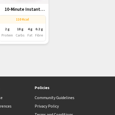
10-Minute Instant
Gulab Jamun With...
110 Kcal
2 g
18 g
4 g
0.2 g
Protein
Carbs
Fat
Fibre
t
Policies
le
Community Guidelines
rences
Privacy Policy
Terms and Conditions