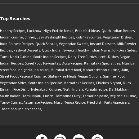
Top Searches
Healthy Recipes
,
Lucknow
,
High-Protein Meals
,
Breakfast Ideas
,
Quick Indian Recipes
,
Indian cuisine
,
dinner
,
Easy Weeknight Recipes
,
Kids’ Favourites
,
Vegetarian Dishes
,
Indo-Chinese Recipes
,
Quick Snacks
,
Vegetarian Sweets
,
Instant Desserts
,
Milk Powder
Recipes
,
Festival Desserts
,
Quick Indian Sweets
,
Healthy Indian Mains
,
Idli-Dosa Sides
,
Tamil Nadu Cuisine
,
South Indian Recipes
,
Dairy-Free Curries
,
Lentil Dishes
,
Vegan
Indian Recipes
,
Street Food Favourites
,
Dosa Recipes
,
Karnataka Specialities
,
Mumbai
street food
,
no-garlic
,
no-onion
,
Mumbai street food
,
Maharashtrian cuisine
,
Jain
,
Street Food
,
Regional Cuisine
,
Gluten-Free Meals
,
Vegan Options
,
Summer Food
,
Vegetarian Sides
,
South Indian Specials
,
Karnataka Recipes
,
Chicken Biryani
,
Dum
Biryani
,
Rice Dish
,
Hyderabadi Cuisine
,
North Indian
,
Punjabi recipe
,
Dal Makhani
,
South Indian
,
Tamil Nadu
,
Lunch
,
Tamarind Curry
,
Tamarind paste
,
Regional Cuisine
,
Tangy Curries
,
Assamese Recipes
,
Masor Tenga Recipe
,
Fried dish
,
Party Appetisers
,
Traditional Indian Kebabs
,