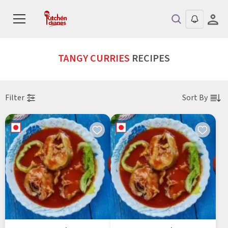
TANGY CURRIES
RECIPES
Filter
Sort By