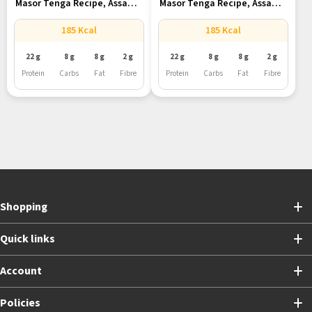
Masor Tenga Recipe, Assam’s
Masor Tenga Recipe, Assam’s
Tangy...
Tangy...
185 Kcal
185 Kcal
22 g
8 g
8 g
2 g
22 g
8 g
8 g
2 g
Protein
Carbs
Fat
Fibre
Protein
Carbs
Fat
Fibre
Shopping
Quick links
Account
Policies