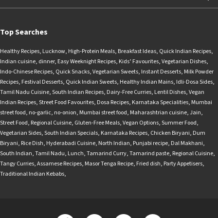
Top Searches
Healthy Recipes
,
Lucknow
,
High-Protein Meals
,
Breakfast Ideas
,
Quick Indian Recipes
,
Indian cuisine
,
dinner
,
Easy Weeknight Recipes
,
Kids’ Favourites
,
Vegetarian Dishes
,
Indo-Chinese Recipes
,
Quick Snacks
,
Vegetarian Sweets
,
Instant Desserts
,
Milk Powder
Recipes
,
Festival Desserts
,
Quick Indian Sweets
,
Healthy Indian Mains
,
Idli-Dosa Sides
,
Tamil Nadu Cuisine
,
South Indian Recipes
,
Dairy-Free Curries
,
Lentil Dishes
,
Vegan
Indian Recipes
,
Street Food Favourites
,
Dosa Recipes
,
Karnataka Specialities
,
Mumbai
street food
,
no-garlic
,
no-onion
,
Mumbai street food
,
Maharashtrian cuisine
,
Jain
,
Street Food
,
Regional Cuisine
,
Gluten-Free Meals
,
Vegan Options
,
Summer Food
,
Vegetarian Sides
,
South Indian Specials
,
Karnataka Recipes
,
Chicken Biryani
,
Dum
Biryani
,
Rice Dish
,
Hyderabadi Cuisine
,
North Indian
,
Punjabi recipe
,
Dal Makhani
,
South Indian
,
Tamil Nadu
,
Lunch
,
Tamarind Curry
,
Tamarind paste
,
Regional Cuisine
,
Tangy Curries
,
Assamese Recipes
,
Masor Tenga Recipe
,
Fried dish
,
Party Appetisers
,
Traditional Indian Kebabs
,