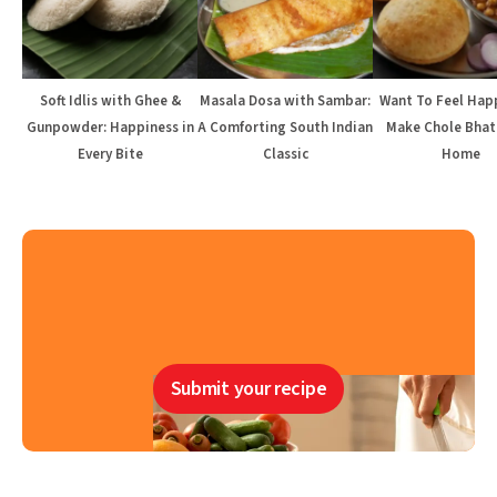
Soft Idlis with Ghee &
Masala Dosa with Sambar:
Want To Feel Hap
Gunpowder: Happiness in
A Comforting South Indian
Make Chole Bhat
Every Bite
Classic
Home
Submit your recipe