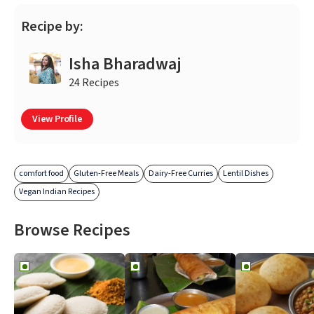
Recipe by:
Isha Bharadwaj
24 Recipes
View Profile
comfort food
Gluten-Free Meals
Dairy-Free Curries
Lentil Dishes
Vegan Indian Recipes
Browse Recipes