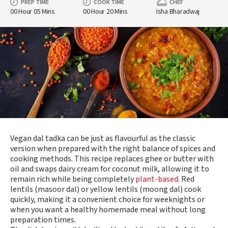
PREP TIME
COOK TIME
CHEF
00 Hour 05 Mins
00 Hour 20 Mins
Isha Bharadwaj
Vegan dal tadka can be just as flavourful as the classic
version when prepared with the right balance of spices and
cooking methods. This recipe replaces ghee or butter with
oil and swaps dairy cream for coconut milk, allowing it to
remain rich while being completely
plant-based
. Red
lentils (masoor dal) or yellow lentils (moong dal) cook
quickly, making it a convenient choice for weeknights or
when you want a healthy homemade meal without long
preparation times.