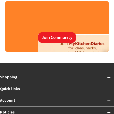
Join Community
Shopping
Quick links
Account
Policies