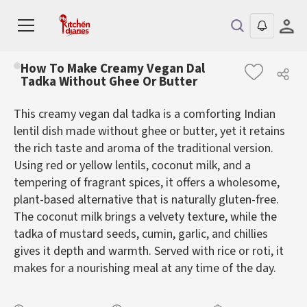
How To Make Creamy Vegan Dal
Tadka Without Ghee Or Butter
This creamy vegan dal tadka is a comforting Indian
lentil dish made without ghee or butter, yet it retains
the rich taste and aroma of the traditional version.
Using red or yellow lentils, coconut milk, and a
tempering of fragrant spices, it offers a wholesome,
plant-based alternative that is naturally gluten-free.
The coconut milk brings a velvety texture, while the
tadka of mustard seeds, cumin, garlic, and chillies
gives it depth and warmth. Served with rice or roti, it
makes for a nourishing meal at any time of the day.