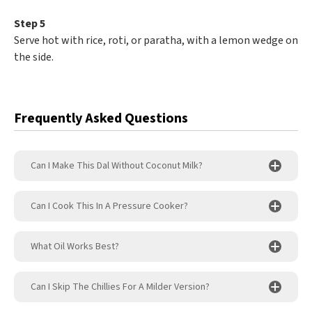
Step 5
Serve hot with rice, roti, or paratha, with a lemon wedge on
the side.
Frequently Asked Questions
Can I Make This Dal Without Coconut Milk?
Can I Cook This In A Pressure Cooker?
What Oil Works Best?
Can I Skip The Chillies For A Milder Version?