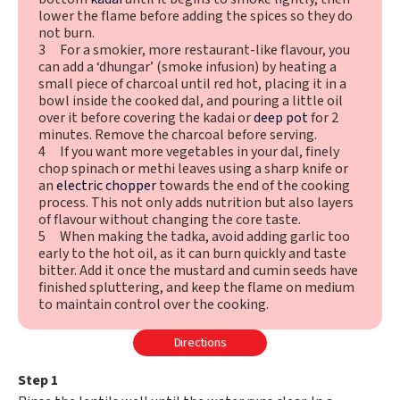
lower the flame before adding the spices so they do
not burn.
3 For a smokier, more restaurant-like flavour, you
can add a ‘dhungar’ (smoke infusion) by heating a
small piece of charcoal until red hot, placing it in a
bowl inside the cooked dal, and pouring a little oil
over it before covering the kadai or
deep pot
for 2
minutes. Remove the charcoal before serving.
4 If you want more vegetables in your dal, finely
chop spinach or methi leaves using a sharp knife or
an
electric chopper
towards the end of the cooking
process. This not only adds nutrition but also layers
of flavour without changing the core taste.
5 When making the tadka, avoid adding garlic too
early to the hot oil, as it can burn quickly and taste
bitter. Add it once the mustard and cumin seeds have
finished spluttering, and keep the flame on medium
to maintain control over the cooking.
Directions
Step 1