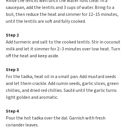
Rinse the lentils well until the water runs clear. In a
saucepan, add the lentils and 3 cups of water. Bring to a
boil, then reduce the heat and simmer for 12–15 minutes,
until the lentils are soft and fully cooked.
Step 2
Add turmeric and salt to the cooked lentils. Stir in coconut
milk and let it simmer for 2–3 minutes over low heat. Turn
off the heat and keep aside.
Step 3
For the tadka, heat oil in a small pan. Add mustard seeds
and let them crackle. Add cumin seeds, garlic slices, green
chillies, and dried red chillies. Sauté until the garlic turns
light golden and aromatic.
Step 4
Pour the hot tadka over the dal. Garnish with fresh
coriander leaves.