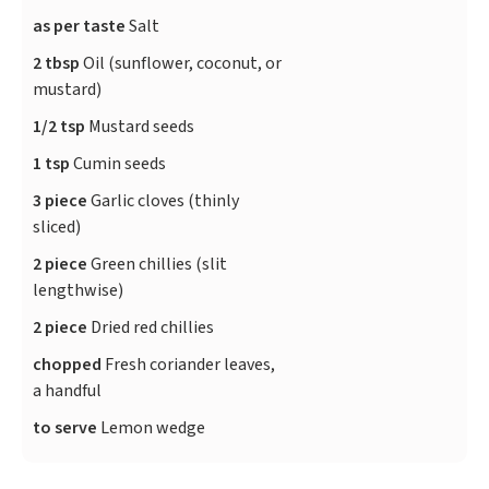
as per taste
Salt
2 tbsp
Oil (sunflower, coconut, or
mustard)
1/2 tsp
Mustard seeds
1 tsp
Cumin seeds
3 piece
Garlic cloves (thinly
sliced)
2 piece
Green chillies (slit
lengthwise)
2 piece
Dried red chillies
chopped
Fresh coriander leaves,
a handful
to serve
Lemon wedge