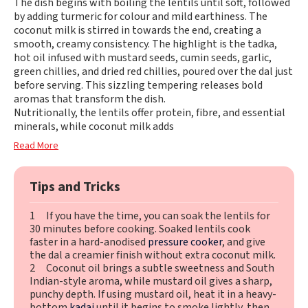
The dish begins with boiling the lentils until soft, followed
by adding turmeric for colour and mild earthiness. The
coconut milk is stirred in towards the end, creating a
smooth, creamy consistency. The highlight is the tadka,
hot oil infused with mustard seeds, cumin seeds, garlic,
green chillies, and dried red chillies, poured over the dal just
before serving. This sizzling tempering releases bold
aromas that transform the dish.
Nutritionally, the lentils offer protein, fibre, and essential
minerals, while coconut milk adds
Read More
Tips and Tricks
1 If you have the time, you can soak the lentils for
30 minutes before cooking. Soaked lentils cook
faster in a hard-anodised
pressure cooker
, and give
the dal a creamier finish without extra coconut milk.
2 Coconut oil brings a subtle sweetness and South
Indian-style aroma, while mustard oil gives a sharp,
punchy depth. If using mustard oil, heat it in a heavy-
bottom
kadai
until it begins to smoke lightly, then