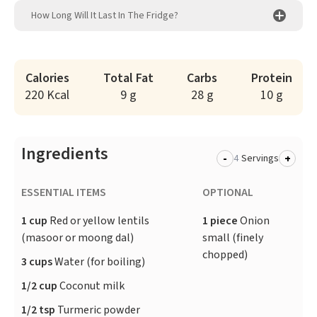
How Long Will It Last In The Fridge?
Calories
Total Fat
Carbs
Protein
220 Kcal
9 g
28 g
10 g
Ingredients
-
+
Servings
ESSENTIAL ITEMS
OPTIONAL
1 cup
Red or yellow lentils
1 piece
Onion
(masoor or moong dal)
small (finely
chopped)
3 cups
Water (for boiling)
1/2 cup
Coconut milk
1/2 tsp
Turmeric powder