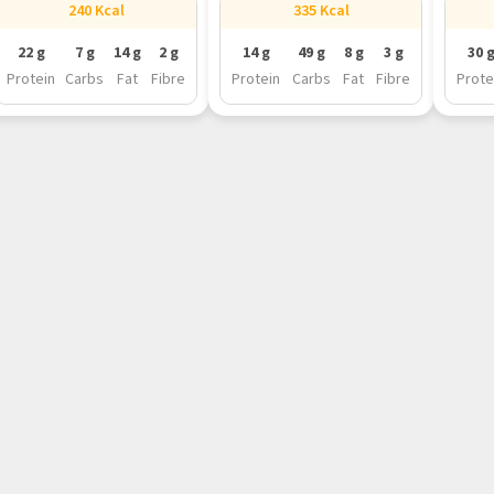
240 Kcal
335 Kcal
22 g
7 g
14 g
2 g
14 g
49 g
8 g
3 g
30 
Protein
Carbs
Fat
Fibre
Protein
Carbs
Fat
Fibre
Prote