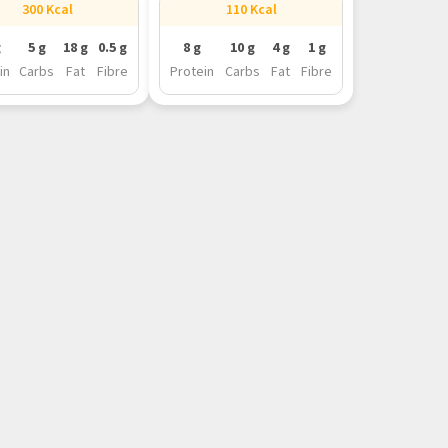
300 Kcal
110 Kcal
g
5 g
18 g
0.5 g
8 g
10 g
4 g
1 g
in
Carbs
Fat
Fibre
Protein
Carbs
Fat
Fibre