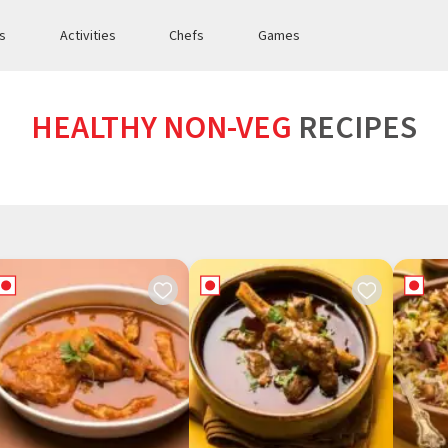
es
Activities
Chefs
Games
HEALTHY NON-VEG
RECIPES