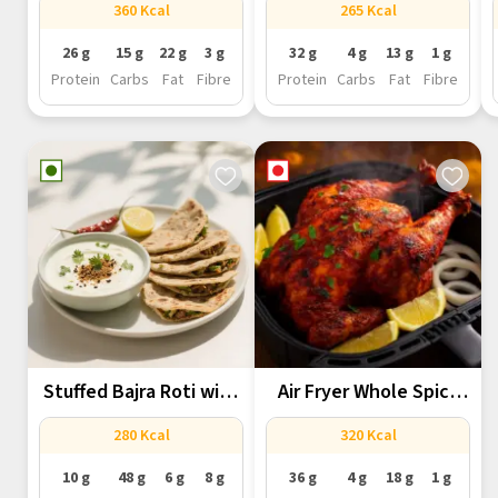
360 Kcal
265 Kcal
26 g
15 g
22 g
3 g
32 g
4 g
13 g
1 g
Protein
Carbs
Fat
Fibre
Protein
Carbs
Fat
Fibre
Stuffed Bajra Roti with
Air Fryer Whole Spicy
Methi...
Tandoori...
280 Kcal
320 Kcal
10 g
48 g
6 g
8 g
36 g
4 g
18 g
1 g