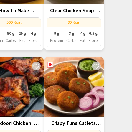
How To Make
Clear Chicken Soup –
entic Lucknowi...
Light,...
500 Kcal
80 Kcal
g
50 g
25 g
4 g
9 g
3 g
4 g
0.5 g
in
Carbs
Fat
Fibre
Protein
Carbs
Fat
Fibre
doori Chicken: A
Crispy Tuna Cutlets:
in-Rich Starter...
Flavor-Packed &...