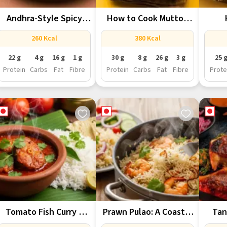
Andhra-Style Spicy
How to Cook Mutton
Chicken Fry You’ll...
Rogan...
Auth
260 Kcal
380 Kcal
22 g
4 g
16 g
1 g
30 g
8 g
26 g
3 g
25 
Protein
Carbs
Fat
Fibre
Protein
Carbs
Fat
Fibre
Prote
Tomato Fish Curry –
Prawn Pulao: A Coastal
Tan
Tangy,...
Twist...
Prote