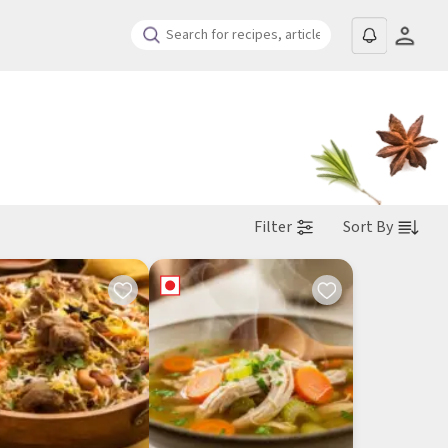
Filter
Sort By