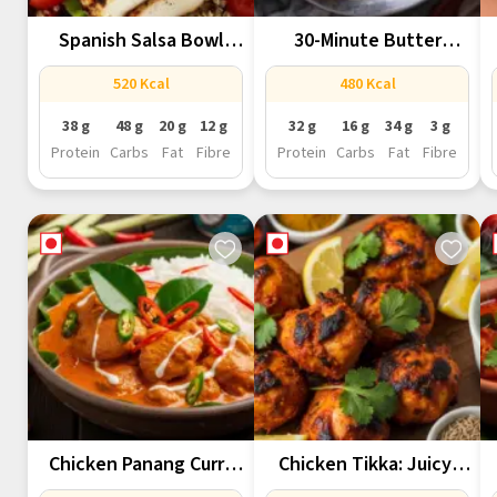
Spanish Salsa Bowl
30-Minute Butter
With Quinoa,...
Chicken That Tastes...
520 Kcal
480 Kcal
38 g
48 g
20 g
12 g
32 g
16 g
34 g
3 g
Protein
Carbs
Fat
Fibre
Protein
Carbs
Fat
Fibre
Chicken Panang Curry
Chicken Tikka: Juicy,
Recipe
Smoky &...