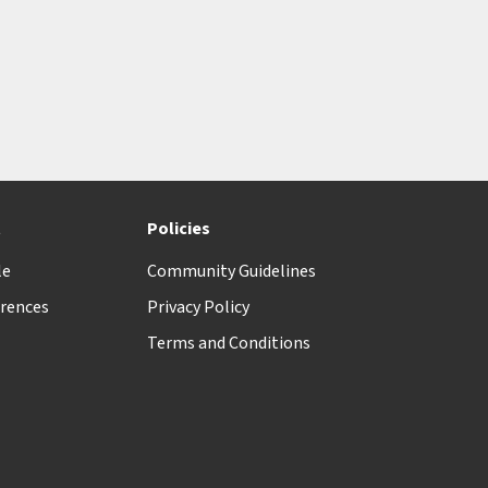
t
Policies
le
Community Guidelines
rences
Privacy Policy
Terms and Conditions