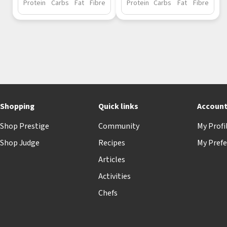
Protein
Carbs
Fat
Fibre
Protein
Carbs
Fat
Fibre
Shopping
Quick links
Accoun
Shop Prestige
Community
My Profi
Shop Judge
Recipes
My Prefe
Articles
Activities
Chefs