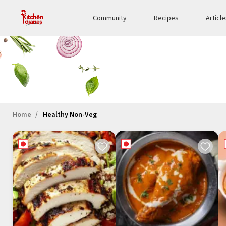
Community
Recipes
Articl
Home
Healthy Non-Veg