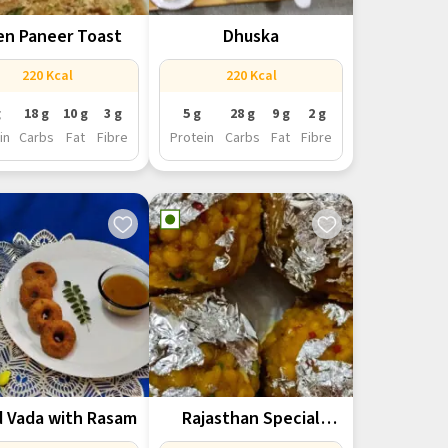
n Paneer Toast
Dhuska
220 Kcal
220 Kcal
g
18 g
10 g
3 g
5 g
28 g
9 g
2 g
in
Carbs
Fat
Fibre
Protein
Carbs
Fat
Fibre
d Vada with Rasam
Rajasthan Special
Boondi ke Ladoo