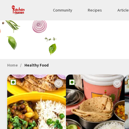
Community
Recipes
Articl
Home
Healthy Food