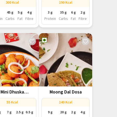
300 Kcal
190 Kcal
45 g
5 g
4 g
3 g
35 g
6 g
2 g
in
Carbs
Fat
Fibre
Protein
Carbs
Fat
Fibre
Mini Dhuska
Moong Dal Dosa
(Jharkhand)
55 Kcal
140 Kcal
g
7 g
2.5 g
0.5 g
9 g
20 g
2 g
4 g