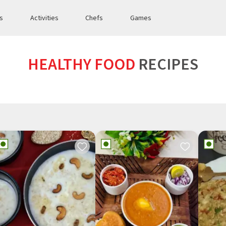
es
Activities
Chefs
Games
HEALTHY FOOD
RECIPES