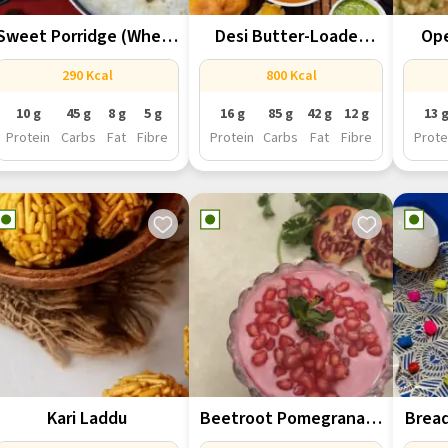
Sweet Porridge (Wheat
Desi Butter-Loaded
Ope
Daliya )
Punjabi Pav Bhaji
290 Kcal
800 Kcal
10 g
45 g
8 g
5 g
16 g
85 g
42 g
12 g
13 
Protein
Carbs
Fat
Fibre
Protein
Carbs
Fat
Fibre
Prote
Kari Laddu
Beetroot Pomegranate
Brea
Shrikhand