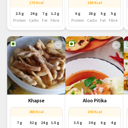
170 Kcal
180 Kcal
2.5 g
24 g
7 g
1.2 g
6 g
28 g
5 g
5 g
Protein
Carbs
Fat
Fibre
Protein
Carbs
Fat
Fibre
Khapse
Aloo Pitika
460 Kcal
200 Kcal
7 g
52 g
24 g
1.5 g
3.5 g
34 g
6 g
4 g