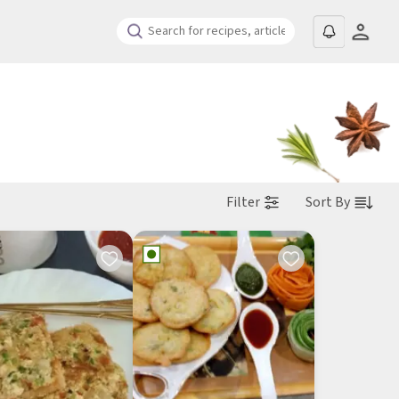
Filter
Sort By