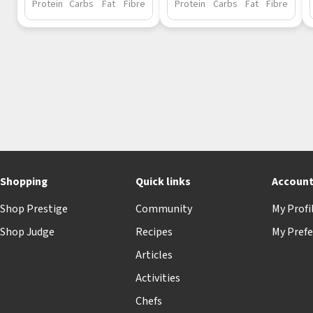
Protein
Carbs
Fat
Fibre
Protein
Carbs
Fat
Fibre
Shopping
Quick links
Accoun
Shop Prestige
Community
My Profi
Shop Judge
Recipes
My Prefe
Articles
Activities
Chefs