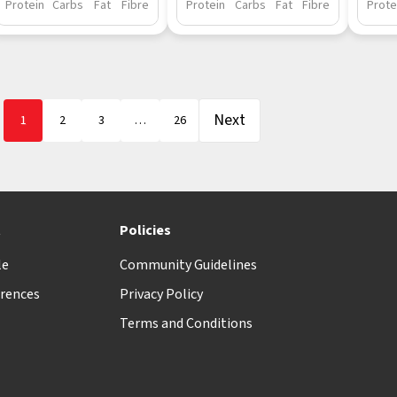
Protein
Carbs
Fat
Fibre
Protein
Carbs
Fat
Fibre
Prote
Next
1
2
3
…
26
t
Policies
le
Community Guidelines
rences
Privacy Policy
Terms and Conditions