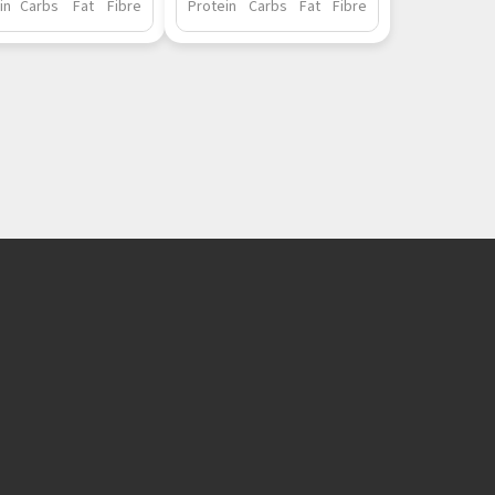
in
Carbs
Fat
Fibre
Protein
Carbs
Fat
Fibre