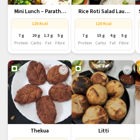
Mini Lunch – Paratha,
Rice Roti Salad Lauki
Chana...
Chana...
120 Kcal
120 Kcal
7 g
20 g
1.3 g
5 g
7 g
15 g
4 g
5 g
Protein
Carbs
Fat
Fibre
Protein
Carbs
Fat
Fibre
Thekua
Litti