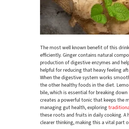
The most well known benefit of this drin
efficiently. Ginger contains natural com
production of digestive enzymes and help
helpful for reducing that heavy feeling af
When the digestive system works smoothl
the other healthy foods in the diet. Lemo
bile, which is essential for breaking dow
creates a powerful tonic that keeps the m
managing gut health, exploring
tradition
these roots and fruits in daily cooking. A
clearer thinking, making this a vital par