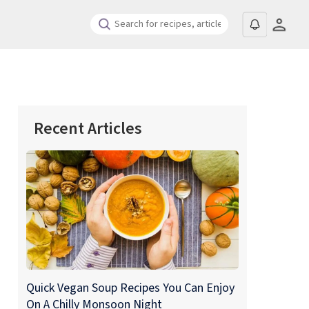
Recent Articles
Quick Vegan Soup Recipes You Can Enjoy
On A Chilly Monsoon Night