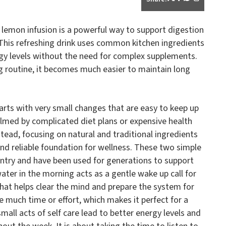
 lemon infusion is a powerful way to support digestion
This refreshing drink uses common kitchen ingredients
rgy levels without the need for complex supplements.
ng routine, it becomes much easier to maintain long
arts with very small changes that are easy to keep up
lmed by complicated diet plans or expensive health
stead, focusing on natural and traditional ingredients
nd reliable foundation for wellness. These two simple
antry and have been used for generations to support
ter in the morning acts as a gentle wake up call for
l that helps clear the mind and prepare the system for
e much time or effort, which makes it perfect for a
mall acts of self care lead to better energy levels and