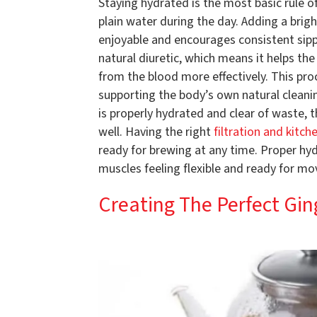
Staying hydrated is the most basic rule o
plain water during the day. Adding a brig
enjoyable and encourages consistent sippi
natural diuretic, which means it helps th
from the blood more effectively. This proce
supporting the body’s own natural cleani
is properly hydrated and clear of waste, t
well. Having the right
filtration and kitch
ready for brewing at any time. Proper hyd
muscles feeling flexible and ready for m
Creating The Perfect Gi