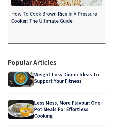
How To Cook Brown Rice In A Pressure
Cooker: The Ultimate Guide
Popular Articles
Weight Loss Dinner Ideas To
Support Your Fitness
Less Mess, More Flavour: One-
Pot Meals For Effortless
Cooking