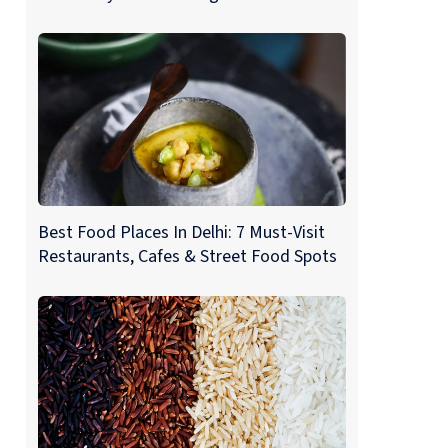
Best Food Places In Delhi: 7 Must-Visit
Restaurants, Cafes & Street Food Spots