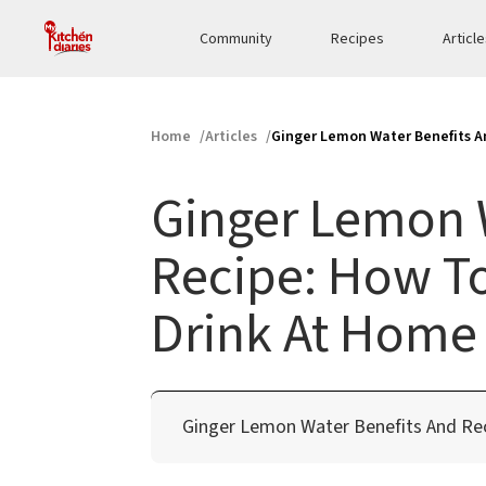
Community
Recipes
Articl
Home
Articles
Ginger Lemon Water Benefits A
Ginger Lemon 
Recipe: How T
Drink At Home
Ginger Lemon Water Benefits And Re