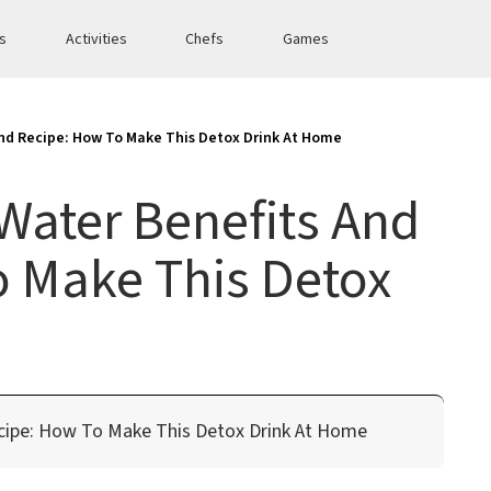
es
Activities
Chefs
Games
nd Recipe: How To Make This Detox Drink At Home
Water Benefits And
o Make This Detox
cipe: How To Make This Detox Drink At Home