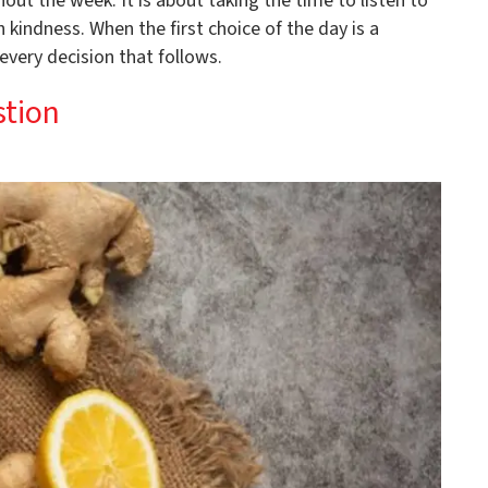
out the week. It is about taking the time to listen to
kindness. When the first choice of the day is a
 every decision that follows.
stion