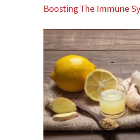
Boosting The Immune S