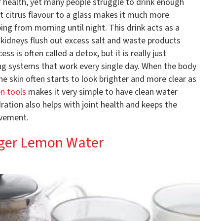
f health, yet many people struggle to drink enough
ht citrus flavour to a glass makes it much more
ng from morning until night. This drink acts as a
e kidneys flush out excess salt and waste products
ss is often called a detox, but it is really just
ng systems that work every single day. When the body
he skin often starts to look brighter and more clear as
en tools
makes it very simple to have clean water
ration also helps with joint health and keeps the
ovement.
nger Lemon Water