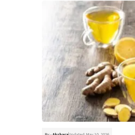
By -
Akshara
Updated: May 10, 2026