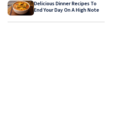
Delicious Dinner Recipes To
End Your Day On A High Note