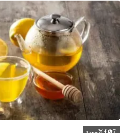
Share: