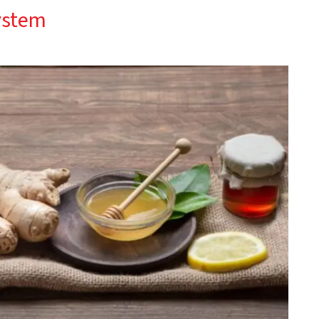
ystem