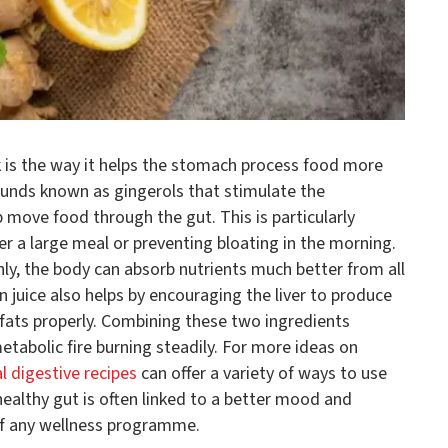
k is the way it helps the stomach process food more
pounds known as gingerols that stimulate the
 move food through the gut. This is particularly
ter a large meal or preventing bloating in the morning.
y, the body can absorb nutrients much better from all
n juice also helps by encouraging the liver to produce
n fats properly. Combining these two ingredients
etabolic fire burning steadily. For more ideas on
al digestive recipes
can offer a variety of ways to use
 healthy gut is often linked to a better mood and
t of any wellness programme.