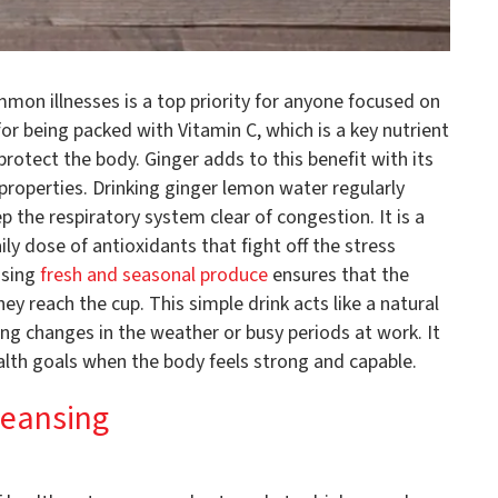
mon illnesses is a top priority for anyone focused on
or being packed with Vitamin C, which is a key nutrient
protect the body. Ginger adds to this benefit with its
properties. Drinking ginger lemon water regularly
 the respiratory system clear of congestion. It is a
ly dose of antioxidants that fight off the stress
Using
fresh and seasonal produce
ensures that the
y reach the cup. This simple drink acts like a natural
ring changes in the weather or busy periods at work. It
alth goals when the body feels strong and capable.
leansing