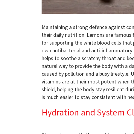
Maintaining a strong defence against com
their daily nutrition. Lemons are famous f
for supporting the white blood cells that 
own antibacterial and anti-inflammatory 
helps to soothe a scratchy throat and keep
natural way to provide the body with a dai
caused by pollution and a busy lifestyle. 
vitamins are at their most potent when the
shield, helping the body stay resilient du
is much easier to stay consistent with he
Hydration and System C