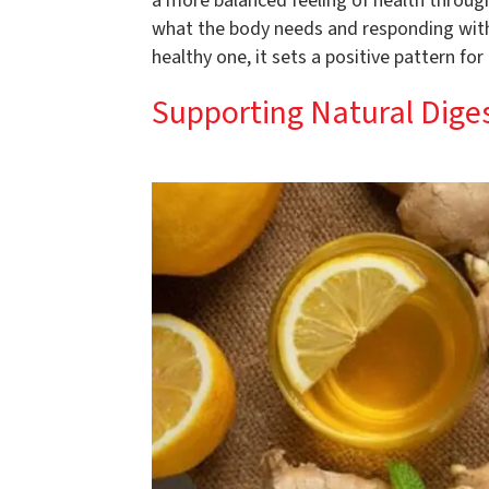
a more balanced feeling of health through
what the body needs and responding with 
healthy one, it sets a positive pattern for
Supporting Natural Dige