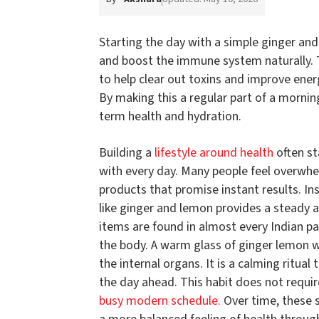
Starting the day with a simple ginger and
and boost the immune system naturally. 
to help clear out toxins and improve ene
By making this a regular part of a morni
term health and hydration.
Building a
lifestyle around health
often st
with every day. Many people feel overwhe
products that promise instant results. In
like ginger and lemon provides a steady a
items are found in almost every Indian p
the body. A warm glass of ginger lemon wa
the internal organs. It is a calming ritua
the day ahead. This habit does not requir
busy modern schedule.
Over time, these s