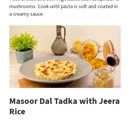
mushrooms. Cook until pasta is soft and coated in
a creamy sauce.
Masoor Dal Tadka with Jeera
Rice