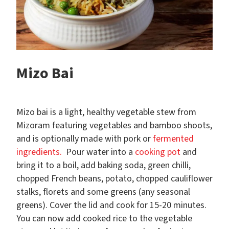
Mizo Bai
Mizo bai is a light, healthy vegetable stew from
Mizoram featuring vegetables and bamboo shoots,
and is optionally made with pork or
fermented
ingredients.
Pour water into a
cooking pot
and
bring it to a boil, add baking soda, green chilli,
chopped French beans, potato, chopped cauliflower
stalks, florets and some greens (any seasonal
greens). Cover the lid and cook for 15-20 minutes.
You can now add cooked rice to the vegetable