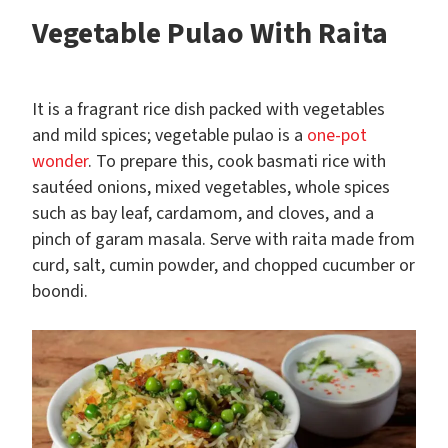
Vegetable Pulao With Raita
It is a fragrant rice dish packed with vegetables
and mild spices; vegetable pulao is a
one-pot
wonder
. To prepare this, cook basmati rice with
sautéed onions, mixed vegetables, whole spices
such as bay leaf, cardamom, and cloves, and a
pinch of garam masala. Serve with raita made from
curd, salt, cumin powder, and chopped cucumber or
boondi.