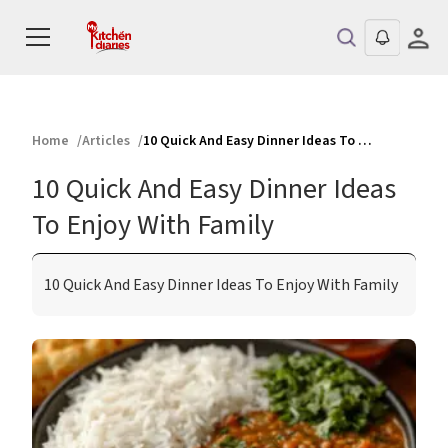
Home
Articles
10 Quick And Easy Dinner Ideas To Enjoy With Family
10 Quick And Easy Dinner Ideas
To Enjoy With Family
10 Quick And Easy Dinner Ideas To Enjoy With Family