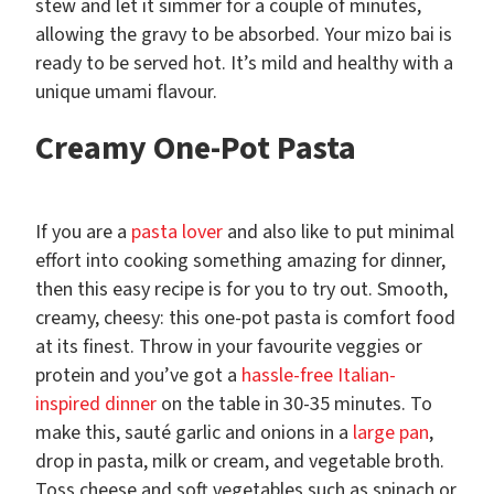
stew and let it simmer for a couple of minutes,
allowing the gravy to be absorbed. Your mizo bai is
ready to be served hot. It’s mild and healthy with a
unique umami flavour.
Creamy One-Pot Pasta
If you are a
pasta lover
and also like to put minimal
effort into cooking something amazing for dinner,
then this easy recipe is for you to try out. Smooth,
creamy, cheesy: this one-pot pasta is comfort food
at its finest. Throw in your favourite veggies or
protein and you’ve got a
hassle-free Italian-
inspired dinner
on the table in 30-35 minutes. To
make this, sauté garlic and onions in a
large pan
,
drop in pasta, milk or cream, and vegetable broth.
Toss cheese and soft vegetables such as spinach or