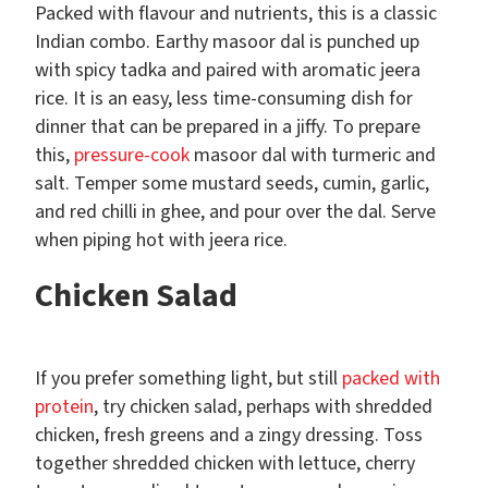
Packed with flavour and nutrients, this is a classic
Indian combo. Earthy masoor dal is punched up
with spicy tadka and paired with aromatic jeera
rice. It is an easy, less time-consuming dish for
dinner that can be prepared in a jiffy. To prepare
this,
pressure-cook
masoor dal with turmeric and
salt. Temper some mustard seeds, cumin, garlic,
and red chilli in ghee, and pour over the dal. Serve
when piping hot with jeera rice.
Chicken Salad
If you prefer something light, but still
packed with
protein
, try chicken salad, perhaps with shredded
chicken, fresh greens and a zingy dressing. Toss
together shredded chicken with lettuce, cherry