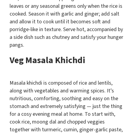
leaves or any seasonal greens only when the rice is
cooked. Season it with garlic and ginger; add salt
and allow it to cook until it becomes soft and
porridge-like in texture. Serve hot, accompanied by
a side dish such as chutney and satisfy your hunger
pangs.
Veg Masala Khichdi
Masala khichdi is composed of rice and lentils,
along with vegetables and warming spices. It’s
nutritious, comforting, soothing and easy on the
stomach and extremely satisfying — just the thing
for a cosy evening meal at home. To start with,
cook rice, moong dal and chopped veggies
together with turmeric, cumin, ginger-garlic paste,