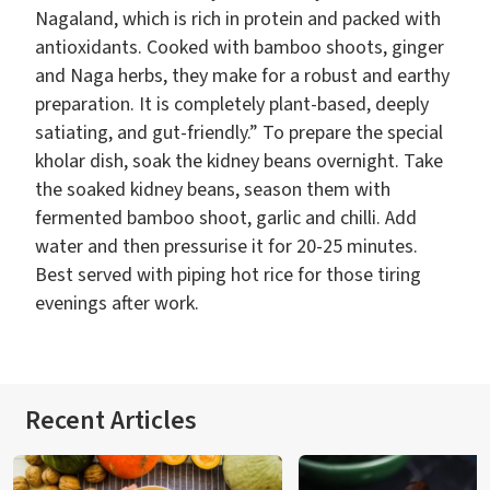
Nagaland, which is rich in protein and packed with
antioxidants. Cooked with bamboo shoots, ginger
and Naga herbs, they make for a robust and earthy
preparation. It is completely plant-based, deeply
satiating, and gut-friendly.” To prepare the special
kholar dish, soak the kidney beans overnight. Take
the soaked kidney beans, season them with
fermented bamboo shoot, garlic and chilli. Add
water and then pressurise it for 20-25 minutes.
Best served with piping hot rice for those tiring
evenings after work.
Recent Articles