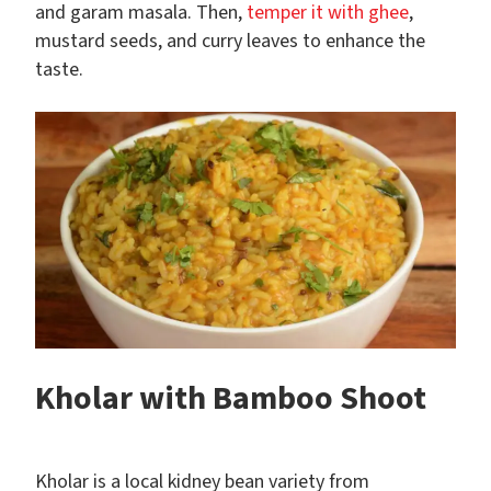
and garam masala. Then,
temper it with ghee
,
mustard seeds, and curry leaves to enhance the
taste.
Kholar with Bamboo Shoot
Kholar is a local kidney bean variety from