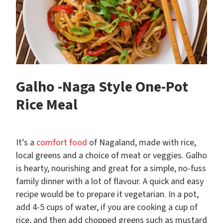
Galho -Naga Style One-Pot
Rice Meal
It’s a
comfort food
of Nagaland, made with rice,
local greens and a choice of meat or veggies. Galho
is hearty, nourishing and great for a simple, no-fuss
family dinner with a lot of flavour. A quick and easy
recipe would be to prepare it vegetarian. In a pot,
add 4-5 cups of water, if you are cooking a cup of
rice, and then add chopped greens such as mustard