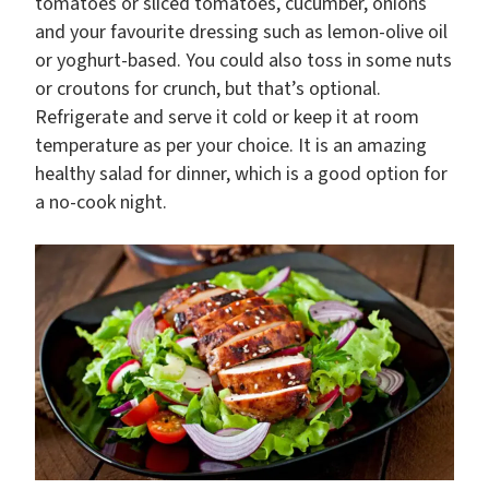
tomatoes or sliced tomatoes, cucumber, onions
and your favourite dressing such as lemon-olive oil
or yoghurt-based. You could also toss in some nuts
or croutons for crunch, but that’s optional.
Refrigerate and serve it cold or keep it at room
temperature as per your choice. It is an amazing
healthy salad for dinner, which is a good option for
a no-cook night.