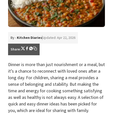
By -
Kitchen Diaries
Updated: Apr 22, 2026
Share:
Dinner is more than just nourishment or a meal, but
it’s a chance to reconnect with loved ones after a
long day. For children, sharing a meal provides a
sense of belonging and stability. But making the
time and energy for cooking something satisfying
as well as healthy is not always easy. A selection of
quick and easy dinner ideas has been picked for
you, which are ideal for sharing with family.