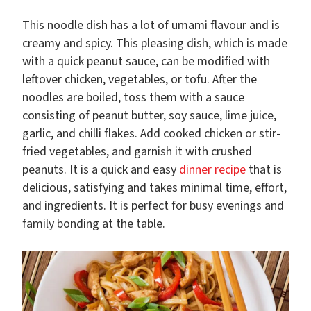
This noodle dish has a lot of umami flavour and is
creamy and spicy. This pleasing dish, which is made
with a quick peanut sauce, can be modified with
leftover chicken, vegetables, or tofu. After the
noodles are boiled, toss them with a sauce
consisting of peanut butter, soy sauce, lime juice,
garlic, and chilli flakes. Add cooked chicken or stir-
fried vegetables, and garnish it with crushed
peanuts. It is a quick and easy
dinner recipe
that is
delicious, satisfying and takes minimal time, effort,
and ingredients. It is perfect for busy evenings and
family bonding at the table.