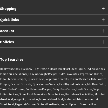
Shopping
Quick links
Account
Policies
Top Searches
Healthy Recipes
,
Lucknow
,
High-Protein Meals
,
Breakfast Ideas
,
Quick Indian Recipes
,
Indian cuisine
,
dinner
,
Easy Weeknight Recipes
,
Kids’ Favourites
,
Vegetarian Dishes
,
Indo-Chinese Recipes
,
Quick Snacks
,
Vegetarian Sweets
,
Instant Desserts
,
Milk Powder
Recipes
,
Festival Desserts
,
Quick Indian Sweets
,
Healthy Indian Mains
,
Idli-Dosa Sides
,
Tamil Nadu Cuisine
,
South Indian Recipes
,
Dairy-Free Curries
,
Lentil Dishes
,
Vegan
Indian Recipes
,
Street Food Favourites
,
Dosa Recipes
,
Karnataka Specialities
,
Mumbai
street food
,
no-garlic
,
no-onion
,
Mumbai street food
,
Maharashtrian cuisine
,
Jain
,
Street Food
,
Regional Cuisine
,
Gluten-Free Meals
,
Vegan Options
,
Summer Food
,