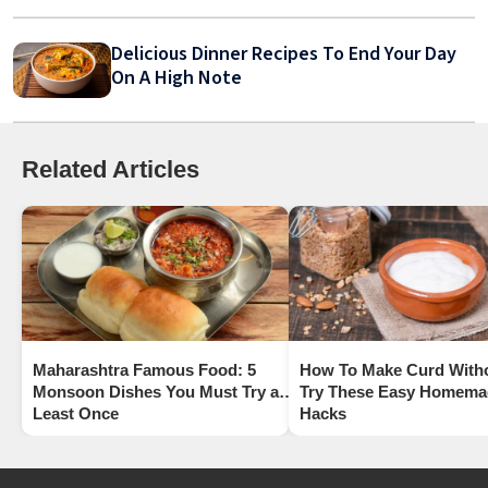
Delicious Dinner Recipes To End Your Day
On A High Note
Related Articles
Maharashtra Famous Food: 5
How To Make Curd With
Monsoon Dishes You Must Try at
Try These Easy Homema
Least Once
Hacks