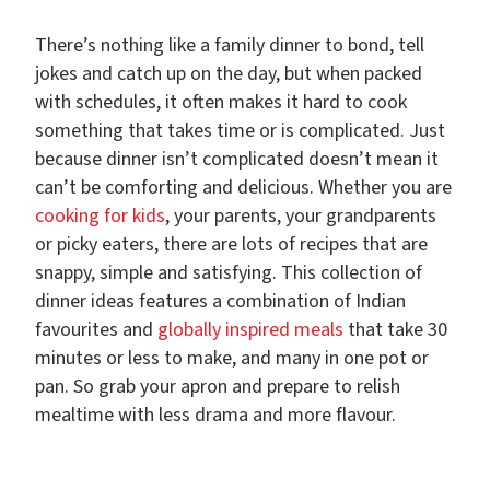
There’s nothing like a family dinner to bond, tell
jokes and catch up on the day, but when packed
with schedules, it often makes it hard to cook
something that takes time or is complicated. Just
because dinner isn’t complicated doesn’t mean it
can’t be comforting and delicious. Whether you are
cooking for kids
, your parents, your grandparents
or picky eaters, there are lots of recipes that are
snappy, simple and satisfying. This collection of
dinner ideas features a combination of Indian
favourites and
globally inspired meals
that take 30
minutes or less to make, and many in one pot or
pan. So grab your apron and prepare to relish
mealtime with less drama and more flavour.