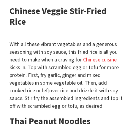
Chinese Veggie Stir-Fried
Rice
With all these vibrant vegetables and a generous
seasoning with soy sauce, this fried rice is all you
need to make when a craving for
Chinese cuisine
kicks in. Top with scrambled egg or tofu for more
protein. First, fry garlic, ginger and mixed
vegetables in some vegetable oil. Then, add
cooked rice or leftover rice and drizzle it with soy
sauce. Stir fry the assembled ingredients and top it
off with scrambled egg or tofu, as desired.
Thai Peanut Noodles