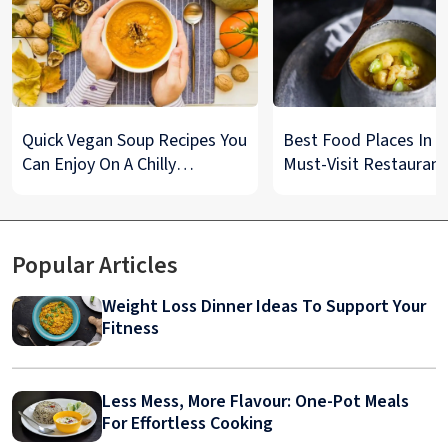
Quick Vegan Soup Recipes You
Best Food Places In De
Can Enjoy On A Chilly
Must-Visit Restaurant
Monsoon Night
& Street Food Spots
Popular Articles
Weight Loss Dinner Ideas To Support Your
Fitness
Less Mess, More Flavour: One-Pot Meals
For Effortless Cooking