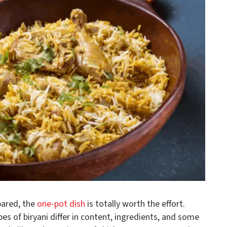
pared, the
one-pot dish
is totally worth the effort.
pes of biryani differ in content, ingredients, and some