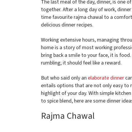
The last meal of the day, dinner, is one o
together. After a long day of work, dinne
time favourite rajma chawal to a comfort
delicious dinner recipes.
Working extensive hours, managing throu
home is a story of most working profession
bring back a smile to your face, it is foo
rumbling; it should feel like a reward.
But who said only an
elaborate dinner
can
entails options that are not only easy to
highlight of your day. With simple kitchen
to spice blend, here are some dinner idea
Rajma Chawal