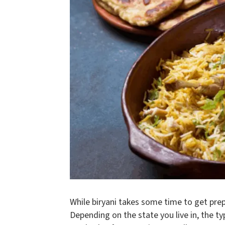
While biryani takes some time to get pre
Depending on the state you live in, the ty