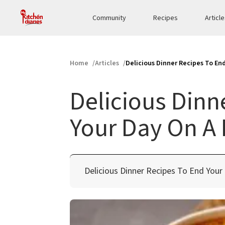
Community
Recipes
Articl
Home
Articles
Delicious Dinner Recipes To En
Delicious Dinn
Your Day On A 
Delicious Dinner Recipes To End Your