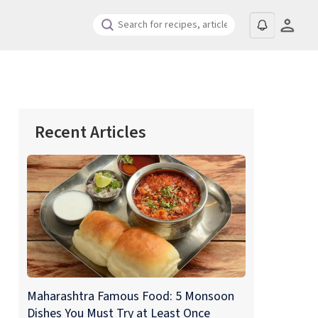
Recent Articles
Maharashtra Famous Food: 5 Monsoon
Dishes You Must Try at Least Once