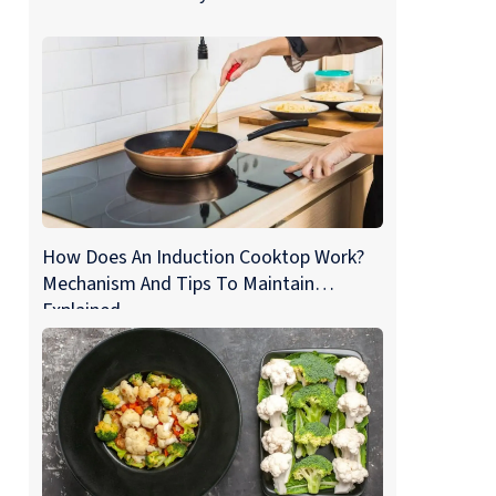
How Does An Induction Cooktop Work?
Mechanism And Tips To Maintain
Explained