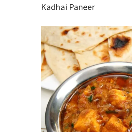
Kadhai Paneer