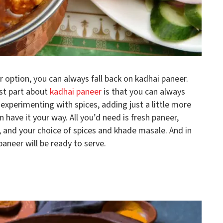
er option, you can always fall back on kadhai paneer.
st part about
kadhai paneer
is that you can always
 experimenting with spices, adding just a little more
n have it your way. All you’d need is fresh paneer,
, and your choice of spices and khade masale. And in
aneer will be ready to serve.