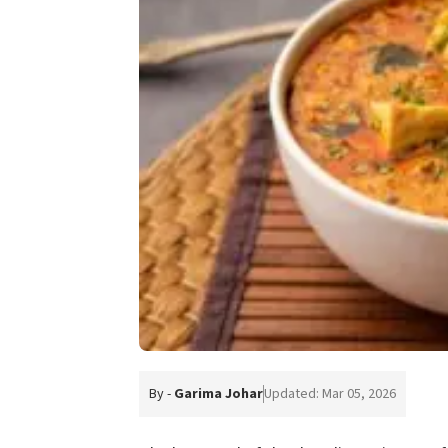
By -
Garima Johar
Updated: Mar 05, 2026