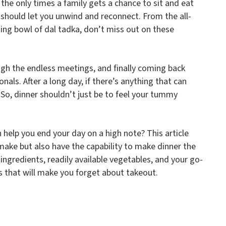
f the only times a family gets a chance to sit and eat
r should let you unwind and reconnect. From the all-
ing bowl of dal tadka, don’t miss out on these
gh the endless meetings, and finally coming back
als. After a long day, if there’s anything that can
d. So, dinner shouldn’t just be to feel your tummy
 help you end your day on a high note? This article
 make but also have the capability to make dinner the
 ingredients, readily available vegetables, and your go-
s that will make you forget about takeout.