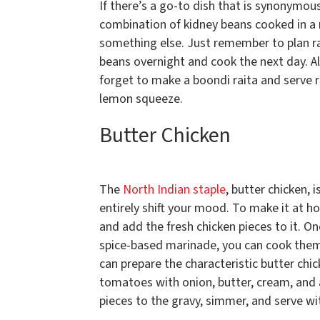
If there’s a go-to dish that is synonymou
combination of kidney beans cooked in a r
something else. Just remember to plan ra
beans overnight and cook the next day. Al
forget to make a boondi raita and serve 
lemon squeeze.
Butter Chicken
The
North Indian staple
, butter chicken, 
entirely shift your mood. To make it at 
and add the fresh chicken pieces to it. O
spice-based marinade, you can cook them i
can prepare the characteristic butter chi
tomatoes with onion, butter, cream, and 
pieces to the gravy, simmer, and serve wit