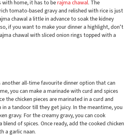
s with home, it has to be
rajma chawal
. The
ich tomato-based gravy and relished with rice is just
jma chawal a little in advance to soak the kidney
so, if you want to make your dinner a highlight, don’t
rajma chawal with sliced onion rings topped with a
is another all-time favourite dinner option that can
home, you can make a marinade with curd and spices
nce the chicken pieces are marinated in a curd and
n a tandoor till they get juicy. In the meantime, you
cken gravy. For the creamy gravy, you can cook
a blend of spices. Once ready, add the cooked chicken
h a garlic naan.