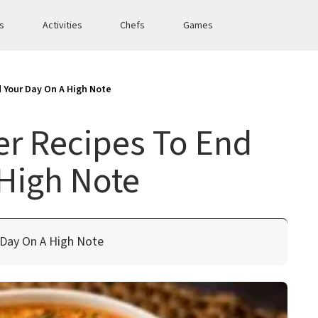
es
Activities
Chefs
Games
d Your Day On A High Note
er Recipes To End
High Note
 Day On A High Note