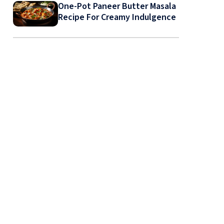
One-Pot Paneer Butter Masala
Recipe For Creamy Indulgence