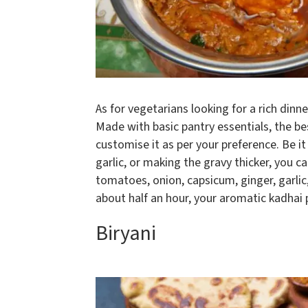
As for vegetarians looking for a rich dinn
Made with basic pantry essentials, the be
customise it as per your preference. Be it
garlic, or making the gravy thicker, you ca
tomatoes, onion, capsicum, ginger, garlic
about half an hour, your aromatic kadhai p
Biryani