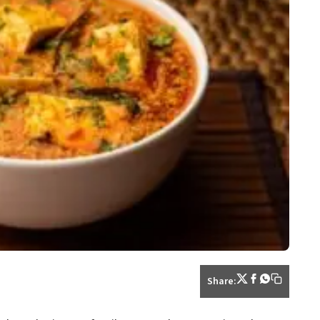
Share: