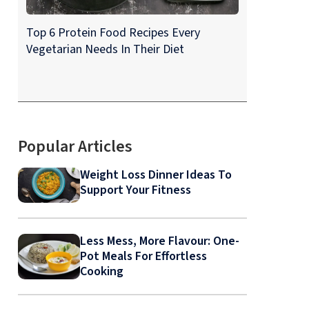
Top 6 Protein Food Recipes Every
Vegetarian Needs In Their Diet
Popular Articles
Weight Loss Dinner Ideas To
Support Your Fitness
Less Mess, More Flavour: One-
Pot Meals For Effortless
Cooking