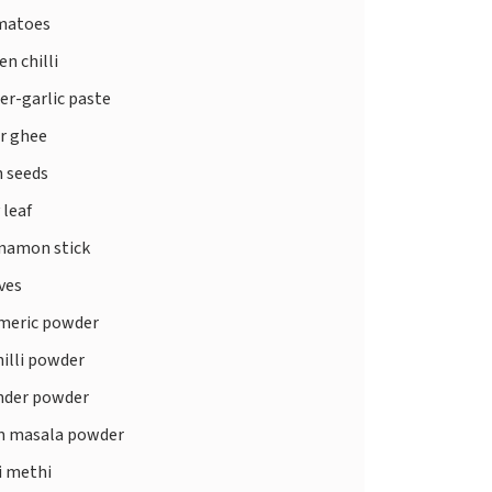
matoes
n chilli
er-garlic paste
or ghee
 seeds
 leaf
namon stick
ves
meric powder
illi powder
nder powder
 masala powder
i methi