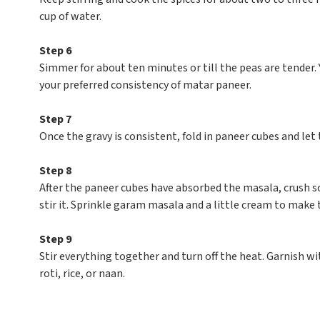
cup of water.
Step 6
Simmer for about ten minutes or till the peas are tende
your preferred consistency of matar paneer.
Step 7
Once the gravy is consistent, fold in paneer cubes and let
Step 8
After the paneer cubes have absorbed the masala, crush
stir it. Sprinkle garam masala and a little cream to make t
Step 9
Stir everything together and turn off the heat. Garnish w
roti, rice, or naan.