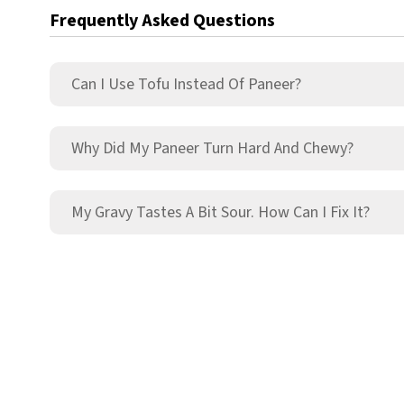
Frequently Asked Questions
Can I Use Tofu Instead Of Paneer?
Why Did My Paneer Turn Hard And Chewy?
My Gravy Tastes A Bit Sour. How Can I Fix It?