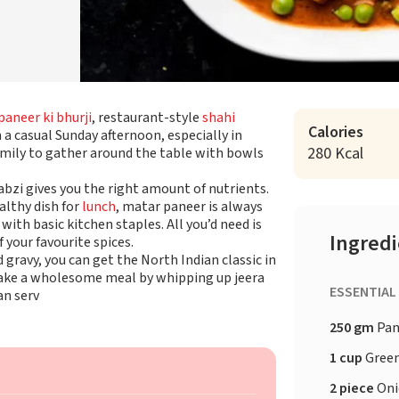
paneer ki bhurji
, restaurant-style
shahi
Calories
 a casual Sunday afternoon, especially in
280 Kcal
amily to gather around the table with bowls
abzi gives you the right amount of nutrients.
althy dish for
lunch
, matar paneer is always
with basic kitchen staples. All you’d need is
Ingred
 your favourite spices.
ravy, you can get the North Indian classic in
or make a wholesome meal by whipping up jeera
ESSENTIAL
an serv
250 gm
Pan
1 cup
Green
2 piece
Oni