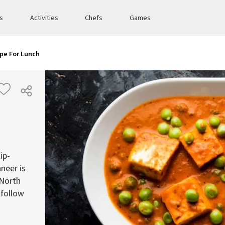
es
Activities
Chefs
Games
pe For Lunch
ip-
neer is
 North
 follow