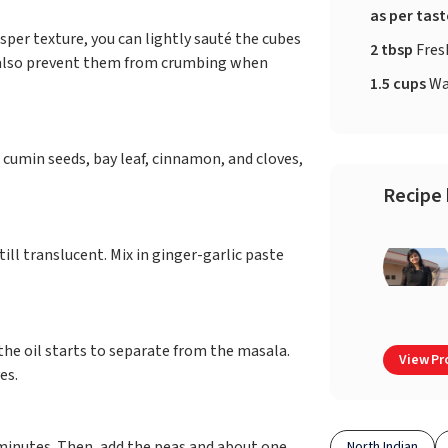
as per tas
risper texture, you can lightly sauté the cubes
2 tbsp
Fres
ill also prevent them from crumbing when
1.5 cups
Wa
 cumin seeds, bay leaf, cinnamon, and cloves,
Recipe 
ill translucent. Mix in ginger-garlic paste
he oil starts to separate from the masala.
View Pro
ves.
 minutes. Then, add the peas and about one
North Indian