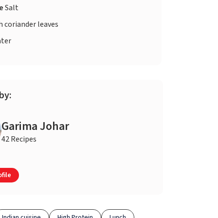
te
Salt
h coriander leaves
ter
by:
Garima Johar
42 Recipes
file
Indian cuisine
High Protein
Lunch