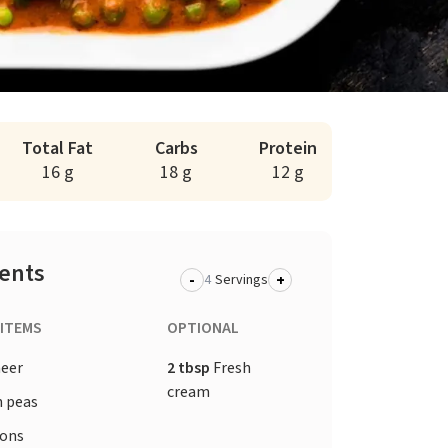
Total Fat
Carbs
Protein
16 g
18 g
12 g
ients
-
+
Servings
 ITEMS
OPTIONAL
eer
2 tbsp
Fresh
cream
 peas
ons