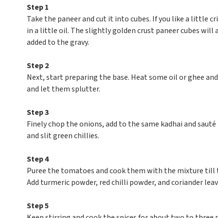
Step 1
Take the paneer and cut it into cubes. If you like a little c
in a little oil. The slightly golden crust paneer cubes w
added to the gravy.
Step 2
Next, start preparing the base. Heat some oil or ghee and
and let them splutter.
Step 3
Finely chop the onions, add to the same kadhai and sauté t
and slit green chillies.
Step 4
Puree the tomatoes and cook them with the mixture till t
Add turmeric powder, red chilli powder, and coriander lea
Step 5
Keep stirring and cook the spices for about two to three