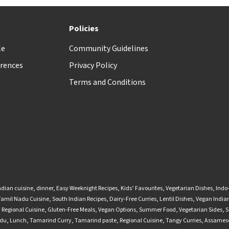
t
Policies
le
Community Guidelines
rences
Privacy Policy
Terms and Conditions
ndian cuisine
,
dinner
,
Easy Weeknight Recipes
,
Kids’ Favourites
,
Vegetarian Dishes
,
Indo
Tamil Nadu Cuisine
,
South Indian Recipes
,
Dairy-Free Curries
,
Lentil Dishes
,
Vegan Indian
,
Regional Cuisine
,
Gluten-Free Meals
,
Vegan Options
,
Summer Food
,
Vegetarian Sides
,
S
adu
,
Lunch
,
Tamarind Curry
,
Tamarind paste
,
Regional Cuisine
,
Tangy Curries
,
Assamese