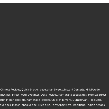
-Chinese Recipes
,
Quick Snacks
,
Vegetarian Sweets
,
Instant Desserts
,
Milk Powder
 Recipes
,
Street Food Favourites
,
Dosa Recipes
,
Karnataka Specialities
,
Mumbai street
outh Indian Specials
,
Karnataka Recipes
,
Chicken Biryani
,
Dum Biryani
,
Rice Dish
,
 Recipes
,
Masor Tenga Recipe
,
Fried dish
,
Party Appetisers
,
Traditional Indian Kebabs
,