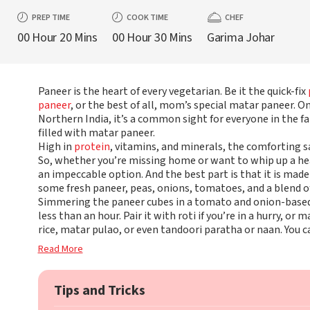
PREP TIME
COOK TIME
CHEF
00 Hour 20 Mins
00 Hour 30 Mins
Garima Johar
Paneer is the heart of every vegetarian. Be it the quick-fix
paneer
, or the best of all, mom’s special matar paneer. On
Northern India, it’s a common sight for everyone in the f
filled with matar paneer.
High in
protein
, vitamins, and minerals, the comforting s
So, whether you’re missing home or want to whip up a he
an impeccable option. And the best part is that it is made 
some fresh paneer, peas, onions, tomatoes, and a blend of
Simmering the paneer cubes in a tomato and onion-based g
less than an hour. Pair it with roti if you’re in a hurry, 
rice, matar pulao, or even tandoori paratha or naan. You c
Read More
Tips and Tricks