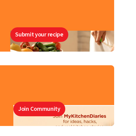
Submit your recipe
Join Community