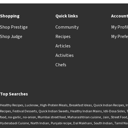
Shopping
Quick links
Accoun
Shop Prestige
Community
My Profi
Shop Judge
Recipes
My Prefe
Articles
Activities
Chefs
Top Searches
Healthy Recipes
,
Lucknow
,
High-Protein Meals
,
Breakfast Ideas
,
Quick Indian Recipes
,
I
Recipes
,
Festival Desserts
,
Quick Indian Sweets
,
Healthy Indian Mains
,
Idli-Dosa Sides
,
food
,
no-garlic
,
no-onion
,
Mumbai street food
,
Maharashtrian cuisine
,
Jain
,
Street Food
Hyderabadi Cuisine
,
North Indian
,
Punjabi recipe
,
Dal Makhani
,
South Indian
,
Tamil N