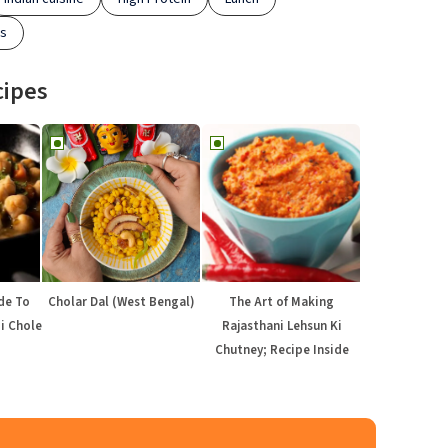
es
cipes
de To
Cholar Dal (West Bengal)
The Art of Making
di Chole
Rajasthani Lehsun Ki
Chutney; Recipe Inside