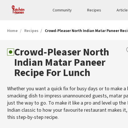
Community
Recipes
Articl
Home
Recipes
Crowd-Pleaser North Indian Matar Paneer Reci
Crowd-Pleaser North
Indian Matar Paneer
Recipe For Lunch
Whether you want a quick fix for busy days or to make a l
smacking dish to impress unannounced guests, matar pa
just the way to go. To make it like a pro and level up the
Indian classic to how your favourite restaurant makes it,
this step-by-step recipe.