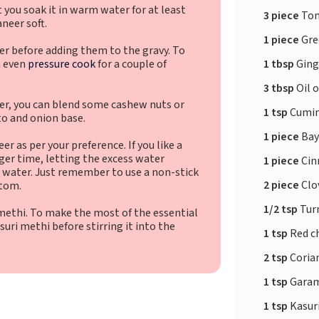
 you soak it in warm water for at least
3 piece
To
neer soft.
1 piece
Gree
er before adding them to the gravy. To
1 tbsp
Ging
n even
pressure cook
for a couple of
3 tbsp
Oil 
er, you can blend some cashew nuts or
1 tsp
Cumin
o and onion base.
1 piece
Bay
r as per your preference. If you like a
nger time, letting the excess water
1 piece
Cin
e water. Just remember to use a non-stick
2 piece
Clo
ttom.
1/2 tsp
Tur
i methi. To make the most of the essential
suri methi before stirring it into the
1 tsp
Red ch
2 tsp
Coria
1 tsp
Garam
1 tsp
Kasur