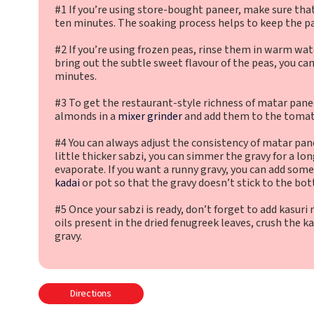
#1 If you’re using store-bought paneer, make sure that
ten minutes. The soaking process helps to keep the pa
#2 If you’re using frozen peas, rinse them in warm wat
bring out the subtle sweet flavour of the peas, you ca
minutes.
#3 To get the restaurant-style richness of matar pane
almonds in a
mixer grinder
and add them to the tomat
#4 You can always adjust the consistency of matar panee
little thicker sabzi, you can simmer the gravy for a lo
evaporate. If you want a runny gravy, you can add som
kadai
or pot so that the gravy doesn’t stick to the bo
#5 Once your sabzi is ready, don’t forget to add kasur
oils present in the dried fenugreek leaves, crush the ka
gravy.
Directions