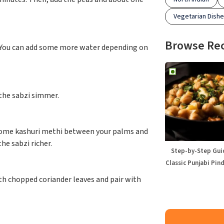
Vegetarian Dish
Browse Re
r. You can add some more water depending on
 the sabzi simmer.
 some kashuri methi between your palms and
he sabzi richer.
Step-by-Step Gui
Classic Punjabi Pin
ith chopped coriander leaves and pair with