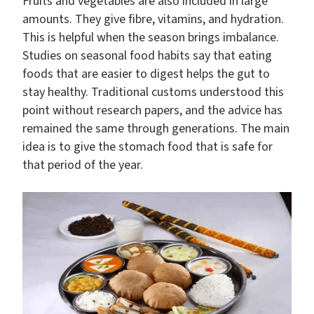
Fruits and vegetables are also included in large
amounts. They give fibre, vitamins, and hydration.
This is helpful when the season brings imbalance.
Studies on seasonal food habits say that eating
foods that are easier to digest helps the gut to
stay healthy. Traditional customs understood this
point without research papers, and the advice has
remained the same through generations. The main
idea is to give the stomach food that is safe for
that period of the year.