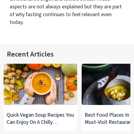
aspects are not always explained but they are part
of why fasting continues to feel relevant even
today.
Recent Articles
Quick Vegan Soup Recipes You
Best Food Places In De
Can Enjoy On A Chilly
Must-Visit Restaurant
Monsoon Night
& Street Food Spots