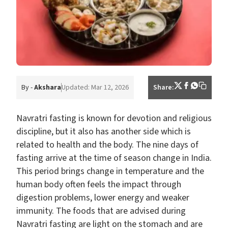
By -
Akshara
Updated: Mar 12, 2026
Share:
Navratri fasting is known for devotion and religious
discipline, but it also has another side which is
related to health and the body. The nine days of
fasting arrive at the time of season change in India.
This period brings change in temperature and the
human body often feels the impact through
digestion problems, lower energy and weaker
immunity. The foods that are advised during
Navratri fasting are light on the stomach and are