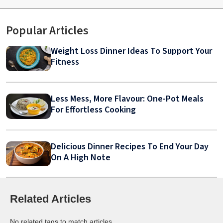
Popular Articles
Weight Loss Dinner Ideas To Support Your
Fitness
Less Mess, More Flavour: One-Pot Meals
For Effortless Cooking
Delicious Dinner Recipes To End Your Day
On A High Note
Related Articles
No related tags to match articles.