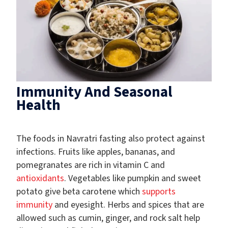
Immunity And Seasonal
Health
The foods in Navratri fasting also protect against
infections. Fruits like apples, bananas, and
pomegranates are rich in vitamin C and
antioxidants
. Vegetables like pumpkin and sweet
potato give beta carotene which
supports
immunity
and eyesight. Herbs and spices that are
allowed such as cumin, ginger, and rock salt help