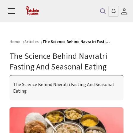
Home
Articles
The Science Behind Navratri Fasting And Seasonal Eating
The Science Behind Navratri
Fasting And Seasonal Eating
The Science Behind Navratri Fasting And Seasonal
Eating