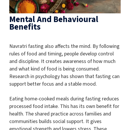
Mental And Behavioural
Benefits
Navratri fasting also affects the mind. By following
rules of food and timing, people develop control
and discipline. It creates awareness of how much
and what kind of food is being consumed.
Research in psychology has shown that fasting can
support better focus and a stable mood.
Eating home-cooked meals during fasting reduces
processed food intake. This has its own benefit for
health. The shared practice across families and
communities builds social support. It gives
emotional strength and lowers stress. These