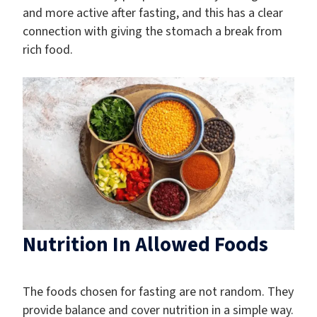
and more active after fasting, and this has a clear
connection with giving the stomach a break from
rich food.
Nutrition In Allowed Foods
The foods chosen for fasting are not random. They
provide balance and cover nutrition in a simple way.