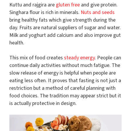
Kuttu and rajgira are
gluten free
and give protein.
Singhara flour is rich in minerals.
Nuts and seeds
bring healthy fats which give strength during the
day. Fruits are natural suppliers of sugar and water.
Milk and yoghurt add calcium and also improve gut
health.
This mix of food creates
steady energy
. People can
continue daily activities without much fatigue. The
slow release of energy is helpful when people are
eating less often. It proves that fasting is not just a
restriction but a method of careful planning with
food choices. The tradition may appear strict but it
is actually protective in design.