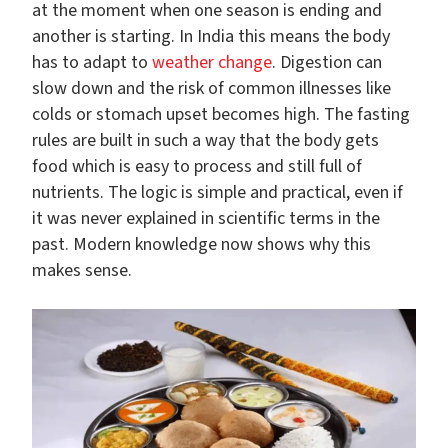
at the moment when one season is ending and
another is starting. In India this means the body
has to adapt to
weather change
. Digestion can
slow down and the risk of common illnesses like
colds or stomach upset becomes high. The fasting
rules are built in such a way that the body gets
food which is easy to process and still full of
nutrients. The logic is simple and practical, even if
it was never explained in scientific terms in the
past. Modern knowledge now shows why this
makes sense.