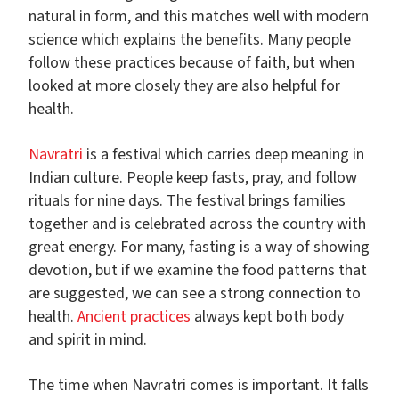
natural in form, and this matches well with modern
science which explains the benefits. Many people
follow these practices because of faith, but when
looked at more closely they are also helpful for
health.
Navratri
is a festival which carries deep meaning in
Indian culture. People keep fasts, pray, and follow
rituals for nine days. The festival brings families
together and is celebrated across the country with
great energy. For many, fasting is a way of showing
devotion, but if we examine the food patterns that
are suggested, we can see a strong connection to
health.
Ancient practices
always kept both body
and spirit in mind.
The time when Navratri comes is important. It falls