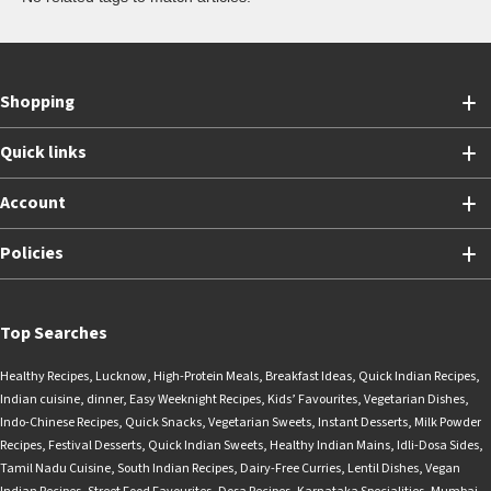
Shopping
Quick links
Account
Policies
Top Searches
Healthy Recipes
,
Lucknow
,
High-Protein Meals
,
Breakfast Ideas
,
Quick Indian Recipes
,
Indian cuisine
,
dinner
,
Easy Weeknight Recipes
,
Kids’ Favourites
,
Vegetarian Dishes
,
Indo-Chinese Recipes
,
Quick Snacks
,
Vegetarian Sweets
,
Instant Desserts
,
Milk Powder
Recipes
,
Festival Desserts
,
Quick Indian Sweets
,
Healthy Indian Mains
,
Idli-Dosa Sides
,
Tamil Nadu Cuisine
,
South Indian Recipes
,
Dairy-Free Curries
,
Lentil Dishes
,
Vegan