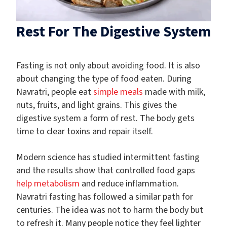
Rest For The Digestive System
Fasting is not only about avoiding food. It is also
about changing the type of food eaten. During
Navratri, people eat
simple meals
made with milk,
nuts, fruits, and light grains. This gives the
digestive system a form of rest. The body gets
time to clear toxins and repair itself.
Modern science has studied intermittent fasting
and the results show that controlled food gaps
help metabolism
and reduce inflammation.
Navratri fasting has followed a similar path for
centuries. The idea was not to harm the body but
to refresh it. Many people notice they feel lighter