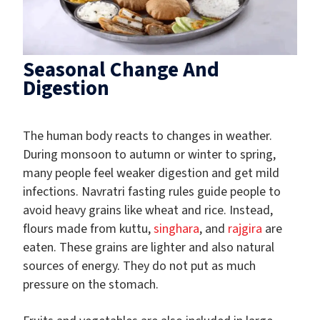
Seasonal Change And
Digestion
The human body reacts to changes in weather.
During monsoon to autumn or winter to spring,
many people feel weaker digestion and get mild
infections. Navratri fasting rules guide people to
avoid heavy grains like wheat and rice. Instead,
flours made from kuttu,
singhara
, and
rajgira
are
eaten. These grains are lighter and also natural
sources of energy. They do not put as much
pressure on the stomach.