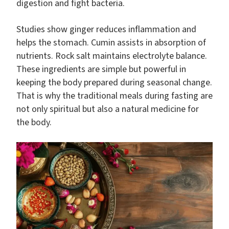
digestion and fight bacteria.
Studies show ginger reduces inflammation and
helps the stomach. Cumin assists in absorption of
nutrients. Rock salt maintains electrolyte balance.
These ingredients are simple but powerful in
keeping the body prepared during seasonal change.
That is why the traditional meals during fasting are
not only spiritual but also a natural medicine for
the body.