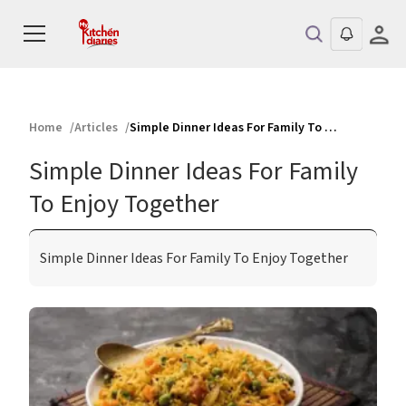
Home
Articles
Simple Dinner Ideas For Family To Enjoy Together
Simple Dinner Ideas For Family
To Enjoy Together
Simple Dinner Ideas For Family To Enjoy Together