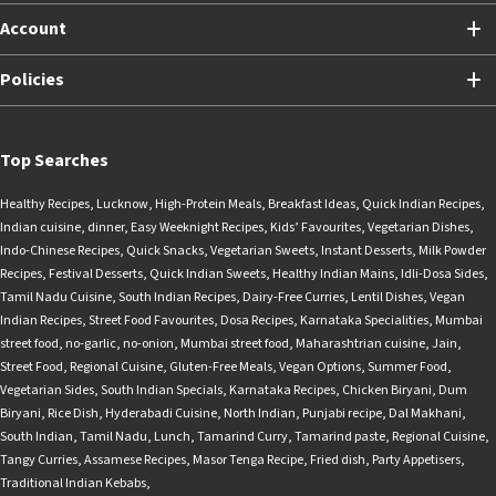
Account
Policies
Top Searches
Healthy Recipes
,
Lucknow
,
High-Protein Meals
,
Breakfast Ideas
,
Quick Indian Recipes
,
Indian cuisine
,
dinner
,
Easy Weeknight Recipes
,
Kids’ Favourites
,
Vegetarian Dishes
,
Indo-Chinese Recipes
,
Quick Snacks
,
Vegetarian Sweets
,
Instant Desserts
,
Milk Powder
Recipes
,
Festival Desserts
,
Quick Indian Sweets
,
Healthy Indian Mains
,
Idli-Dosa Sides
,
Tamil Nadu Cuisine
,
South Indian Recipes
,
Dairy-Free Curries
,
Lentil Dishes
,
Vegan
Indian Recipes
,
Street Food Favourites
,
Dosa Recipes
,
Karnataka Specialities
,
Mumbai
street food
,
no-garlic
,
no-onion
,
Mumbai street food
,
Maharashtrian cuisine
,
Jain
,
Street Food
,
Regional Cuisine
,
Gluten-Free Meals
,
Vegan Options
,
Summer Food
,
Vegetarian Sides
,
South Indian Specials
,
Karnataka Recipes
,
Chicken Biryani
,
Dum
Biryani
,
Rice Dish
,
Hyderabadi Cuisine
,
North Indian
,
Punjabi recipe
,
Dal Makhani
,
South Indian
,
Tamil Nadu
,
Lunch
,
Tamarind Curry
,
Tamarind paste
,
Regional Cuisine
,
Tangy Curries
,
Assamese Recipes
,
Masor Tenga Recipe
,
Fried dish
,
Party Appetisers
,
Traditional Indian Kebabs
,