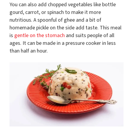
You can also add chopped vegetables like bottle
gourd, carrot, or spinach to make it more
nutritious. A spoonful of ghee and a bit of
homemade pickle on the side add taste. This meal
is
gentle on the stomach
and suits people of all
ages. It can be made in a pressure cooker in less
than half an hour.