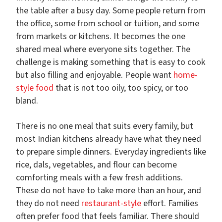
the table after a busy day. Some people return from
the office, some from school or tuition, and some
from markets or kitchens. It becomes the one
shared meal where everyone sits together. The
challenge is making something that is easy to cook
but also filling and enjoyable. People want
home-
style food
that is not too oily, too spicy, or too
bland.
There is no one meal that suits every family, but
most Indian kitchens already have what they need
to prepare simple dinners. Everyday ingredients like
rice, dals, vegetables, and flour can become
comforting meals with a few fresh additions.
These do not have to take more than an hour, and
they do not need
restaurant-style
effort. Families
often prefer food that feels familiar. There should