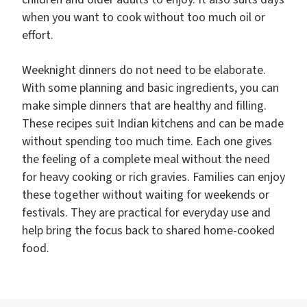
when you want to cook without too much oil or
effort.
Weeknight dinners do not need to be elaborate.
With some planning and basic ingredients, you can
make simple dinners that are healthy and filling.
These recipes suit Indian kitchens and can be made
without spending too much time. Each one gives
the feeling of a complete meal without the need
for heavy cooking or rich gravies. Families can enjoy
these together without waiting for weekends or
festivals. They are practical for everyday use and
help bring the focus back to shared home-cooked
food.