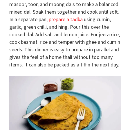
masoor, toor, and moong dals to make a balanced
mixed dal. Soak them together and cook until soft.
In a separate pan,
prepare a tadka
using cumin,
garlic, green chilli, and hing. Pour this over the
cooked dal. Add salt and lemon juice. For jeera rice,
cook basmati rice and temper with ghee and cumin
seeds. This dinner is easy to prepare in parallel and
gives the feel of a home thali without too many
items. It can also be packed as a tiffin the next day.