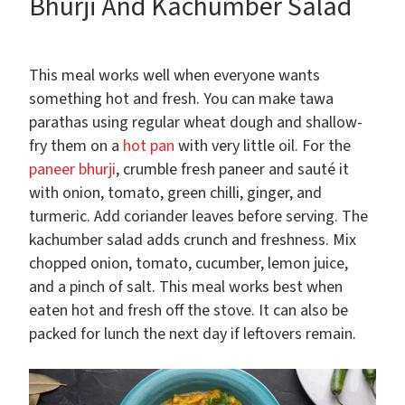
Bhurji And Kachumber Salad
This meal works well when everyone wants
something hot and fresh. You can make tawa
parathas using regular wheat dough and shallow-
fry them on a
hot pan
with very little oil. For the
paneer bhurji
, crumble fresh paneer and sauté it
with onion, tomato, green chilli, ginger, and
turmeric. Add coriander leaves before serving. The
kachumber salad adds crunch and freshness. Mix
chopped onion, tomato, cucumber, lemon juice,
and a pinch of salt. This meal works best when
eaten hot and fresh off the stove. It can also be
packed for lunch the next day if leftovers remain.