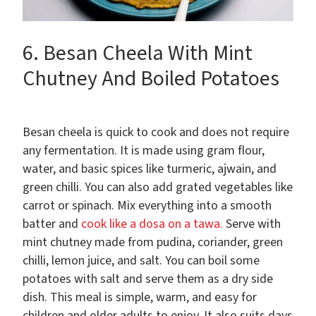
6. Besan Cheela With Mint
Chutney And Boiled Potatoes
Besan cheela is quick to cook and does not require
any fermentation. It is made using gram flour,
water, and basic spices like turmeric, ajwain, and
green chilli. You can also add grated vegetables like
carrot or spinach. Mix everything into a smooth
batter and
cook like a dosa on a tawa.
Serve with
mint chutney made from pudina, coriander, green
chilli, lemon juice, and salt. You can boil some
potatoes with salt and serve them as a dry side
dish. This meal is simple, warm, and easy for
children and older adults to enjoy. It also suits days