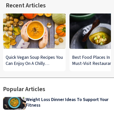
Recent Articles
Quick Vegan Soup Recipes You
Best Food Places In De
Can Enjoy On A Chilly
Must-Visit Restaurant
Monsoon Night
& Street Food Spots
Popular Articles
Weight Loss Dinner Ideas To Support Your
Fitness