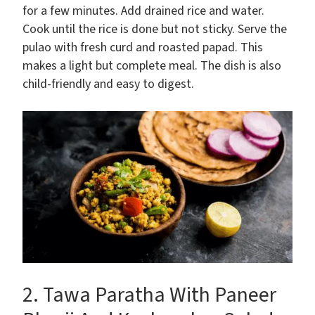
for a few minutes. Add drained rice and water.
Cook until the rice is done but not sticky. Serve the
pulao with fresh curd and roasted papad. This
makes a light but complete meal. The dish is also
child-friendly and easy to digest.
2. Tawa Paratha With Paneer