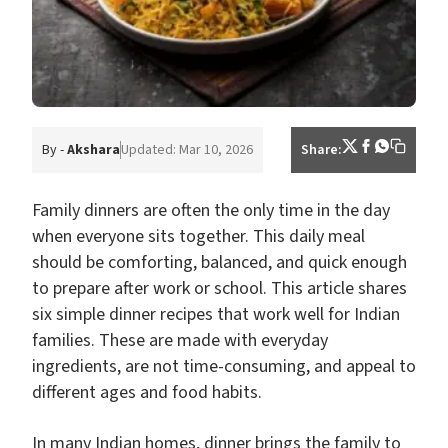
By -
Akshara
Updated: Mar 10, 2026
Share:
Family dinners are often the only time in the day
when everyone sits together. This daily meal
should be comforting, balanced, and quick enough
to prepare after work or school. This article shares
six simple dinner recipes that work well for Indian
families. These are made with everyday
ingredients, are not time-consuming, and appeal to
different ages and food habits.
In many Indian homes, dinner brings the family to