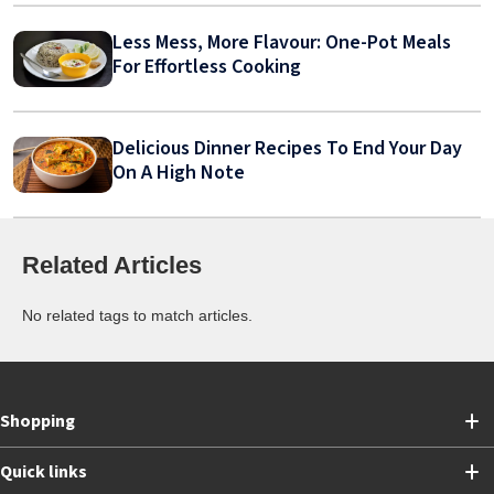
Less Mess, More Flavour: One-Pot Meals
For Effortless Cooking
Delicious Dinner Recipes To End Your Day
On A High Note
Related Articles
No related tags to match articles.
Shopping
Quick links