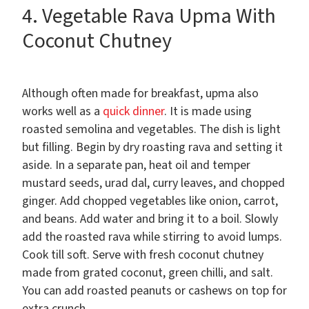
4. Vegetable Rava Upma With
Coconut Chutney
Although often made for breakfast, upma also
works well as a
quick dinner
. It is made using
roasted semolina and vegetables. The dish is light
but filling. Begin by dry roasting rava and setting it
aside. In a separate pan, heat oil and temper
mustard seeds, urad dal, curry leaves, and chopped
ginger. Add chopped vegetables like onion, carrot,
and beans. Add water and bring it to a boil. Slowly
add the roasted rava while stirring to avoid lumps.
Cook till soft. Serve with fresh coconut chutney
made from grated coconut, green chilli, and salt.
You can add roasted peanuts or cashews on top for
extra crunch.