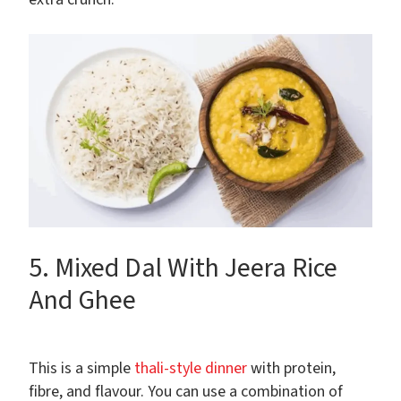
5. Mixed Dal With Jeera Rice
And Ghee
This is a simple
thali-style dinner
with protein,
fibre, and flavour. You can use a combination of