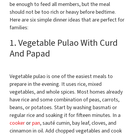
be enough to feed all members, but the meal
should not be too rich or heavy before bedtime.
Here are six simple dinner ideas that are perfect for
families:
1. Vegetable Pulao With Curd
And Papad
Vegetable pulao is one of the easiest meals to
prepare in the evening. It uses rice, mixed
vegetables, and whole spices. Most homes already
have rice and some combination of peas, carrots,
beans, or potatoes. Start by washing basmati or
regular rice and soaking it for fifteen minutes. In a
cooker
or
pan
, sauté cumin, bay leaf, cloves, and
cinnamon in oil. Add chopped vegetables and cook