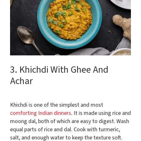
3. Khichdi With Ghee And
Achar
Khichdi is one of the simplest and most
comforting Indian dinners
. It is made using rice and
moong dal, both of which are easy to digest. Wash
equal parts of rice and dal. Cook with turmeric,
salt, and enough water to keep the texture soft.