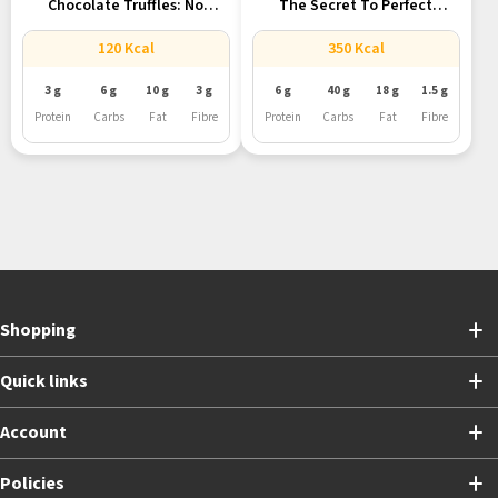
Chocolate Truffles: No
The Secret To Perfect
Processed Sugar,...
French...
120 Kcal
350 Kcal
3 g
6 g
10 g
3 g
6 g
40 g
18 g
1.5 g
Protein
Carbs
Fat
Fibre
Protein
Carbs
Fat
Fibre
Shopping
Quick links
Account
Policies