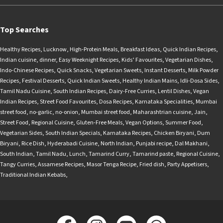
Top Searches
Healthy Recipes
,
Lucknow
,
High-Protein Meals
,
Breakfast Ideas
,
Quick Indian Recipes
,
Indian cuisine
,
dinner
,
Easy Weeknight Recipes
,
Kids’ Favourites
,
Vegetarian Dishes
,
Indo-Chinese Recipes
,
Quick Snacks
,
Vegetarian Sweets
,
Instant Desserts
,
Milk Powder
Recipes
,
Festival Desserts
,
Quick Indian Sweets
,
Healthy Indian Mains
,
Idli-Dosa Sides
,
Tamil Nadu Cuisine
,
South Indian Recipes
,
Dairy-Free Curries
,
Lentil Dishes
,
Vegan
Indian Recipes
,
Street Food Favourites
,
Dosa Recipes
,
Karnataka Specialities
,
Mumbai
street food
,
no-garlic
,
no-onion
,
Mumbai street food
,
Maharashtrian cuisine
,
Jain
,
Street Food
,
Regional Cuisine
,
Gluten-Free Meals
,
Vegan Options
,
Summer Food
,
Vegetarian Sides
,
South Indian Specials
,
Karnataka Recipes
,
Chicken Biryani
,
Dum
Biryani
,
Rice Dish
,
Hyderabadi Cuisine
,
North Indian
,
Punjabi recipe
,
Dal Makhani
,
South Indian
,
Tamil Nadu
,
Lunch
,
Tamarind Curry
,
Tamarind paste
,
Regional Cuisine
,
Tangy Curries
,
Assamese Recipes
,
Masor Tenga Recipe
,
Fried dish
,
Party Appetisers
,
Traditional Indian Kebabs
,