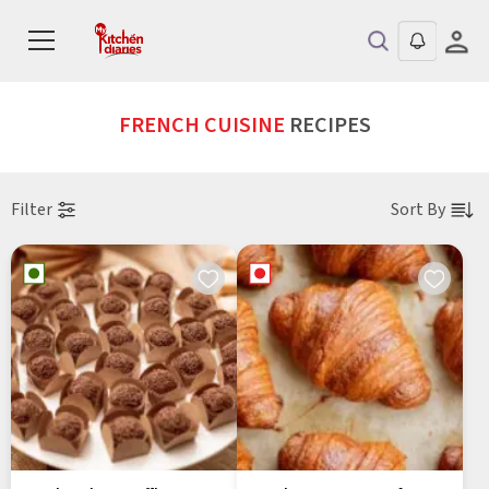
FRENCH CUISINE
RECIPES
Filter
Sort By