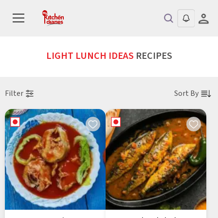
LIGHT LUNCH IDEAS
RECIPES
Filter
Sort By