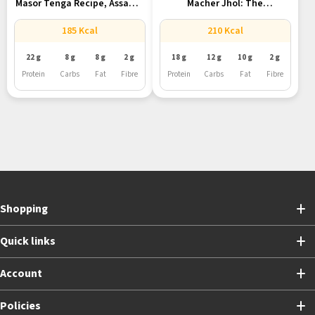
Masor Tenga Recipe, Assam’s
Macher Jhol: The
Tangy...
Quintessential Bengali...
185 Kcal
210 Kcal
22 g
8 g
8 g
2 g
18 g
12 g
10 g
2 g
Protein
Carbs
Fat
Fibre
Protein
Carbs
Fat
Fibre
Shopping
Quick links
Account
Policies