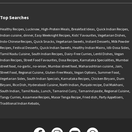
Top Searches
Healthy Recipes
,
Lucknow
,
High-Protein Meals
,
Breakfast Ideas
,
Quick Indian Recipes
,
Indian cuisine
,
dinner
,
Easy Weeknight Recipes
,
Kids’ Favourites
,
Vegetarian Dishes
,
Indo-Chinese Recipes
,
Quick Snacks
,
Vegetarian Sweets
,
Instant Desserts
,
Milk Powder
Recipes
,
Festival Desserts
,
Quick Indian Sweets
,
Healthy Indian Mains
,
Idli-Dosa Sides
,
Tamil Nadu Cuisine
,
South Indian Recipes
,
Dairy-Free Curries
,
Lentil Dishes
,
Vegan
Indian Recipes
,
Street Food Favourites
,
Dosa Recipes
,
Karnataka Specialities
,
Mumbai
street food
,
no-garlic
,
no-onion
,
Mumbai street food
,
Maharashtrian cuisine
,
Jain
,
Street Food
,
Regional Cuisine
,
Gluten-Free Meals
,
Vegan Options
,
Summer Food
,
Vegetarian Sides
,
South Indian Specials
,
Karnataka Recipes
,
Chicken Biryani
,
Dum
Biryani
,
Rice Dish
,
Hyderabadi Cuisine
,
North Indian
,
Punjabi recipe
,
Dal Makhani
,
South Indian
,
Tamil Nadu
,
Lunch
,
Tamarind Curry
,
Tamarind paste
,
Regional Cuisine
,
Tangy Curries
,
Assamese Recipes
,
Masor Tenga Recipe
,
Fried dish
,
Party Appetisers
,
Traditional Indian Kebabs
,