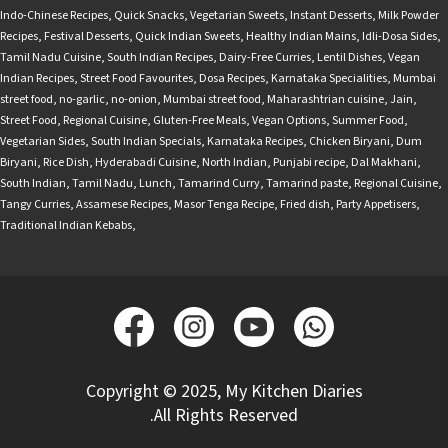
Indo-Chinese Recipes
,
Quick Snacks
,
Vegetarian Sweets
,
Instant Desserts
,
Milk Powder
Recipes
,
Festival Desserts
,
Quick Indian Sweets
,
Healthy Indian Mains
,
Idli-Dosa Sides
,
Tamil Nadu Cuisine
,
South Indian Recipes
,
Dairy-Free Curries
,
Lentil Dishes
,
Vegan
Indian Recipes
,
Street Food Favourites
,
Dosa Recipes
,
Karnataka Specialities
,
Mumbai
street food
,
no-garlic
,
no-onion
,
Mumbai street food
,
Maharashtrian cuisine
,
Jain
,
Street Food
,
Regional Cuisine
,
Gluten-Free Meals
,
Vegan Options
,
Summer Food
,
Vegetarian Sides
,
South Indian Specials
,
Karnataka Recipes
,
Chicken Biryani
,
Dum
Biryani
,
Rice Dish
,
Hyderabadi Cuisine
,
North Indian
,
Punjabi recipe
,
Dal Makhani
,
South Indian
,
Tamil Nadu
,
Lunch
,
Tamarind Curry
,
Tamarind paste
,
Regional Cuisine
,
Tangy Curries
,
Assamese Recipes
,
Masor Tenga Recipe
,
Fried dish
,
Party Appetisers
,
Traditional Indian Kebabs
,
Copyright © 2025, My Kitchen Diaries
.All Rights Reserved