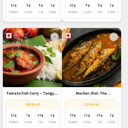
22 g
8 g
8 g
2 g
22 g
8 g
8 g
2 g
Protein
Carbs
Fat
Fibre
Protein
Carbs
Fat
Fibre
Tomato Fish Curry – Tangy,...
Macher Jhol: The
Quintessential Bengali...
240 Kcal
210 Kcal
22 g
7 g
14 g
2 g
18 g
12 g
10 g
2 g
Protein
Carbs
Fat
Fibre
Protein
Carbs
Fat
Fibre