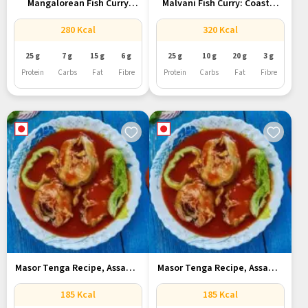
Mangalorean Fish Curry
Malvani Fish Curry: Coastal
Recipe With...
Comfort...
280 Kcal
320 Kcal
25 g
7 g
15 g
6 g
25 g
10 g
20 g
3 g
Protein
Carbs
Fat
Fibre
Protein
Carbs
Fat
Fibre
Masor Tenga Recipe, Assam’s
Masor Tenga Recipe, Assam’s
Tangy...
Tangy...
185 Kcal
185 Kcal