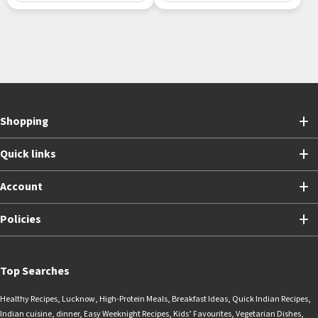
Shopping
Quick links
Account
Policies
Top Searches
Healthy Recipes
,
Lucknow
,
High-Protein Meals
,
Breakfast Ideas
,
Quick Indian Recipes
,
Indian cuisine
,
dinner
,
Easy Weeknight Recipes
,
Kids’ Favourites
,
Vegetarian Dishes
,