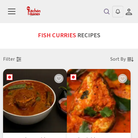
FISH CURRIES
RECIPES
Filter
Sort By