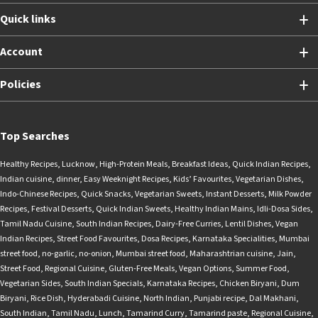
Quick links
Account
Policies
Top Searches
Healthy Recipes
,
Lucknow
,
High-Protein Meals
,
Breakfast Ideas
,
Quick Indian Recipes
,
Indian cuisine
,
dinner
,
Easy Weeknight Recipes
,
Kids’ Favourites
,
Vegetarian Dishes
,
Indo-Chinese Recipes
,
Quick Snacks
,
Vegetarian Sweets
,
Instant Desserts
,
Milk Powder
Recipes
,
Festival Desserts
,
Quick Indian Sweets
,
Healthy Indian Mains
,
Idli-Dosa Sides
,
Tamil Nadu Cuisine
,
South Indian Recipes
,
Dairy-Free Curries
,
Lentil Dishes
,
Vegan
Indian Recipes
,
Street Food Favourites
,
Dosa Recipes
,
Karnataka Specialities
,
Mumbai
street food
,
no-garlic
,
no-onion
,
Mumbai street food
,
Maharashtrian cuisine
,
Jain
,
Street Food
,
Regional Cuisine
,
Gluten-Free Meals
,
Vegan Options
,
Summer Food
,
Vegetarian Sides
,
South Indian Specials
,
Karnataka Recipes
,
Chicken Biryani
,
Dum
Biryani
,
Rice Dish
,
Hyderabadi Cuisine
,
North Indian
,
Punjabi recipe
,
Dal Makhani
,
South Indian
,
Tamil Nadu
,
Lunch
,
Tamarind Curry
,
Tamarind paste
,
Regional Cuisine
,