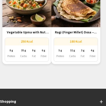
Vegetable Upma with Nuts
Ragi (Finger Millet) Dosa –...
and...
250 Kcal
180 Kcal
8 g
35 g
9 g
6 g
5 g
32 g
3 g
4 g
Protein
Carbs
Fat
Fibre
Protein
Carbs
Fat
Fibre
Shopping