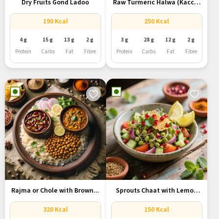
Dry Fruits Gond Ladoo
Raw Turmeric Halwa (Kacchi
Haldi...
190 Kcal
250 Kcal
4 g
15 g
13 g
2 g
3 g
28 g
12 g
2 g
Protein
Carbs
Fat
Fibre
Protein
Carbs
Fat
Fibre
Rajma or Chole with Brown...
Sprouts Chaat with Lemon
and...
320 Kcal
150 Kcal