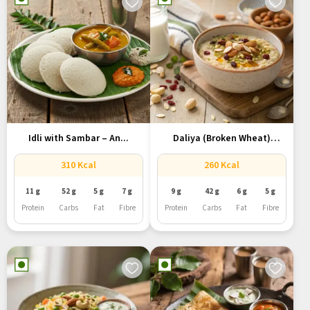
Idli with Sambar – An...
Daliya (Broken Wheat)
Porridge with...
310 Kcal
260 Kcal
11 g
52 g
5 g
7 g
9 g
42 g
6 g
5 g
Protein
Carbs
Fat
Fibre
Protein
Carbs
Fat
Fibre