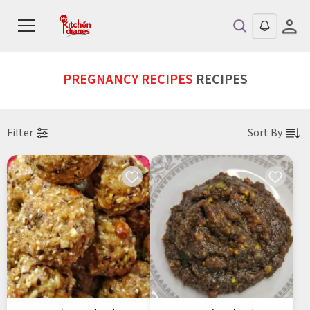
PREGNANCY RECIPES
RECIPES
Filter
Sort By