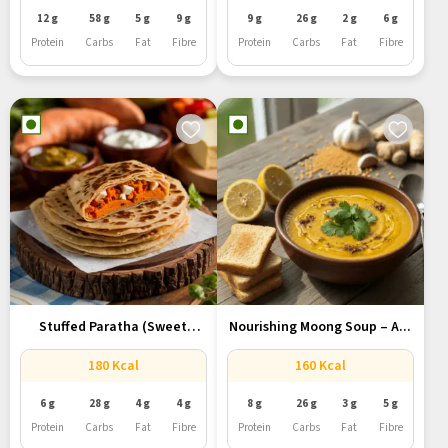
12 g
58 g
5 g
9 g
9 g
26 g
2 g
6 g
Protein
Carbs
Fat
Fibre
Protein
Carbs
Fat
Fibre
Stuffed Paratha (Sweet
Nourishing Moong Soup – A...
Potato, Paneer,...
180 Kcal
160 Kcal
6 g
28 g
4 g
4 g
8 g
26 g
3 g
5 g
Protein
Carbs
Fat
Fibre
Protein
Carbs
Fat
Fibre