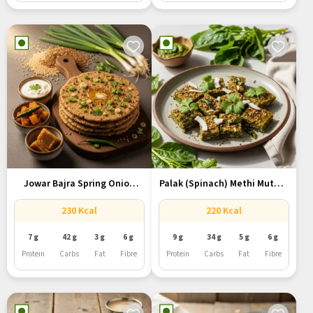
Jowar Bajra Spring Onion
Palak (Spinach) Methi Muthia
Roti...
–...
230 Kcal
220 Kcal
7 g
42 g
3 g
6 g
9 g
34 g
5 g
6 g
Protein
Carbs
Fat
Fibre
Protein
Carbs
Fat
Fibre