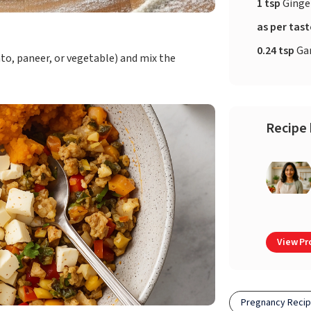
1 tsp
Ginge
as per tas
0.24 tsp
Ga
to, paneer, or vegetable) and mix the
Recipe 
View Pro
Pregnancy Reci