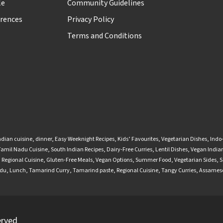
le
Community Guidelines
rences
Privacy Policy
Terms and Conditions
ndian cuisine
,
dinner
,
Easy Weeknight Recipes
,
Kids’ Favourites
,
Vegetarian Dishes
,
Indo
Tamil Nadu Cuisine
,
South Indian Recipes
,
Dairy-Free Curries
,
Lentil Dishes
,
Vegan Indian
,
Regional Cuisine
,
Gluten-Free Meals
,
Vegan Options
,
Summer Food
,
Vegetarian Sides
,
S
adu
,
Lunch
,
Tamarind Curry
,
Tamarind paste
,
Regional Cuisine
,
Tangy Curries
,
Assamese
erved