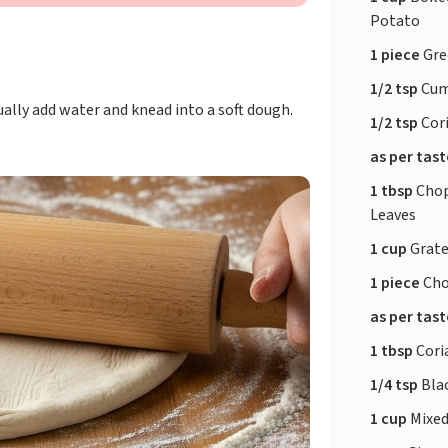
Potato
1 piece
Gre
1/2 tsp
Cum
ually add water and knead into a soft dough.
1/2 tsp
Cor
as per tas
1 tbsp
Chop
Leaves
1 cup
Grate
1 piece
Cho
as per tas
1 tbsp
Cori
1/4 tsp
Bla
1 cup
Mixed