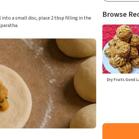
Browse Re
into a small disc, place 2 tbsp filling in the
t paratha.
Dry Fruits Gond 