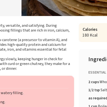
y, versatile, and satisfying. During
Calories
ng fillings that are rich in iron, calcium,
180 Kcal
-carotene (a precursor to vitamin A), and
vides high-quality protein and calcium for
te, iron, and vitamins essential for fetal
Ingred
gy slowly, keeping hunger in check for
with curd or green chutney, they make for a
 or dinner.
ESSENTIAL
2 cups
Whol
1/2 tsp
Sal
watery filling.
as require
ing.
1 cup
Boile