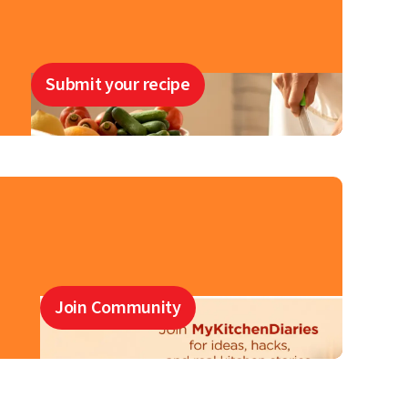
Submit your recipe
Join Community