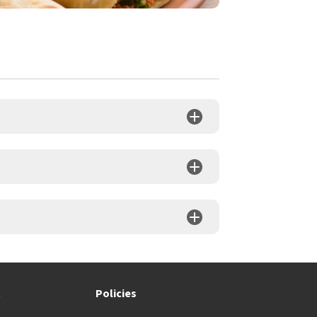
t
Policies