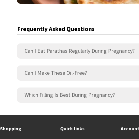
Frequently Asked Questions
Can I Eat Parathas Regularly During Pregnancy?
Can I Make These Oil-Free?
Which Filling Is Best During Pregnancy?
Shopping
Quick links
Accoun