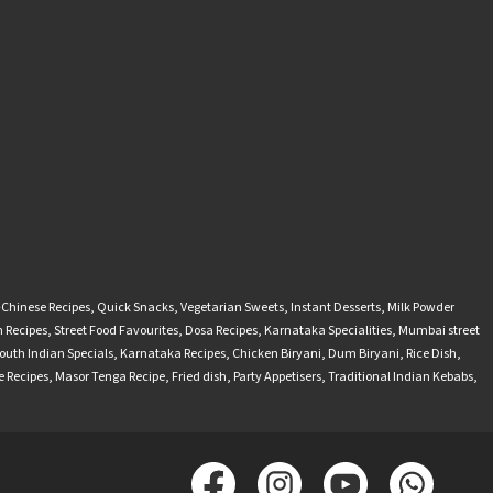
-Chinese Recipes
,
Quick Snacks
,
Vegetarian Sweets
,
Instant Desserts
,
Milk Powder
 Recipes
,
Street Food Favourites
,
Dosa Recipes
,
Karnataka Specialities
,
Mumbai street
outh Indian Specials
,
Karnataka Recipes
,
Chicken Biryani
,
Dum Biryani
,
Rice Dish
,
 Recipes
,
Masor Tenga Recipe
,
Fried dish
,
Party Appetisers
,
Traditional Indian Kebabs
,