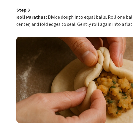
Step 3
Roll Parathas:
Divide dough into equal balls. Roll one ball 
center, and fold edges to seal. Gently roll again into a fla