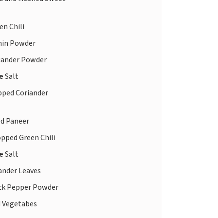
en Chili
in Powder
iander Powder
te
Salt
ped Coriander
d Paneer
pped Green Chili
te
Salt
ander Leaves
ck Pepper Powder
 Vegetabes