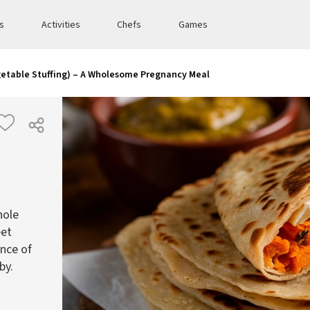
es
Activities
Chefs
Games
getable Stuffing) – A Wholesome Pregnancy Meal
hole
eet
ance of
by.