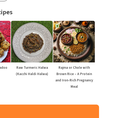
cipes
Ladoo
Raw Turmeric Halwa
Rajma or Chole with
(Kacchi Haldi Halwa)
Brown Rice – A Protein
and Iron-Rich Pregnancy
Meal