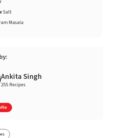
r
te
Salt
ram Masala
by:
Ankita Singh
255 Recipes
file
pes