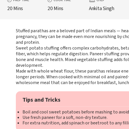
PREP TIME
COOK TIME
CHEF
20 Mins
20 Mins
Ankita Singh
Stuffed parathas are a beloved part of Indian meals — heart
pregnancy, they can be made even more nourishing by choosi
and protein.
Sweet potato stuffing offers complex carbohydrates, beta
fiber, which helps regulate digestion. Paneer stuffing pro
bone and muscle health. Mixed vegetable stuffing adds fola
development.
Made with whole wheat flour, these parathas release ener
longer periods. When cooked with minimal oil and paired 
wholesome meal that can be enjoyed for breakfast, lunch,
Tips and Tricks
Boil and cool sweet potatoes before mashing to avoid 
Use fresh paneer for a soft, non-dry texture.
For extra nutrition, add spinach or beetroot to any fill