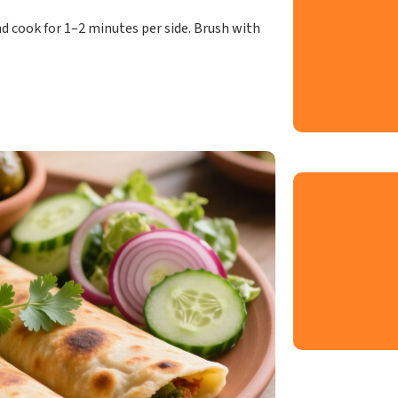
d cook for 1–2 minutes per side. Brush with