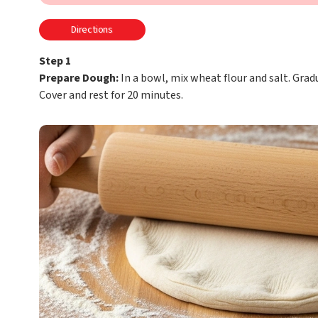
Directions
Step 1
Prepare Dough:
In a bowl, mix wheat flour and salt. Grad
Cover and rest for 20 minutes.