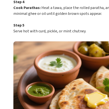
Step 4
Cook Parathas:
Heat a tawa, place the rolled paratha, an
minimal ghee or oil until golden brown spots appear.
Step 5
Serve hot with curd, pickle, or mint chutney.