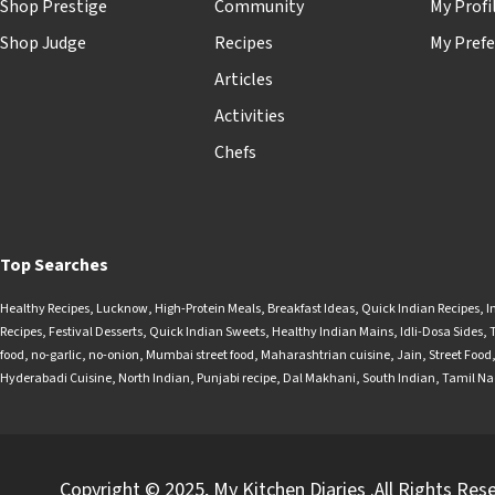
Shop Prestige
Community
My Profi
Shop Judge
Recipes
My Prefe
Articles
Activities
Chefs
Top Searches
Healthy Recipes
,
Lucknow
,
High-Protein Meals
,
Breakfast Ideas
,
Quick Indian Recipes
,
I
Recipes
,
Festival Desserts
,
Quick Indian Sweets
,
Healthy Indian Mains
,
Idli-Dosa Sides
,
food
,
no-garlic
,
no-onion
,
Mumbai street food
,
Maharashtrian cuisine
,
Jain
,
Street Food
Hyderabadi Cuisine
,
North Indian
,
Punjabi recipe
,
Dal Makhani
,
South Indian
,
Tamil N
Copyright © 2025, My Kitchen Diaries .All Rights Res