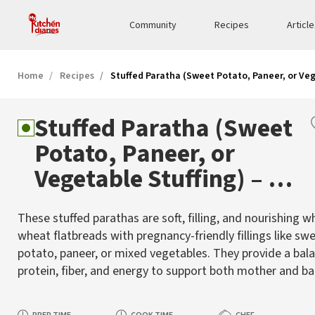
Community
Recipes
Articl
Home
Recipes
Stuffed Paratha (Sweet Potato, Paneer, or Ve
Stuffed Paratha (Sweet
Potato, Paneer, or
Vegetable Stuffing) – A
Wholesome Pregnancy
These stuffed parathas are soft, filling, and nourishing w
Meal
wheat flatbreads with pregnancy-friendly fillings like sw
potato, paneer, or mixed vegetables. They provide a bal
protein, fiber, and energy to support both mother and ba