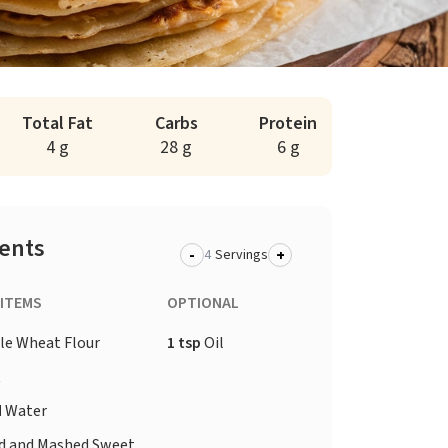
Total Fat
Carbs
Protein
4 g
28 g
6 g
ients
-
+
Servings
 ITEMS
OPTIONAL
e Wheat Flour
1 tsp
Oil
t
d
Water
d and Mashed Sweet