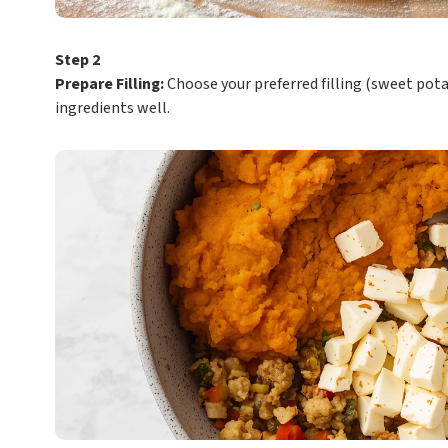
Step 2
Prepare Filling:
Choose your preferred filling (sweet pota
ingredients well.