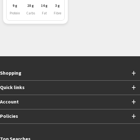
9 g
28 g
14 g
3 g
Protein
Carbs
Fat
Fibre
Shopping
Quick links
Account
Policies
Top Searches