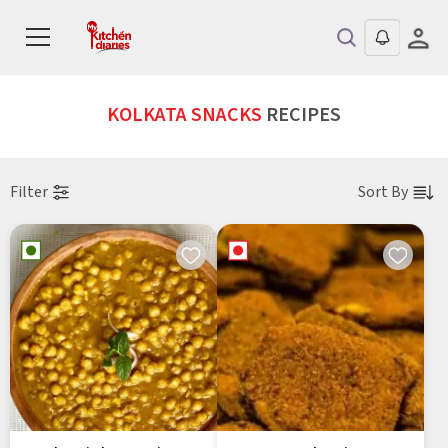
KOLKATA SNACKS
RECIPES
Filter
Sort By