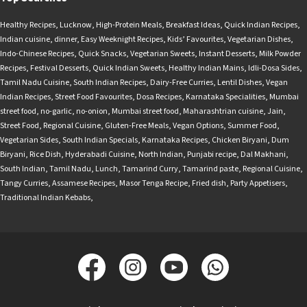
Healthy Recipes
,
Lucknow
,
High-Protein Meals
,
Breakfast Ideas
,
Quick Indian Recipes
,
Indian cuisine
,
dinner
,
Easy Weeknight Recipes
,
Kids’ Favourites
,
Vegetarian Dishes
,
Indo-Chinese Recipes
,
Quick Snacks
,
Vegetarian Sweets
,
Instant Desserts
,
Milk Powder
Recipes
,
Festival Desserts
,
Quick Indian Sweets
,
Healthy Indian Mains
,
Idli-Dosa Sides
,
Tamil Nadu Cuisine
,
South Indian Recipes
,
Dairy-Free Curries
,
Lentil Dishes
,
Vegan
Indian Recipes
,
Street Food Favourites
,
Dosa Recipes
,
Karnataka Specialities
,
Mumbai
street food
,
no-garlic
,
no-onion
,
Mumbai street food
,
Maharashtrian cuisine
,
Jain
,
Street Food
,
Regional Cuisine
,
Gluten-Free Meals
,
Vegan Options
,
Summer Food
,
Vegetarian Sides
,
South Indian Specials
,
Karnataka Recipes
,
Chicken Biryani
,
Dum
Biryani
,
Rice Dish
,
Hyderabadi Cuisine
,
North Indian
,
Punjabi recipe
,
Dal Makhani
,
South Indian
,
Tamil Nadu
,
Lunch
,
Tamarind Curry
,
Tamarind paste
,
Regional Cuisine
,
Tangy Curries
,
Assamese Recipes
,
Masor Tenga Recipe
,
Fried dish
,
Party Appetisers
,
Traditional Indian Kebabs
,