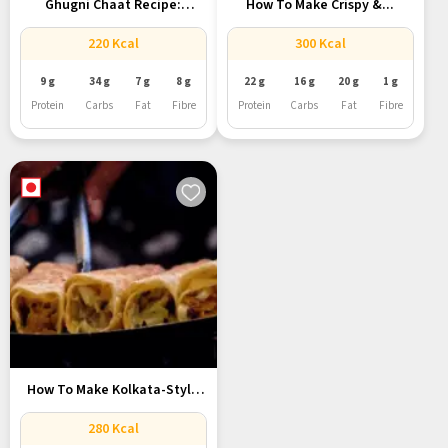
Ghugni Chaat Recipe:
How To Make Crispy &...
Kolkata’s Favourite...
220 Kcal
300 Kcal
9 g
34 g
7 g
8 g
22 g
16 g
20 g
1 g
Protein
Carbs
Fat
Fibre
Protein
Carbs
Fat
Fibre
How To Make Kolkata-Style
Egg...
280 Kcal