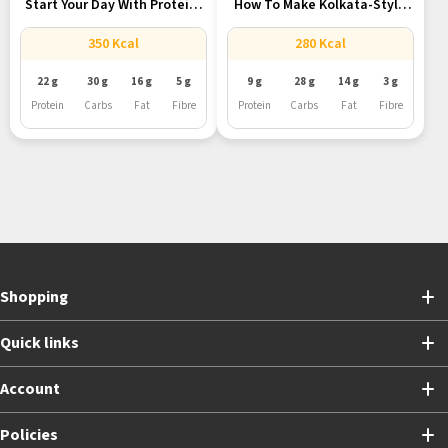
Start Your Day With Protein-
How To Make Kolkata-Style
Rich...
Egg...
350 Kcal
280 Kcal
22 g
30 g
16 g
5 g
9 g
28 g
14 g
3 g
Protein
Carbs
Fat
Fibre
Protein
Carbs
Fat
Fibre
Shopping
Quick links
Account
Policies