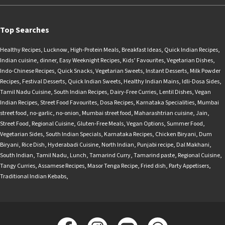
Top Searches
Healthy Recipes
,
Lucknow
,
High-Protein Meals
,
Breakfast Ideas
,
Quick Indian Recipes
,
Indian cuisine
,
dinner
,
Easy Weeknight Recipes
,
Kids’ Favourites
,
Vegetarian Dishes
,
Indo-Chinese Recipes
,
Quick Snacks
,
Vegetarian Sweets
,
Instant Desserts
,
Milk Powder
Recipes
,
Festival Desserts
,
Quick Indian Sweets
,
Healthy Indian Mains
,
Idli-Dosa Sides
,
Tamil Nadu Cuisine
,
South Indian Recipes
,
Dairy-Free Curries
,
Lentil Dishes
,
Vegan
Indian Recipes
,
Street Food Favourites
,
Dosa Recipes
,
Karnataka Specialities
,
Mumbai
street food
,
no-garlic
,
no-onion
,
Mumbai street food
,
Maharashtrian cuisine
,
Jain
,
Street Food
,
Regional Cuisine
,
Gluten-Free Meals
,
Vegan Options
,
Summer Food
,
Vegetarian Sides
,
South Indian Specials
,
Karnataka Recipes
,
Chicken Biryani
,
Dum
Biryani
,
Rice Dish
,
Hyderabadi Cuisine
,
North Indian
,
Punjabi recipe
,
Dal Makhani
,
South Indian
,
Tamil Nadu
,
Lunch
,
Tamarind Curry
,
Tamarind paste
,
Regional Cuisine
,
Tangy Curries
,
Assamese Recipes
,
Masor Tenga Recipe
,
Fried dish
,
Party Appetisers
,
Traditional Indian Kebabs
,