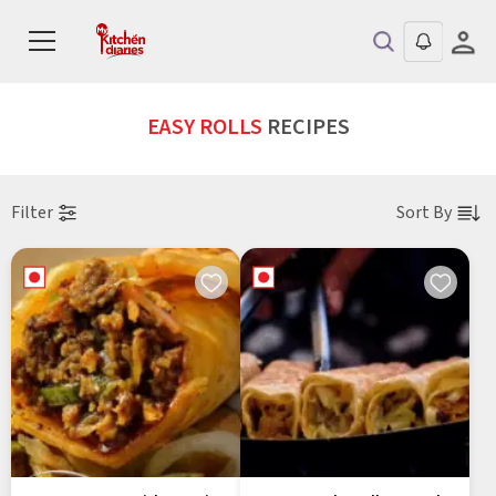
EASY ROLLS
RECIPES
Filter
Sort By