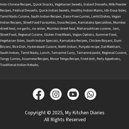
Indo-Chinese Recipes
,
Quick Snacks
,
Vegetarian Sweets
,
Instant Desserts
,
Milk Powder
Recipes
,
Festival Desserts
,
Quick Indian Sweets
,
Healthy Indian Mains
,
Idli-Dosa Sides
,
Tamil Nadu Cuisine
,
South Indian Recipes
,
Dairy-Free Curries
,
Lentil Dishes
,
Vegan
Indian Recipes
,
Street Food Favourites
,
Dosa Recipes
,
Karnataka Specialities
,
Mumbai
street food
,
no-garlic
,
no-onion
,
Mumbai street food
,
Maharashtrian cuisine
,
Jain
,
Street Food
,
Regional Cuisine
,
Gluten-Free Meals
,
Vegan Options
,
Summer Food
,
Vegetarian Sides
,
South Indian Specials
,
Karnataka Recipes
,
Chicken Biryani
,
Dum
Biryani
,
Rice Dish
,
Hyderabadi Cuisine
,
North Indian
,
Punjabi recipe
,
Dal Makhani
,
South Indian
,
Tamil Nadu
,
Lunch
,
Tamarind Curry
,
Tamarind paste
,
Regional Cuisine
,
Tangy Curries
,
Assamese Recipes
,
Masor Tenga Recipe
,
Fried dish
,
Party Appetisers
,
Traditional Indian Kebabs
,
Copyright © 2025, My Kitchen Diaries
.All Rights Reserved