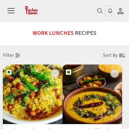
WORK LUNCHES
RECIPES
Filter
Sort By