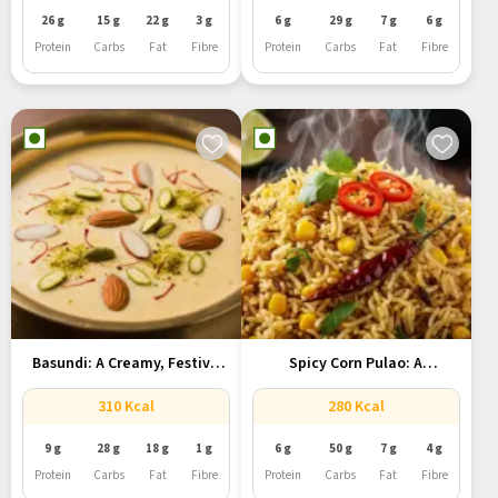
26 g
15 g
22 g
3 g
6 g
29 g
7 g
6 g
Protein
Carbs
Fat
Fibre
Protein
Carbs
Fat
Fibre
Basundi: A Creamy, Festive
Spicy Corn Pulao: A
Indian...
Flavorful...
310 Kcal
280 Kcal
9 g
28 g
18 g
1 g
6 g
50 g
7 g
4 g
Protein
Carbs
Fat
Fibre
Protein
Carbs
Fat
Fibre