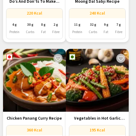
Do’s And Don’ts To Make...
Moong Dal Sabji Recipe
220 Kcal
240 Kcal
4 g
30 g
8 g
2 g
11 g
32 g
9 g
7 g
Protein
Carbs
Fat
Fibre
Protein
Carbs
Fat
Fibre
Chicken Panang Curry Recipe
Vegetables in Hot Garlic
Sauce...
360 Kcal
195 Kcal