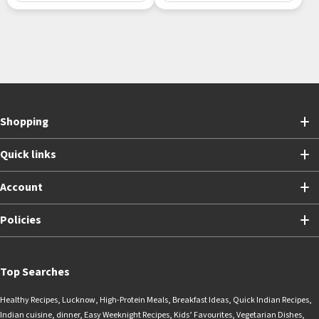
Shopping
Quick links
Account
Policies
Top Searches
Healthy Recipes
,
Lucknow
,
High-Protein Meals
,
Breakfast Ideas
,
Quick Indian Recipes
,
Indian cuisine
,
dinner
,
Easy Weeknight Recipes
,
Kids’ Favourites
,
Vegetarian Dishes
,