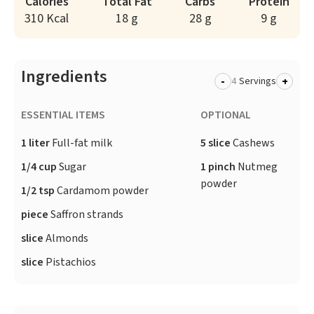
Calories
Total Fat
Carbs
Protein
310 Kcal
18 g
28 g
9 g
Ingredients
-
+
Servings
ESSENTIAL ITEMS
OPTIONAL
1 liter
Full-fat milk
5 slice
Cashews
1/4 cup
Sugar
1 pinch
Nutmeg
powder
1/2 tsp
Cardamom powder
piece
Saffron strands
slice
Almonds
slice
Pistachios