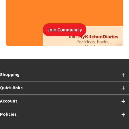
Join Community
Shopping
Quick links
Account
Policies