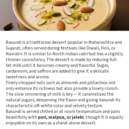
Basundi is a traditional dessert popular in Maharashtra and
Gujarat, often served during festivals like Diwali, Holi, or
Navratri. It is similar to North Indian
rabri
but has a slightly
thinner consistency. The dessert is made by reducing full-
fat milk until it becomes creamy and flavorful. Sugar,
cardamom, and saffron are added to give it a delicate
sweetness and aroma.
Finely chopped nuts such as almonds and pistachios not
only enhance its richness but also provide a lovely crunch.
The slow simmering of milk is key — it caramelizes the
natural sugars, deepening the flavor and giving basundi its
characteristic off-white color and velvety texture.
Basundi is served chilled or at room temperature and pairs
beautifully with
puri, malpua, or jalebi
, though it is equally
enjoyable on its own as a stand-alone dessert.