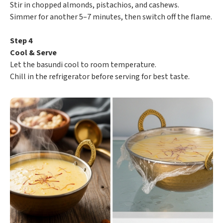
Stir in chopped almonds, pistachios, and cashews.
Simmer for another 5–7 minutes, then switch off the flame.
Step 4
Cool & Serve
Let the basundi cool to room temperature.
Chill in the refrigerator before serving for best taste.