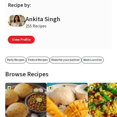
Recipe by:
Ankita Singh
255 Recipes
View Profile
Party Recipes
Festive Recipes
Make for your partner
Work Lunches
Browse Recipes