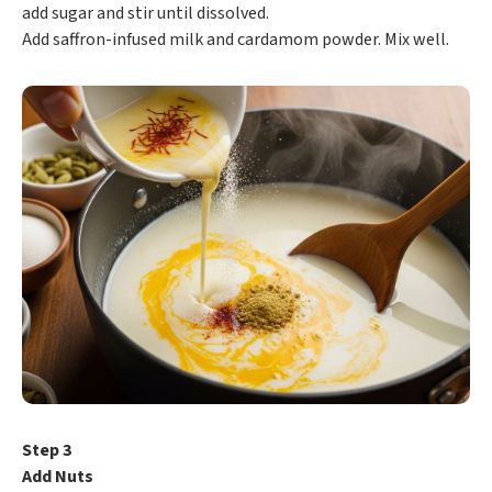
add sugar and stir until dissolved.
Add saffron-infused milk and cardamom powder. Mix well.
Step 3
Add Nuts