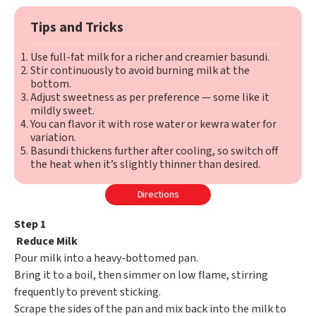
Tips and Tricks
Use full-fat milk for a richer and creamier basundi.
Stir continuously to avoid burning milk at the
bottom.
Adjust sweetness as per preference — some like it
mildly sweet.
You can flavor it with rose water or kewra water for
variation.
Basundi thickens further after cooling, so switch off
the heat when it’s slightly thinner than desired.
Directions
Step 1
Reduce Milk
Pour milk into a heavy-bottomed pan.
Bring it to a boil, then simmer on low flame, stirring
frequently to prevent sticking.
Scrape the sides of the pan and mix back into the milk to