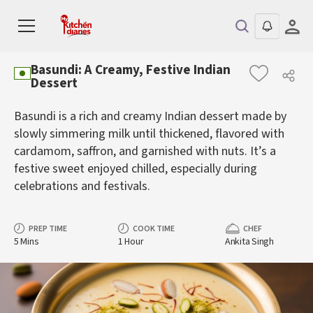
Basundi: A Creamy, Festive Indian
Dessert
Basundi is a rich and creamy Indian dessert made by
slowly simmering milk until thickened, flavored with
cardamom, saffron, and garnished with nuts. It’s a
festive sweet enjoyed chilled, especially during
celebrations and festivals.
PREP TIME
COOK TIME
CHEF
5 Mins
1 Hour
Ankita Singh