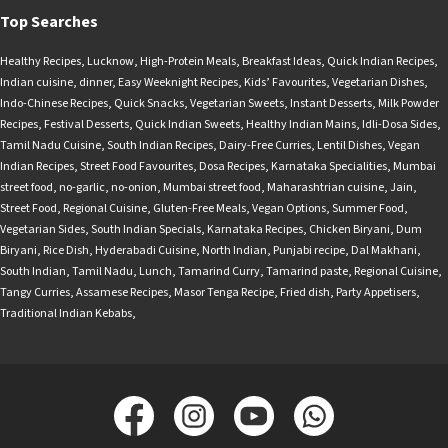
Top Searches
Healthy Recipes
,
Lucknow
,
High-Protein Meals
,
Breakfast Ideas
,
Quick Indian Recipes
,
Indian cuisine
,
dinner
,
Easy Weeknight Recipes
,
Kids’ Favourites
,
Vegetarian Dishes
,
Indo-Chinese Recipes
,
Quick Snacks
,
Vegetarian Sweets
,
Instant Desserts
,
Milk Powder
Recipes
,
Festival Desserts
,
Quick Indian Sweets
,
Healthy Indian Mains
,
Idli-Dosa Sides
,
Tamil Nadu Cuisine
,
South Indian Recipes
,
Dairy-Free Curries
,
Lentil Dishes
,
Vegan
Indian Recipes
,
Street Food Favourites
,
Dosa Recipes
,
Karnataka Specialities
,
Mumbai
street food
,
no-garlic
,
no-onion
,
Mumbai street food
,
Maharashtrian cuisine
,
Jain
,
Street Food
,
Regional Cuisine
,
Gluten-Free Meals
,
Vegan Options
,
Summer Food
,
Vegetarian Sides
,
South Indian Specials
,
Karnataka Recipes
,
Chicken Biryani
,
Dum
Biryani
,
Rice Dish
,
Hyderabadi Cuisine
,
North Indian
,
Punjabi recipe
,
Dal Makhani
,
South Indian
,
Tamil Nadu
,
Lunch
,
Tamarind Curry
,
Tamarind paste
,
Regional Cuisine
,
Tangy Curries
,
Assamese Recipes
,
Masor Tenga Recipe
,
Fried dish
,
Party Appetisers
,
Traditional Indian Kebabs
,