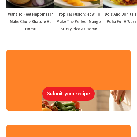
Want To Feel Happiness?
Tropical Fusion: How To
Do’s And Don’ts 
Make Chole Bhature At
Make The Perfect Mango
Poha For A Work
Home
Sticky Rice At Home
Submit your recipe