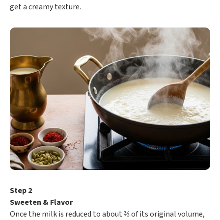
get a creamy texture.
Step 2
Sweeten & Flavor
Once the milk is reduced to about ⅔ of its original volume,