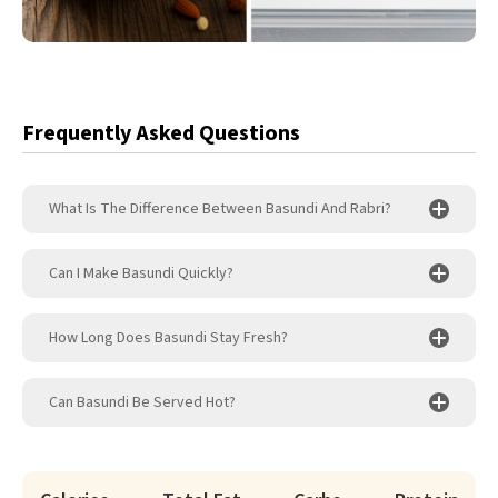
Frequently Asked Questions
What Is The Difference Between Basundi And Rabri?
Can I Make Basundi Quickly?
How Long Does Basundi Stay Fresh?
Can Basundi Be Served Hot?