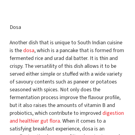
Dosa
Another dish that is unique to South Indian cuisine
is the
dosa
, which is a pancake that is formed from
fermented rice and urad dal batter. It is thin and
crispy. The versatility of this dish allows it to be
served either simple or stuffed with a wide variety
of savoury contents such as paneer or potatoes
seasoned with spices. Not only does the
fermentation process improve the flavour profile,
but it also raises the amounts of vitamin B and
probiotics, which contribute to improved
digestion
and healthier gut flora
. When it comes to a
satisfying breakfast experience, dosa is an