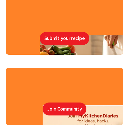
Submit your recipe
Join Community