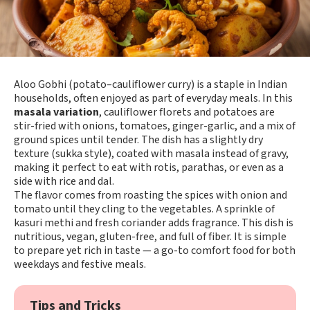
Aloo Gobhi (potato–cauliflower curry) is a staple in Indian
households, often enjoyed as part of everyday meals. In this
masala variation
, cauliflower florets and potatoes are
stir-fried with onions, tomatoes, ginger-garlic, and a mix of
ground spices until tender. The dish has a slightly dry
texture (sukka style), coated with masala instead of gravy,
making it perfect to eat with rotis, parathas, or even as a
side with rice and dal.
The flavor comes from roasting the spices with onion and
tomato until they cling to the vegetables. A sprinkle of
kasuri methi and fresh coriander adds fragrance. This dish is
nutritious, vegan, gluten-free, and full of fiber. It is simple
to prepare yet rich in taste — a go-to comfort food for both
weekdays and festive meals.
Tips and Tricks