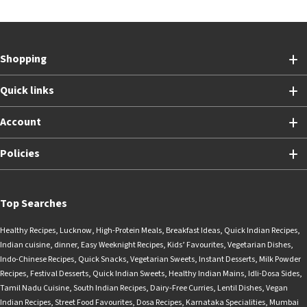
Shopping
Quick links
Account
Policies
Top Searches
Healthy Recipes
,
Lucknow
,
High-Protein Meals
,
Breakfast Ideas
,
Quick Indian Recipes
,
Indian cuisine
,
dinner
,
Easy Weeknight Recipes
,
Kids’ Favourites
,
Vegetarian Dishes
,
Indo-Chinese Recipes
,
Quick Snacks
,
Vegetarian Sweets
,
Instant Desserts
,
Milk Powder
Recipes
,
Festival Desserts
,
Quick Indian Sweets
,
Healthy Indian Mains
,
Idli-Dosa Sides
,
Tamil Nadu Cuisine
,
South Indian Recipes
,
Dairy-Free Curries
,
Lentil Dishes
,
Vegan
Indian Recipes
,
Street Food Favourites
,
Dosa Recipes
,
Karnataka Specialities
,
Mumbai