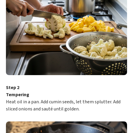
Step 2
Tempering
Heat oil in a pan. Add cumin seeds, let them splutter. Add
sliced onions and sauté until golden.