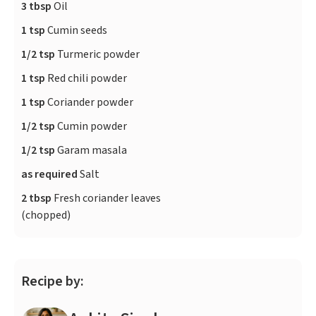
3 tbsp
Oil
1 tsp
Cumin seeds
1/2 tsp
Turmeric powder
1 tsp
Red chili powder
1 tsp
Coriander powder
1/2 tsp
Cumin powder
1/2 tsp
Garam masala
as required
Salt
2 tbsp
Fresh coriander leaves
(chopped)
Recipe by: