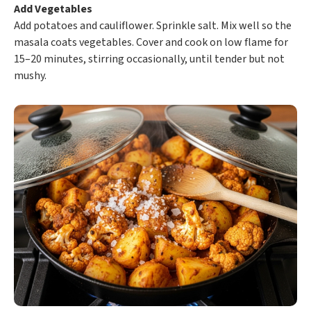
Add Vegetables
Add potatoes and cauliflower. Sprinkle salt. Mix well so the
masala coats vegetables. Cover and cook on low flame for
15–20 minutes, stirring occasionally, until tender but not
mushy.