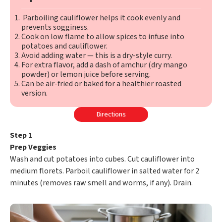
Parboiling cauliflower helps it cook evenly and
prevents sogginess.
Cook on low flame to allow spices to infuse into
potatoes and cauliflower.
Avoid adding water — this is a dry-style curry.
For extra flavor, add a dash of amchur (dry mango
powder) or lemon juice before serving.
Can be air-fried or baked for a healthier roasted
version.
Directions
Step 1
Prep Veggies
Wash and cut potatoes into cubes. Cut cauliflower into
medium florets. Parboil cauliflower in salted water for 2
minutes (removes raw smell and worms, if any). Drain.