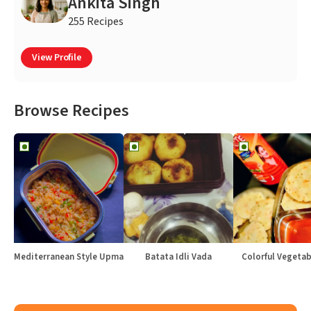
Ankita Singh
255 Recipes
View Profile
Browse Recipes
Mediterranean Style Upma
Batata Idli Vada
Colorful Vegetabl