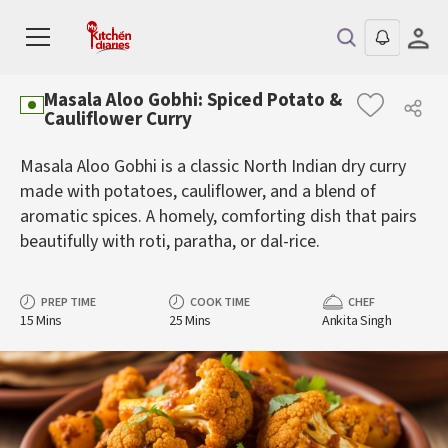
Masala Aloo Gobhi: Spiced Potato &
Cauliflower Curry
Masala Aloo Gobhi is a classic North Indian dry curry
made with potatoes, cauliflower, and a blend of
aromatic spices. A homely, comforting dish that pairs
beautifully with roti, paratha, or dal-rice.
PREP TIME
COOK TIME
CHEF
15 Mins
25 Mins
Ankita Singh