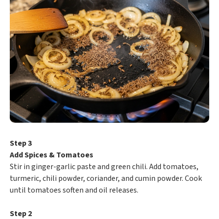
Step 3
Add Spices & Tomatoes
Stir in ginger-garlic paste and green chili. Add tomatoes,
turmeric, chili powder, coriander, and cumin powder. Cook
until tomatoes soften and oil releases.
Step 2