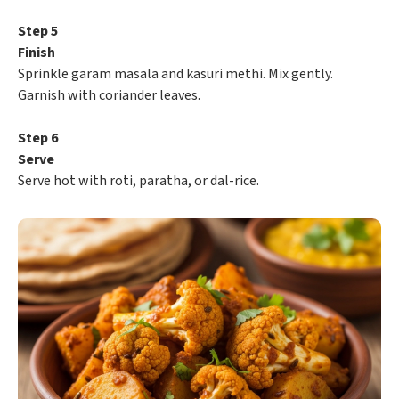
Step 5
Finish
Sprinkle garam masala and kasuri methi. Mix gently.
Garnish with coriander leaves.
Step 6
Serve
Serve hot with roti, paratha, or dal-rice.