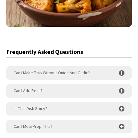
Frequently Asked Questions
Can I Make This Without Onion And Garlic?
Can I Add Peas?
Is This Dish Spicy?
Can I Meal Prep This?