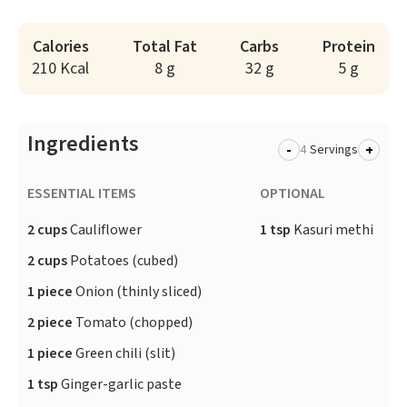
Calories
Total Fat
Carbs
Protein
210 Kcal
8 g
32 g
5 g
Ingredients
-
+
Servings
ESSENTIAL ITEMS
OPTIONAL
2 cups
Cauliflower
1 tsp
Kasuri methi
2 cups
Potatoes (cubed)
1 piece
Onion (thinly sliced)
2 piece
Tomato (chopped)
1 piece
Green chili (slit)
1 tsp
Ginger-garlic paste