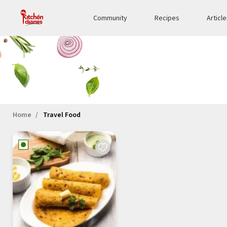
Community
Recipes
Articl
Home
Travel Food