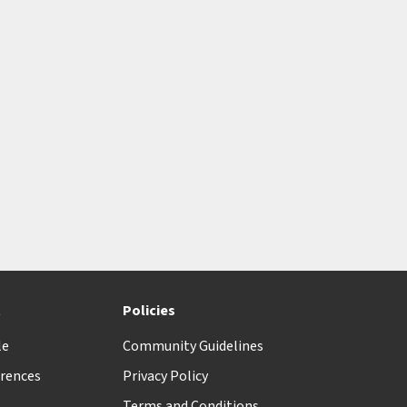
t
Policies
le
Community Guidelines
rences
Privacy Policy
Terms and Conditions