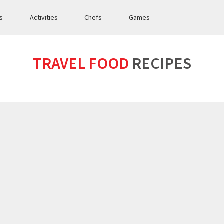
es
Activities
Chefs
Games
TRAVEL FOOD
RECIPES