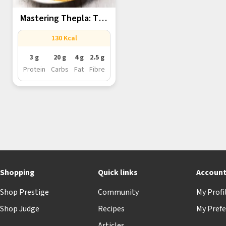
Mastering Thepla: The
Versatile Gujarati...
130 Kcal
3 g
20 g
4 g
2.5 g
Protein
Carbs
Fat
Fibre
Shopping
Quick links
Accoun
Shop Prestige
Community
My Profi
Shop Judge
Recipes
My Prefe
Articles