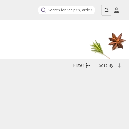
Filter
Sort By