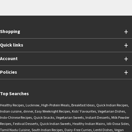
Shopping
Quick links
Account
Policies
Top Searches
Healthy Recipes
,
Lucknow
,
High-Protein Meals
,
Breakfast Ideas
,
Quick Indian Recipes
,
Indian cuisine
,
dinner
,
Easy Weeknight Recipes
,
Kids’ Favourites
,
Vegetarian Dishes
,
Indo-Chinese Recipes
,
Quick Snacks
,
Vegetarian Sweets
,
Instant Desserts
,
Milk Powder
Recipes
,
Festival Desserts
,
Quick Indian Sweets
,
Healthy Indian Mains
,
Idli-Dosa Sides
,
Tamil Nadu Cuisine
,
South Indian Recipes
,
Dairy-Free Curries
,
Lentil Dishes
,
Vegan