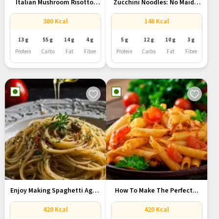
Italian Mushroom Risotto:
Zucchini Noodles: No Maida,
One-Pot Recipe...
No...
380 Kcal
146 Kcal
13 g
55 g
14 g
4 g
5 g
12 g
10 g
3 g
Protein
Carbs
Fat
Fibre
Protein
Carbs
Fat
Fibre
Enjoy Making Spaghetti Aglio
How To Make The Perfect...
E...
420 Kcal
420 Kcal