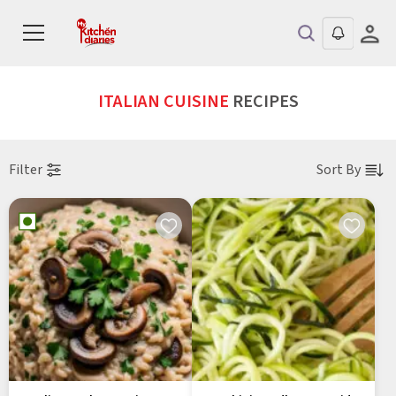
ITALIAN CUISINE
RECIPES
Filter
Sort By