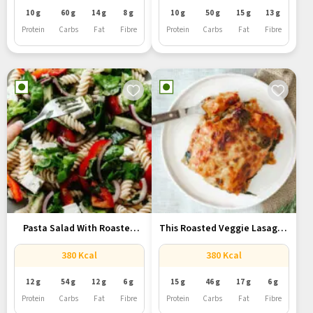
10 g
60 g
14 g
8 g
10 g
50 g
15 g
13 g
Protein
Carbs
Fat
Fibre
Protein
Carbs
Fat
Fibre
Pasta Salad With Roasted
This Roasted Veggie Lasagna
Vegetables:...
Is...
380 Kcal
380 Kcal
12 g
54 g
12 g
6 g
15 g
46 g
17 g
6 g
Protein
Carbs
Fat
Fibre
Protein
Carbs
Fat
Fibre