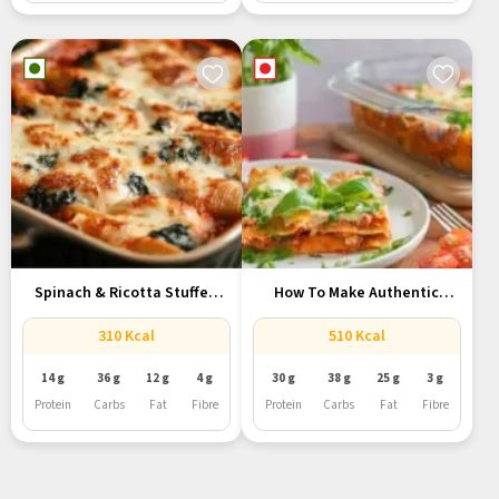
Spinach & Ricotta Stuffed
How To Make Authentic
Shells...
Italian...
310 Kcal
510 Kcal
14 g
36 g
12 g
4 g
30 g
38 g
25 g
3 g
Protein
Carbs
Fat
Fibre
Protein
Carbs
Fat
Fibre