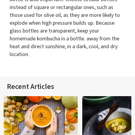
instead of square or rectangular ones, such as
those used for olive oil, as they are more likely to
explode when high pressure builds up. Because
glass bottles are transparent, keep your
homemade kombucha in a bottle. away from the
heat and direct sunshine, in a dark, cool, and dry
location.
Recent Articles