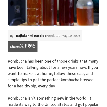
By -
Rajlakshmi Dastidar
Updated: May 10, 2026
Share:
Kombucha has been one of those drinks that many
have been talking about for a few years now. If you
want to make it at home, follow these easy and
simple tips to get the perfect kombucha brewed
for a healthy sip, every day.
Kombucha isn’t something new in the world. It
made its way to the United States and got popular