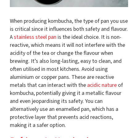
When producing kombucha, the type of pan you use
is critical since it influences both safety and flavour.
A
stainless steel pan
is the ideal choice. It is non-
reactive, which means it will not interfere with the
acidity of the tea or change the flavour when
brewing. It’s also long-lasting, easy to clean, and
often utilised in most kitchens. Avoid using
aluminium or copper pans. These are reactive
metals that can interact with the
acidic nature
of
kombucha, potentially giving it a metallic flavour
and even jeopardising its safety. You can
alternatively use an enamelled pan, which has a
protective layer that prevents acid reactions,
making it a safer option.