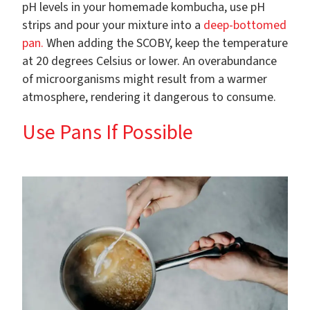
pH levels in your homemade kombucha, use pH
strips and pour your mixture into a
deep-bottomed
pan.
When adding the SCOBY, keep the temperature
at 20 degrees Celsius or lower. An overabundance
of microorganisms might result from a warmer
atmosphere, rendering it dangerous to consume.
Use Pans If Possible