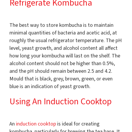
Refrigerate Kombucha
The best way to store kombucha is to maintain
minimal quantities of bacteria and acetic acid, at
roughly the usual refrigerator temperature. The pH
level, yeast growth, and alcohol content all affect
how long your kombucha will last on the shelf. The
alcohol content should not be higher than 0.5%,
and the pH should remain between 2.5 and 4.2.
Mould that is black, grey, brown, green, or even
blue is an indication of yeast growth.
Using An Induction Cooktop
An
induction cooktop
is ideal for creating
kombucha, particularly for brewing the tea base. It