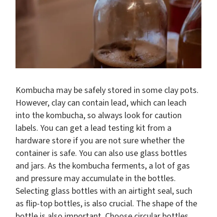
Kombucha may be safely stored in some clay pots.
However, clay can contain lead, which can leach
into the kombucha, so always look for caution
labels. You can get a lead testing kit from a
hardware store if you are not sure whether the
container is safe. You can also use glass bottles
and jars. As the kombucha ferments, a lot of gas
and pressure may accumulate in the bottles.
Selecting glass bottles with an airtight seal, such
as flip-top bottles, is also crucial. The shape of the
bottle is also important. Choose circular bottles