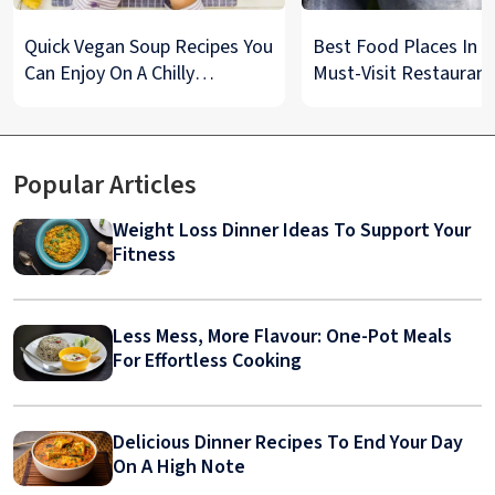
Quick Vegan Soup Recipes You
Best Food Places In De
Can Enjoy On A Chilly
Must-Visit Restaurant
Monsoon Night
& Street Food Spots
Popular Articles
Weight Loss Dinner Ideas To Support Your
Fitness
Less Mess, More Flavour: One-Pot Meals
For Effortless Cooking
Delicious Dinner Recipes To End Your Day
On A High Note