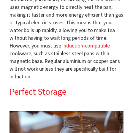
uses magnetic energy to directly heat the pan,
making it faster and more energy efficient than gas
or typical electric stoves. This means that your
water boils up rapidly, allowing you to make tea
without having to wait long periods of time.
However, you must use
induction-compatible
cookware, such as stainless steel pans with a
magnetic base. Regular aluminium or copper pans
will not work unless they are specifically built for
induction.
Perfect Storage