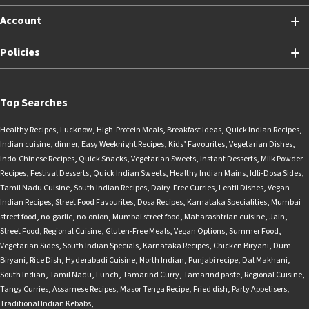
Account
Policies
Top Searches
Healthy Recipes
,
Lucknow
,
High-Protein Meals
,
Breakfast Ideas
,
Quick Indian Recipes
,
Indian cuisine
,
dinner
,
Easy Weeknight Recipes
,
Kids’ Favourites
,
Vegetarian Dishes
,
Indo-Chinese Recipes
,
Quick Snacks
,
Vegetarian Sweets
,
Instant Desserts
,
Milk Powder
Recipes
,
Festival Desserts
,
Quick Indian Sweets
,
Healthy Indian Mains
,
Idli-Dosa Sides
,
Tamil Nadu Cuisine
,
South Indian Recipes
,
Dairy-Free Curries
,
Lentil Dishes
,
Vegan
Indian Recipes
,
Street Food Favourites
,
Dosa Recipes
,
Karnataka Specialities
,
Mumbai
street food
,
no-garlic
,
no-onion
,
Mumbai street food
,
Maharashtrian cuisine
,
Jain
,
Street Food
,
Regional Cuisine
,
Gluten-Free Meals
,
Vegan Options
,
Summer Food
,
Vegetarian Sides
,
South Indian Specials
,
Karnataka Recipes
,
Chicken Biryani
,
Dum
Biryani
,
Rice Dish
,
Hyderabadi Cuisine
,
North Indian
,
Punjabi recipe
,
Dal Makhani
,
South Indian
,
Tamil Nadu
,
Lunch
,
Tamarind Curry
,
Tamarind paste
,
Regional Cuisine
,
Tangy Curries
,
Assamese Recipes
,
Masor Tenga Recipe
,
Fried dish
,
Party Appetisers
,
Traditional Indian Kebabs
,