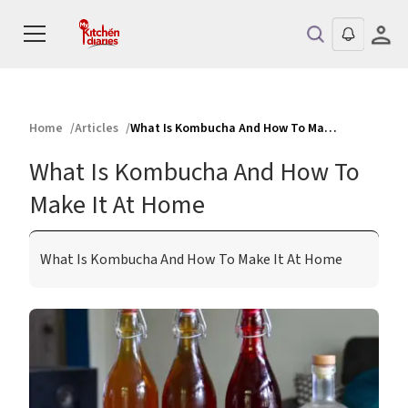
Home
Articles
What Is Kombucha And How To Make It At Home
What Is Kombucha And How To
Make It At Home
What Is Kombucha And How To Make It At Home