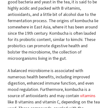
good bacteria and yeast in the tea, it is said to be
highly acidic and packed with B vitamins,
antioxidants, and a little bit of alcohol due to the
fermentation process. The origins of kombucha lie
somewhere in East Asia, where it has been around
since the 19th century. Kombucha is often lauded
for its probiotic content, similar to kimchi. These
probiotics can promote digestive health and
bolster the microbiome, the collection of
microorganisms living in the gut.
A balanced microbiome is associated with
numerous health benefits, including improved
digestion, enhanced immune function, and even
mood regulation. Furthermore, kombucha is a
source of antioxidants and may contain
vitamins
like B vitamins and vitamin C, depending on the tea