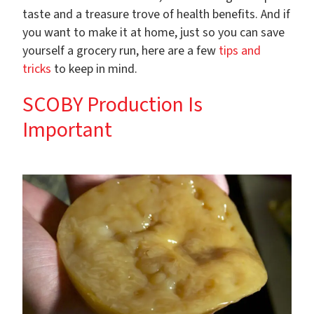
taste and a treasure trove of health benefits.
And if
you want to make it at home, just so you can save
yourself a grocery run, here are a few
tips and
tricks
to keep in mind.
SCOBY Production Is
Important