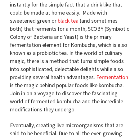
instantly for the simple fact that a drink like that
could be made at home easily. Made with
sweetened green or
black tea
(and sometimes
both) that ferments for a month, SCOBY (Symbiotic
Colony of Bacteria and Yeast) is the primary
fermentation element for Kombucha, which is also
known as a probiotic tea.
In the world of culinary
magic, there is a method that turns simple foods
into sophisticated, delectable delights while also
providing several health advantages.
Fermentation
is the magic behind popular foods like kombucha.
Join in on a voyage to discover the fascinating
world of fermented kombucha and the incredible
modifications they undergo.
Eventually, creating live microorganisms that are
said to be beneficial. Due to all the ever-growing