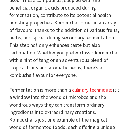
used. These compounds, coupled with the
beneficial organic acids produced during
fermentation, contribute to its potential health-
boosting properties.
Kombucha comes in an array
of flavours, thanks to the addition of various fruits,
herbs, and spices during secondary fermentation.
This step not only enhances taste but also
carbonation. Whether you prefer classic kombucha
with a hint of tang or an adventurous blend of
tropical fruits and aromatic herbs, there’s a
kombucha flavour for everyone.
Fermentation is more than a
culinary technique;
it’s
a window into the world of microbes and the
wondrous ways they can transform ordinary
ingredients into extraordinary creations.
Kombucha is just one example of the magical
world of fermented foods, each offering a unique