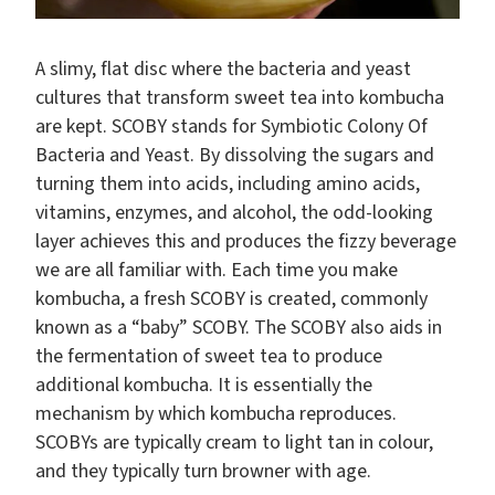
A slimy, flat disc where the bacteria and yeast
cultures that transform sweet tea into kombucha
are kept. SCOBY stands for Symbiotic Colony Of
Bacteria and Yeast. By dissolving the sugars and
turning them into acids, including amino acids,
vitamins, enzymes, and alcohol, the odd-looking
layer achieves this and produces the fizzy beverage
we are all familiar with. Each time you make
kombucha, a fresh SCOBY is created, commonly
known as a “baby” SCOBY. The SCOBY also aids in
the fermentation of sweet tea to produce
additional kombucha. It is essentially the
mechanism by which kombucha reproduces.
SCOBYs are typically cream to light tan in colour,
and they typically turn browner with age.