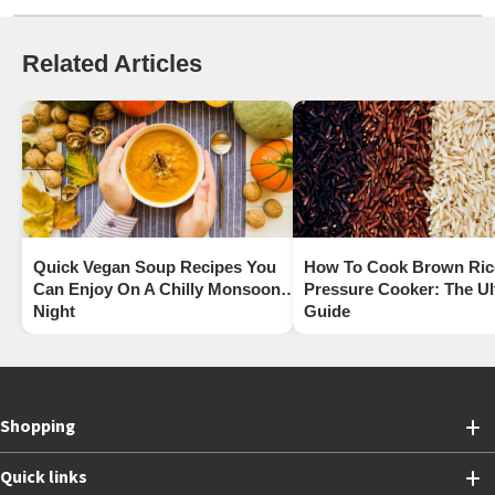
Related Articles
Quick Vegan Soup Recipes You
How To Cook Brown Rice
Can Enjoy On A Chilly Monsoon
Pressure Cooker: The Ul
Night
Guide
Shopping
Quick links