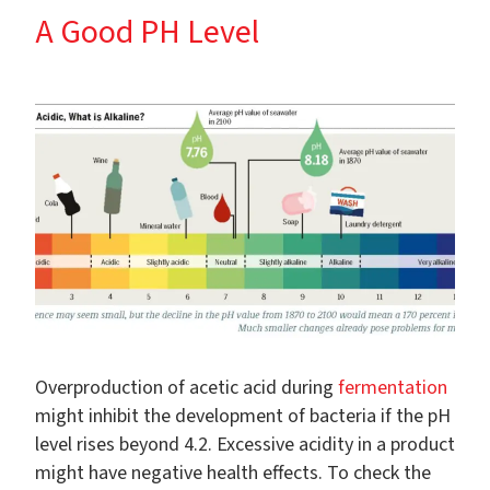
A Good PH Level
Overproduction of acetic acid during
fermentation
might inhibit the development of bacteria if the pH
level rises beyond 4.2. Excessive acidity in a product
might have negative health effects. To check the