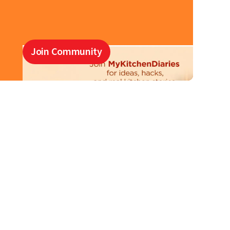
Join Community