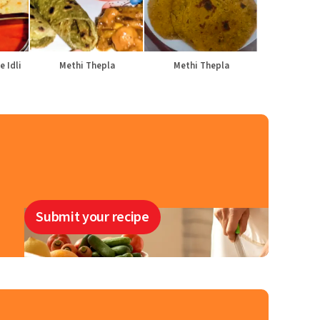
e Idli
Methi Thepla
Methi Thepla
Submit your recipe