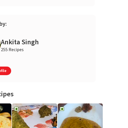
by:
Ankita Singh
255 Recipes
file
cipes