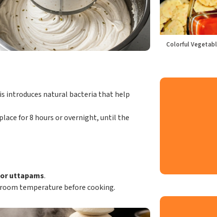
Colorful Vegetabl
s introduces natural bacteria that help
lace for 8 hours or overnight, until the
, or uttapams
.
o room temperature before cooking.