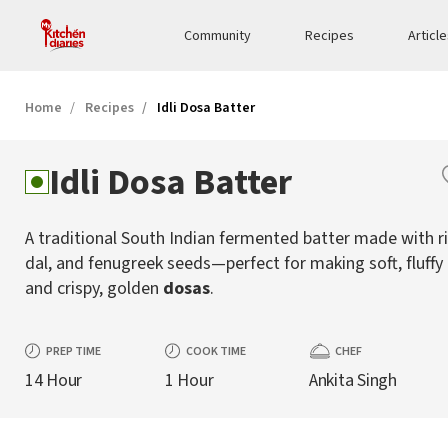
Community
Recipes
Articl
Home
Recipes
Idli Dosa Batter
Idli Dosa Batter
A traditional South Indian fermented batter made with ri
dal, and fenugreek seeds—perfect for making soft, fluffy
and crispy, golden
dosas
.
PREP TIME
COOK TIME
CHEF
14 Hour
1 Hour
Ankita Singh