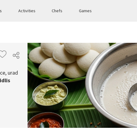
es
Activities
Chefs
Games
ce, urad
idlis