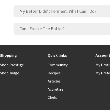
My Batter Didn’t Ferment. What Can I Do?
Can I Freeze The Batter?
Shopping
Quick links
Accoun
Shop Prestige
Community
My Profi
Shop Judge
Recipes
My Prefe
Articles
Activities
Chefs