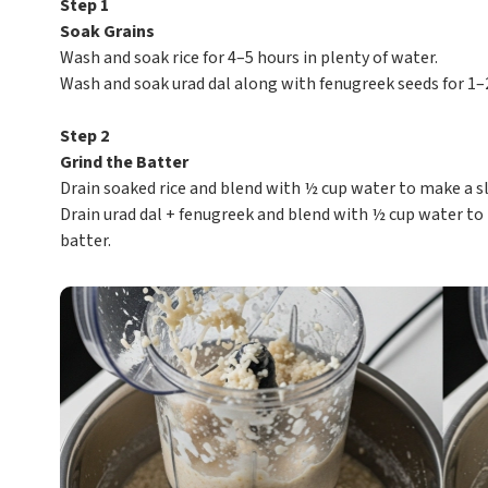
Step 1
Soak Grains
Wash and soak rice for 4–5 hours in plenty of water.
Wash and soak urad dal along with fenugreek seeds for 1–
Step 2
Grind the Batter
Drain soaked rice and blend with ½ cup water to make a sl
Drain urad dal + fenugreek and blend with ½ cup water to 
batter.