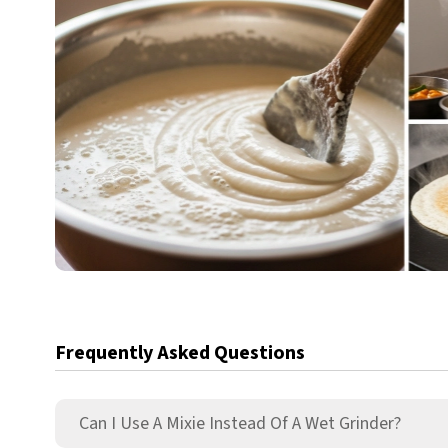
Frequently Asked Questions
Can I Use A Mixie Instead Of A Wet Grinder?