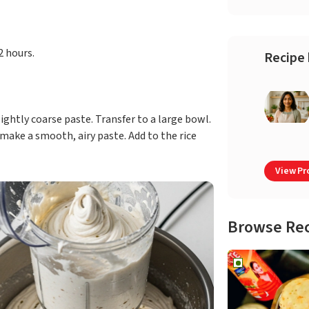
2 hours.
Recipe 
ightly coarse paste. Transfer to a large bowl.
make a smooth, airy paste. Add to the rice
View Pro
Browse Re