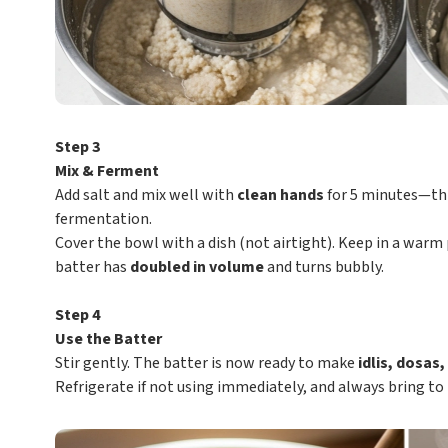
Step 3
Mix & Ferment
Add salt and mix well with
clean hands
for 5 minutes—thi
fermentation.
Cover the bowl with a dish (not airtight). Keep in a warm p
batter has
doubled in volume
and turns bubbly.
Step 4
Use the Batter
Stir gently. The batter is now ready to make
idlis, dosas
Refrigerate if not using immediately, and always bring t