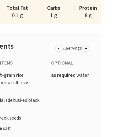
Total Fat
Carbs
Protein
0.1 g
1 g
8 g
ients
-
+
Servings
 ITEMS
OPTIONAL
t-grain rice
as required
water
ice or idli rice
dal (dehusked black
reek seeds
te
salt