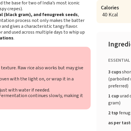
d the base for two of India’s most iconic
Calories
spy crepes).
40 Kcal
dal (black gram), and fenugreek seeds
,
entation process not only makes the batter
 and gives a characteristic tangy flavor.
or and used across multiple days to whip up
iations
.
Ingred
ESSENTIAL
 texture. Raw rice also works but may give
3 cups
shor
(parboiled r
ven with the light on, or wrap it in a
preferred)
ust with water if needed.
 Fermentation continues slowly, making it
1 cup
urad 
gram)
2 tsp
fenug
as per tas