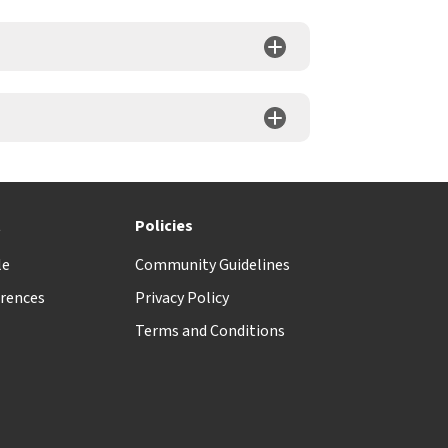
t
Policies
le
Community Guidelines
rences
Privacy Policy
Terms and Conditions