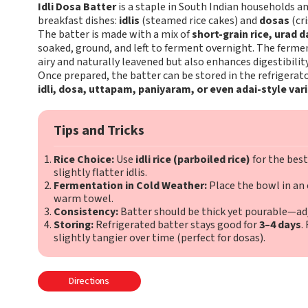
Idli Dosa Batter
is a staple in South Indian households an
breakfast dishes:
idlis
(steamed rice cakes) and
dosas
(cri
The batter is made with a mix of
short-grain rice, urad 
soaked, ground, and left to ferment overnight. The ferm
airy and naturally leavened but also enhances digestibility
Once prepared, the batter can be stored in the refrigerat
idli, dosa, uttapam, paniyaram, or even adai-style var
Tips and Tricks
Rice Choice:
Use
idli rice (parboiled rice)
for the best
slightly flatter idlis.
Fermentation in Cold Weather:
Place the bowl in an o
warm towel.
Consistency:
Batter should be thick yet pourable—adj
Storing:
Refrigerated batter stays good for
3–4 days
.
slightly tangier over time (perfect for dosas).
Directions