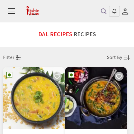
DAL RECIPES
RECIPES
Filter
Sort By