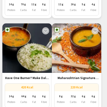
14 g
70 g
12 g
8 g
12 g
26 g
5 g
4 g
Protein
Carbs
Fat
Fibre
Protein
Carbs
Fat
Fibre
Have One Burner? Make Dal...
Maharashtrian Signature
Amti Dal With...
420 Kcal
220 Kcal
14 g
64 g
8 g
6 g
8 g
32 g
6 g
6 g
Protein
Carbs
Fat
Fibre
Protein
Carbs
Fat
Fibre