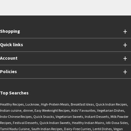
Shopping
Quick links
Account
Policies
Top Searches
Healthy Recipes
,
Lucknow
,
High-Protein Meals
,
Breakfast Ideas
,
Quick Indian Recipes
,
Indian cuisine
,
dinner
,
Easy Weeknight Recipes
,
Kids’ Favourites
,
Vegetarian Dishes
,
Indo-Chinese Recipes
,
Quick Snacks
,
Vegetarian Sweets
,
Instant Desserts
,
Milk Powder
Recipes
,
Festival Desserts
,
Quick Indian Sweets
,
Healthy Indian Mains
,
Idli-Dosa Sides
,
Tamil Nadu Cuisine
,
South Indian Recipes
,
Dairy-Free Curries
,
Lentil Dishes
,
Vegan