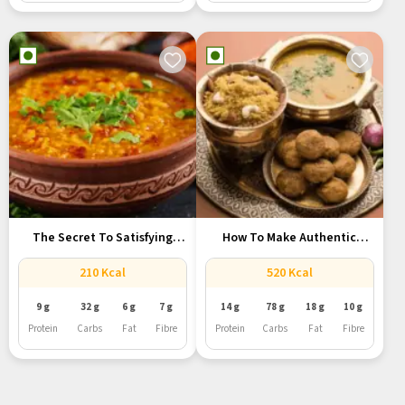
The Secret To Satisfying
How To Make Authentic
Jain...
Rajasthani...
210 Kcal
520 Kcal
9 g
32 g
6 g
7 g
14 g
78 g
18 g
10 g
Protein
Carbs
Fat
Fibre
Protein
Carbs
Fat
Fibre