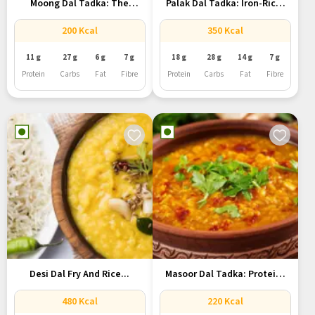
Moong Dal Tadka: The
Palak Dal Tadka: Iron-Rich,
Simple...
Protein-Packed...
200 Kcal
350 Kcal
11 g
27 g
6 g
7 g
18 g
28 g
14 g
7 g
Protein
Carbs
Fat
Fibre
Protein
Carbs
Fat
Fibre
Desi Dal Fry And Rice...
Masoor Dal Tadka: Protein-
Packed Meal...
480 Kcal
220 Kcal