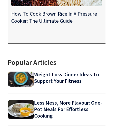
How To Cook Brown Rice In A Pressure
Cooker: The Ultimate Guide
Popular Articles
Weight Loss Dinner Ideas To
Support Your Fitness
Less Mess, More Flavour: One-
Pot Meals For Effortless
Cooking