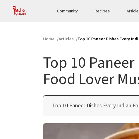
Community
Recipes
Articl
Home
Articles
Top 10 Paneer Dishes Every Ind
Top 10 Paneer 
Food Lover Mus
Top 10 Paneer Dishes Every Indian F