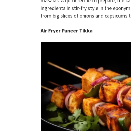
masalas. A quick recipe to prepare, the ka
ingredients in stir-fry style in the epony
from big slices of onions and capsicums t
Air Fryer Paneer Tikka