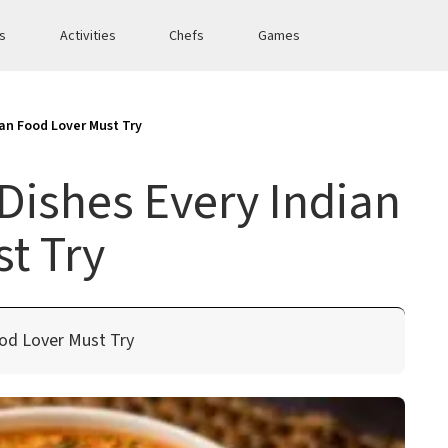
es
Activities
Chefs
Games
ian Food Lover Must Try
Dishes Every Indian
t Try
ood Lover Must Try