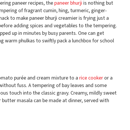
ing paneer recipes, the
paneer bhurji
is nothing but
pering of fragrant cumin, hing, turmeric, ginger-
hack to make paneer bhurji creamier is frying just a
il before adding spices and vegetables to the tempering.
ipped up in minutes by busy parents. One can get
ng warm phulkas to swiftly pack a lunchbox for school
tomato purée and cream mixture to a
rice cooker
or a
 without fuss. A tempering of bay leaves and some
ious touch into the classic gravy. Creamy, mildly sweet
r butter masala can be made at dinner, served with