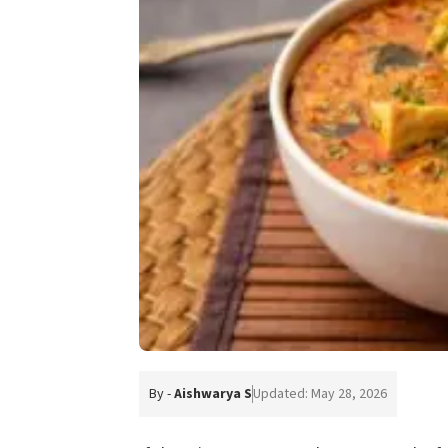
By -
Aishwarya S
Updated: May 28, 2026