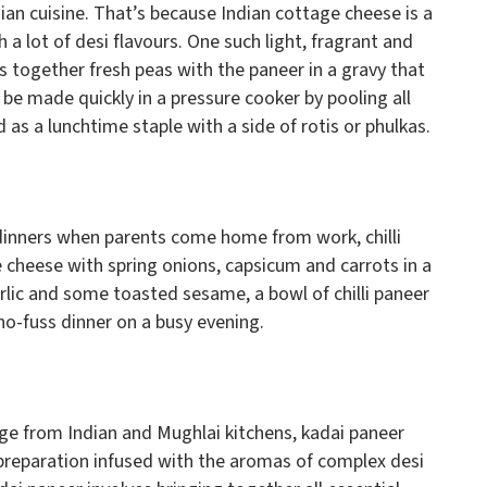
dian cuisine. That’s because Indian cottage cheese is a
 a lot of desi flavours. One such light, fragrant and
s together fresh peas with the paneer in a gravy that
be made quickly in a pressure cooker by pooling all
 as a lunchtime staple with a side of rotis or phulkas.
 dinners when parents come home from work, chilli
 cheese with spring onions, capsicum and carrots in a
rlic and some toasted sesame, a bowl of chilli paneer
no-fuss dinner on a busy evening.
ge from Indian and Mughlai kitchens, kadai paneer
 preparation infused with the aromas of complex desi