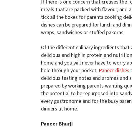
If there is one concern that creases the f
meals that are packed with flavour, and ar
tick all the boxes for parents cooking del
dishes can be prepared for lunch and dinn
wraps, sandwiches or stuffed pakoras.
Of the different culinary ingredients that 
delicious and high in protein and nutriti
home and you will never have to worry abo
hole through your pocket.
Paneer dishes
a
delicious tasting notes and aromas and s
prepared by working parents wanting quic
the potential to be repurposed into sand
every gastronome and for the busy parent,
dinners at home.
Paneer Bhurji