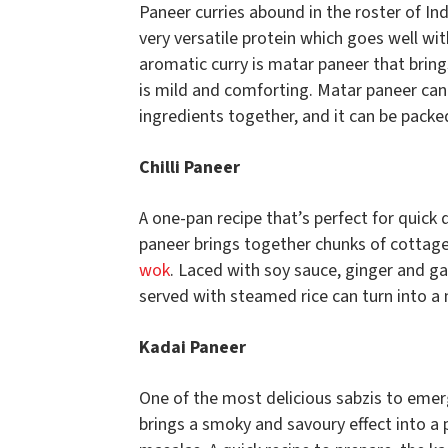
Paneer curries abound in the roster of In
very versatile protein which goes well with
aromatic curry is matar paneer that bring
is mild and comforting. Matar paneer can 
ingredients together, and it can be packed
Chilli Paneer
A one-pan recipe that’s perfect for quick
paneer brings together chunks of cottage
wok
. Laced with soy sauce, ginger and ga
served with steamed rice can turn into a 
Kadai Paneer
One of the most delicious sabzis to emer
brings a smoky and savoury effect into a