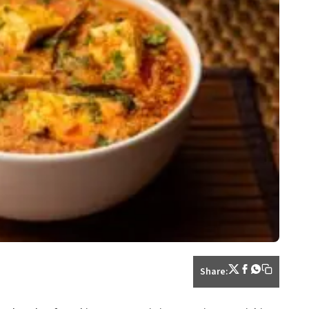
Share: