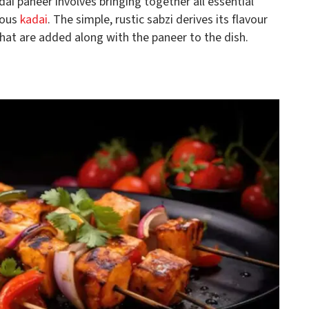
dai paneer involves bringing together all essential
mous
kadai
. The simple, rustic sabzi derives its flavour
hat are added along with the paneer to the dish.