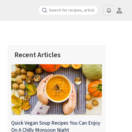
Recent Articles
Quick Vegan Soup Recipes You Can Enjoy
On A Chilly Monsoon Night