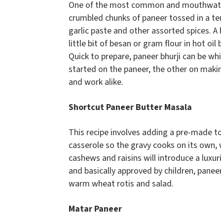
One of the most common and mouthwater
crumbled chunks of paneer tossed in a tem
garlic paste and other assorted spices. A 
little bit of besan or gram flour in hot o
Quick to prepare, paneer bhurji can be wh
started on the paneer, the other on maki
and work alike.
Shortcut Paneer Butter Masala
This recipe involves adding a pre-made 
casserole so the gravy cooks on its own,
cashews and raisins will introduce a luxur
and basically approved by children, panee
warm wheat rotis and salad.
Matar Paneer