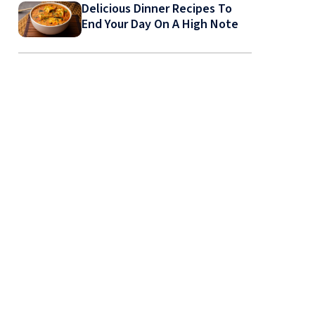
Delicious Dinner Recipes To
End Your Day On A High Note