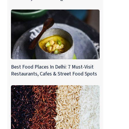
Best Food Places In Delhi: 7 Must-Visit
Restaurants, Cafes & Street Food Spots