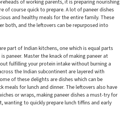
oreheads of working parents, it is preparing nourishing
e of course quick to prepare. A lot of paneer dishes
icious and healthy meals for the entire family. These
er both, and the leftovers can be repurposed into
are part of Indian kitchens, one which is equal parts
on is paneer. Master the knack of making paneer at
ut fulfilling your protein intake without burning a
cross the Indian subcontinent are layered with
ome of these delights are dishes which can be
k meals for lunch and dinner. The leftovers also have
wiches or wraps, making paneer dishes a must-try for
 wanting to quickly prepare lunch tiffins and early