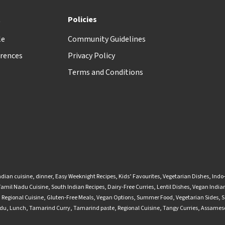
t
Policies
le
Community Guidelines
rences
Privacy Policy
Terms and Conditions
ndian cuisine
,
dinner
,
Easy Weeknight Recipes
,
Kids’ Favourites
,
Vegetarian Dishes
,
Indo
Tamil Nadu Cuisine
,
South Indian Recipes
,
Dairy-Free Curries
,
Lentil Dishes
,
Vegan Indian
,
Regional Cuisine
,
Gluten-Free Meals
,
Vegan Options
,
Summer Food
,
Vegetarian Sides
,
S
adu
,
Lunch
,
Tamarind Curry
,
Tamarind paste
,
Regional Cuisine
,
Tangy Curries
,
Assamese