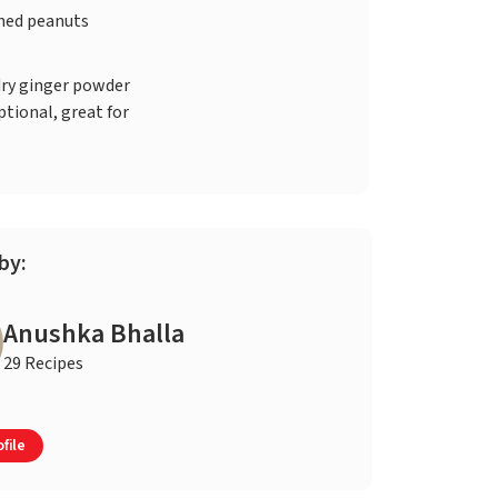
hed peanuts
dry ginger powder
ptional, great for
by:
Anushka Bhalla
29 Recipes
file