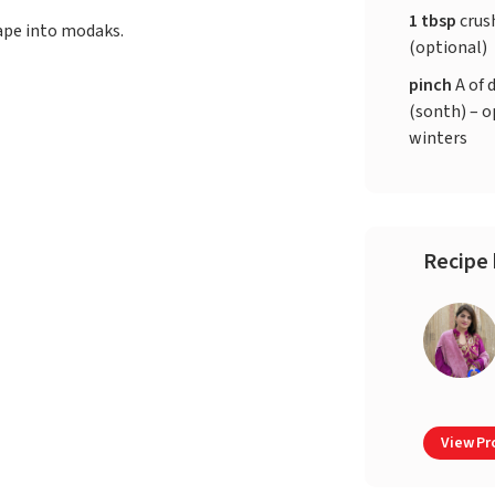
1 tbsp
crus
hape into modaks.
(optional)
pinch
A of 
(sonth) – o
winters
Recipe 
View Pro