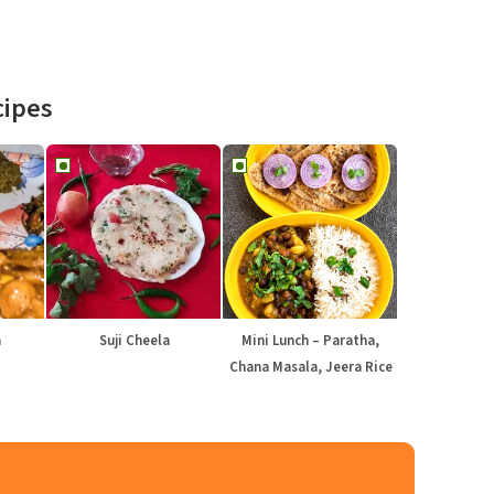
cipes
a
Suji Cheela
Mini Lunch – Paratha,
Chana Masala, Jeera Rice