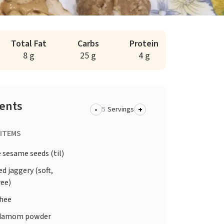
Total Fat
Carbs
Protein
8 g
25 g
4 g
ients
-
+
Servings
 ITEMS
 sesame seeds (til)
d jaggery (soft,
ree)
ghee
damom powder