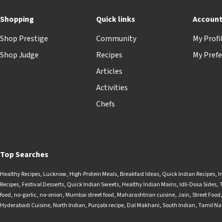
Shopping
Quick links
Accoun
Shop Prestige
Community
My Profi
Shop Judge
Recipes
My Prefe
Articles
Activities
Chefs
Top Searches
Healthy Recipes
,
Lucknow
,
High-Protein Meals
,
Breakfast Ideas
,
Quick Indian Recipes
,
I
Recipes
,
Festival Desserts
,
Quick Indian Sweets
,
Healthy Indian Mains
,
Idli-Dosa Sides
,
food
,
no-garlic
,
no-onion
,
Mumbai street food
,
Maharashtrian cuisine
,
Jain
,
Street Food
Hyderabadi Cuisine
,
North Indian
,
Punjabi recipe
,
Dal Makhani
,
South Indian
,
Tamil N