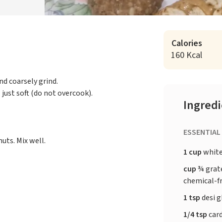
Calories
160 Kcal
nd coarsely grind.
just soft (do not overcook).
Ingred
ESSENTIAL
uts. Mix well.
1 cup
white
cup
¾ grate
chemical-f
1 tsp
desi 
1/4 tsp
car