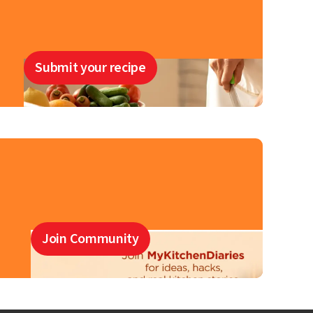
Submit your recipe
Join Community