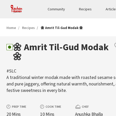
Community
Recipes
Articl
Home
Recipes
🌼 Amrit Til-Gud Modak 🌼
🌼 Amrit Til-Gud Modak
🌼
#SLC
A traditional winter modak made with roasted sesame 
and pure jaggery, offering natural warmth, nourishment,
festive sweetness in every bite.
PREP TIME
COOK TIME
CHEF
20 Mins
10 Mins
Anushka Bhalla