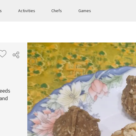
es
Activities
Chefs
Games
seeds
 and