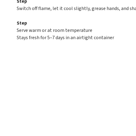
Step
Switch off flame, let it cool slightly, grease hands, and s
Step
Serve warm or at room temperature
Stays fresh for 5–7 days in an airtight container