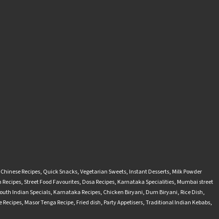
-Chinese Recipes
,
Quick Snacks
,
Vegetarian Sweets
,
Instant Desserts
,
Milk Powder
 Recipes
,
Street Food Favourites
,
Dosa Recipes
,
Karnataka Specialities
,
Mumbai street
outh Indian Specials
,
Karnataka Recipes
,
Chicken Biryani
,
Dum Biryani
,
Rice Dish
,
 Recipes
,
Masor Tenga Recipe
,
Fried dish
,
Party Appetisers
,
Traditional Indian Kebabs
,