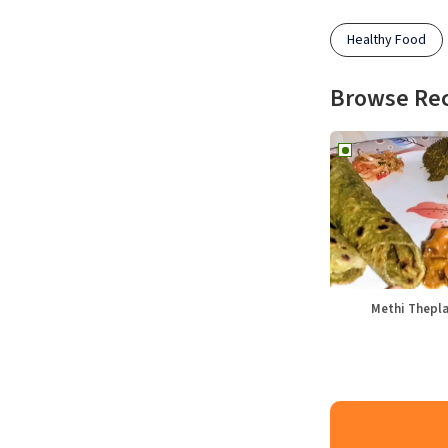
Healthy Food
Browse Re
Methi Thepl