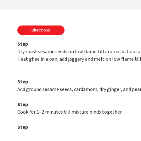
Directions
Step
Dry roast sesame seeds on low flame till aromatic. Cool a
Heat ghee in a pan, add jaggery and melt on low flame till 
Step
Add ground sesame seeds, cardamom, dry ginger, and pean
Step
Cook for 1–2 minutes till mixture binds together.
Step