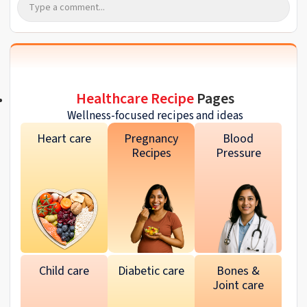
Healthcare Recipe
Pages
Wellness-focused recipes and ideas
Heart care
Pregnancy
Blood
Recipes
Pressure
Child care
Diabetic care
Bones &
Joint care