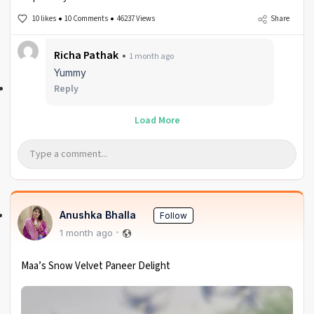
10 likes
10 Comments
46237 Views
Share
Richa Pathak
1 month ago
Yummy
Reply
Load More
Anushka Bhalla
Follow
1 month ago
Maa’s Snow Velvet Paneer Delight