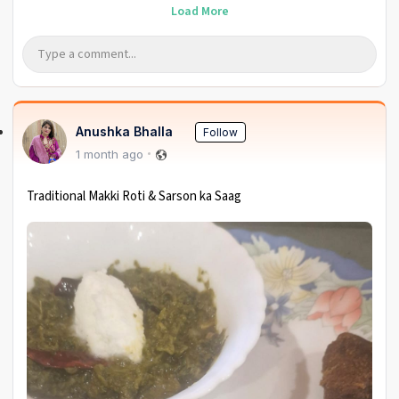
Load More
Anushka Bhalla
Follow
1 month ago
Traditional Makki Roti & Sarson ka Saag