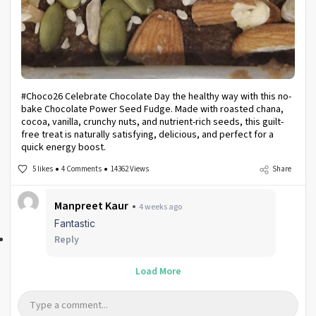
#Choco26 Celebrate Chocolate Day the healthy way with this no-
bake Chocolate Power Seed Fudge. Made with roasted chana,
cocoa, vanilla, crunchy nuts, and nutrient-rich seeds, this guilt-
free treat is naturally satisfying, delicious, and perfect for a
quick energy boost.
5 likes
4 Comments
14362 Views
Share
Manpreet Kaur
4 weeks ago
Fantastic
Reply
Load More