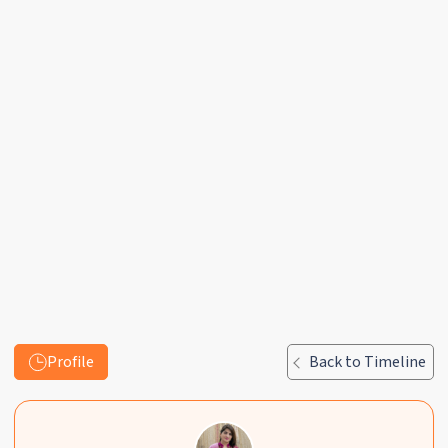
Profile
Back to Timeline