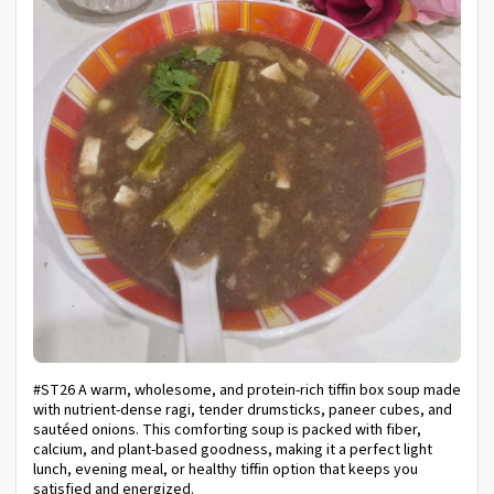
#ST26 A warm, wholesome, and protein-rich tiffin box soup made
with nutrient-dense ragi, tender drumsticks, paneer cubes, and
sautéed onions. This comforting soup is packed with fiber,
calcium, and plant-based goodness, making it a perfect light
lunch, evening meal, or healthy tiffin option that keeps you
satisfied and energized.