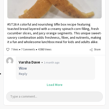
#ST26 A colorful and nourishing tiffin box recipe featuring
toasted bread layered with a creamy spinach-corn filling, fresh
cucumber slices, and juicy orange segments. This unique sweet-
savory combination adds freshness, fiber, and nutrients, making
it a fun and wholesome lunchbox meal for kids and adults alike.
7 likes
7 Comments
43360 Views
Share
Varsha Dave
1 month ago
Wow
Reply
Load More