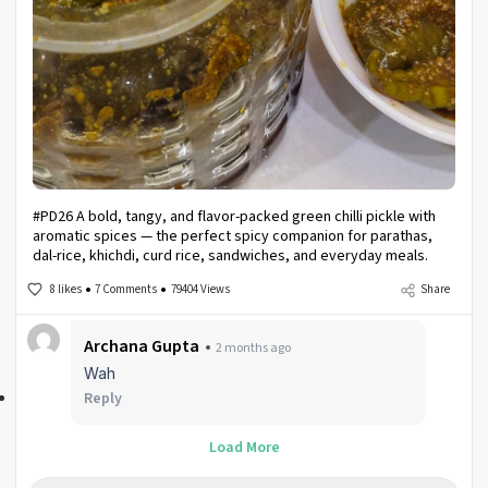
#PD26 A bold, tangy, and flavor-packed green chilli pickle with
aromatic spices — the perfect spicy companion for parathas,
dal-rice, khichdi, curd rice, sandwiches, and everyday meals.
8 likes
7 Comments
79404 Views
Share
Archana Gupta
2 months ago
Wah
Reply
Load More