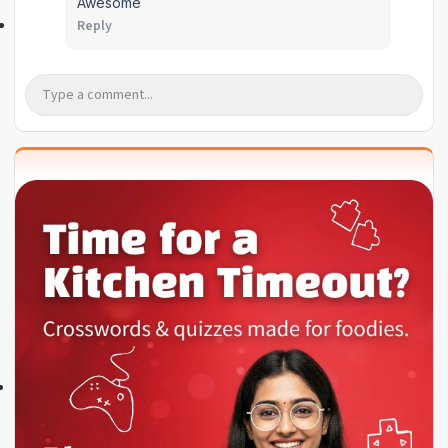
Awesome
Reply