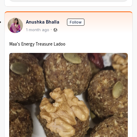
Anushka Bhalla
Follow
1 month ago
Maa’s Energy Treasure Ladoo