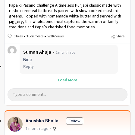
Papa ki Pasand Challenge A timeless Punjabi classic made with
rustic cornmeal flatbreads paired with slow-cooked mustard
greens. Topped with homemade white butter and served with
jaggery, this wholesome meal captures the warmth of family
traditions and Papa’s cherished food memories.
3 likes
3 Comments
52216 Views
Share
Suman Ahuja
1 month ago
Nice
Reply
Load More
Anushka Bhalla
Follow
1 month ago