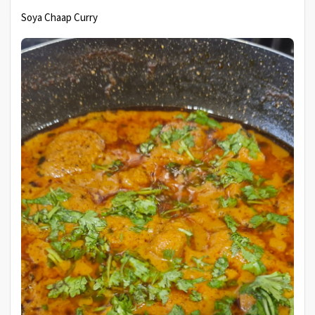
Soya Chaap Curry