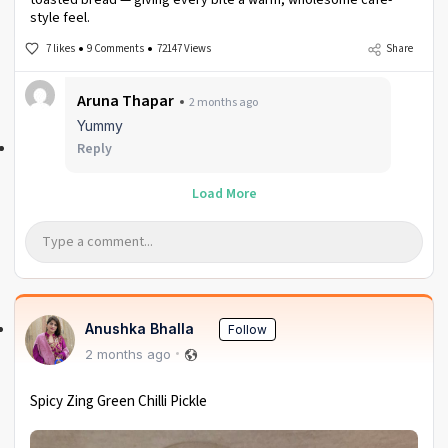
style feel.
7 likes
9 Comments
72147 Views
Share
Aruna Thapar
2 months ago
Yummy
Reply
Load More
Anushka Bhalla
Follow
2 months ago
Spicy Zing Green Chilli Pickle