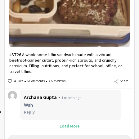
#ST26 A wholesome tiffin sandwich made with a vibrant
beetroot-paneer cutlet, protein-rich sprouts, and crunchy
capsicum. Filling, nutritious, and perfect for school, office, or
travel tiffins.
4 likes
6 Comments
42775 Views
Share
Archana Gupta
1 month ago
Wah
Reply
Load More