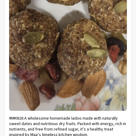
#MKN26 A wholesome homemade ladoo made with naturally
sweet dates and nutritious dry fruits. Packed with energy, rich in
nutrients, and free from refined sugar, it’s a healthy treat
inspired by Maa’s timeless kitchen wisdom.