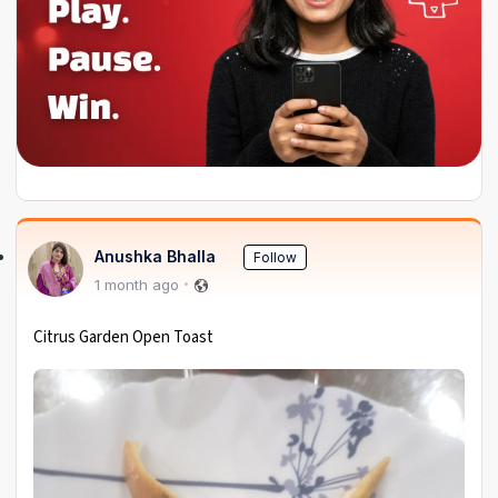
Anushka Bhalla
Follow
1 month ago
Citrus Garden Open Toast