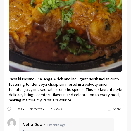
Papa ki Pasand Challenge A rich and indulgent North Indian curry
featuring tender soya chaap simmered in a velvety onion-
tomato gravy infused with aromatic spices. This restaurant-style
delicacy brings comfort, flavour, and celebration to every meal,
making it a true my Papa’s favourite
1 likes
1 Comments
31623 Views
Share
Neha Dua
1 month ago