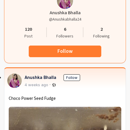
Anushka Bhalla
@anushkabhalla24
120
6
2
Post
Followers
Following
Follow
Anushka Bhalla
Follow
4 weeks ago
Choco Power Seed Fudge