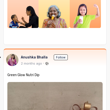
Anushka Bhalla
Follow
2 months ago
Green Glow Nutri Dip