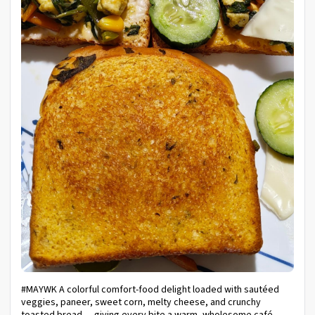
#MAYWK A colorful comfort-food delight loaded with sautéed
veggies, paneer, sweet corn, melty cheese, and crunchy
toasted bread — giving every bite a warm, wholesome café-