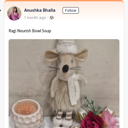
Anushka Bhalla
Follow
1 month ago
Ragi Nourish Bowl Soup