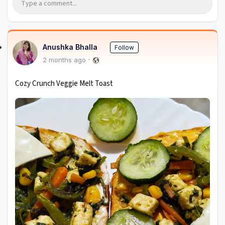
Anushka Bhalla
Follow
2 months ago
Cozy Crunch Veggie Melt Toast