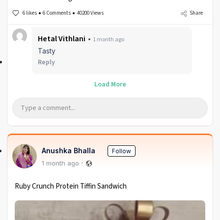
6 likes
6 Comments
40200 Views
Share
Hetal Vithlani
1 month ago
Tasty
Reply
Load More
Anushka Bhalla
Follow
1 month ago
Ruby Crunch Protein Tiffin Sandwich