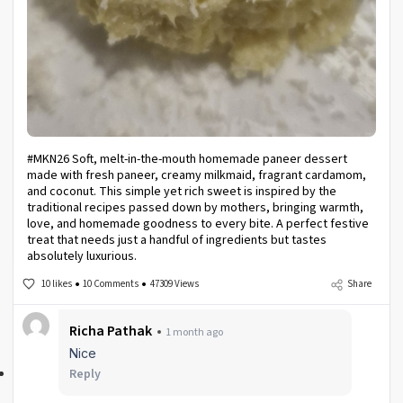
#MKN26 Soft, melt-in-the-mouth homemade paneer dessert
made with fresh paneer, creamy milkmaid, fragrant cardamom,
and coconut. This simple yet rich sweet is inspired by the
traditional recipes passed down by mothers, bringing warmth,
love, and homemade goodness to every bite. A perfect festive
treat that needs just a handful of ingredients but tastes
absolutely luxurious.
10 likes
10 Comments
47309 Views
Share
Richa Pathak
1 month ago
Nice
Reply