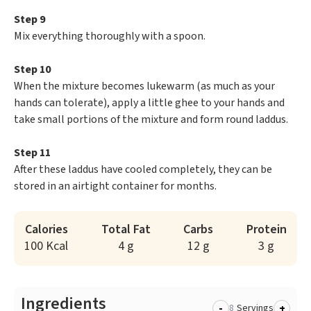
Step 9
Mix everything thoroughly with a spoon.
Step 10
When the mixture becomes lukewarm (as much as your
hands can tolerate), apply a little ghee to your hands and
take small portions of the mixture and form round laddus.
Step 11
After these laddus have cooled completely, they can be
stored in an airtight container for months.
Calories
Total Fat
Carbs
Protein
100 Kcal
4 g
12 g
3 g
Ingredients
-
+
Servings