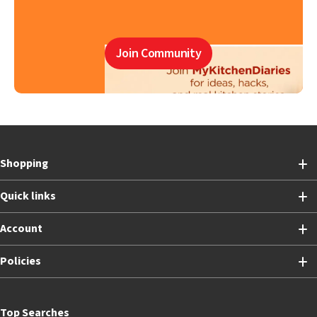
Join Community
Shopping
Quick links
Account
Policies
Top Searches