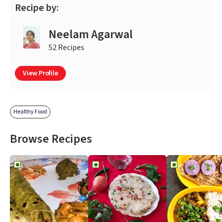
Recipe by:
Neelam Agarwal
52 Recipes
View Profile
Healthy Food
Browse Recipes