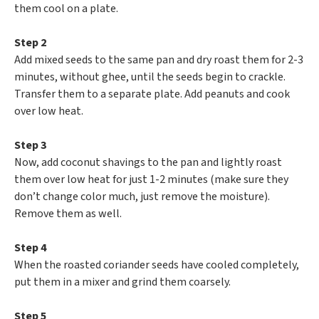
them cool on a plate.
Step 2
Add mixed seeds to the same pan and dry roast them for 2-3
minutes, without ghee, until the seeds begin to crackle.
Transfer them to a separate plate. Add peanuts and cook
over low heat.
Step 3
Now, add coconut shavings to the pan and lightly roast
them over low heat for just 1-2 minutes (make sure they
don’t change color much, just remove the moisture).
Remove them as well.
Step 4
When the roasted coriander seeds have cooled completely,
put them in a mixer and grind them coarsely.
Step 5