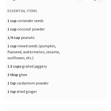
ESSENTIAL ITEMS
1 cup
coriander seeds
1 cup
coconut powder
1/4 cup
peanuts
1 cup
mixed seeds (pumpkin,
flaxseed, watermelon, sesame,
sunflower, etc.)
1.5 cups
grated jaggery
3 tbsp
ghee
1 tsp
cardamom powder
1 tsp
dried ginger