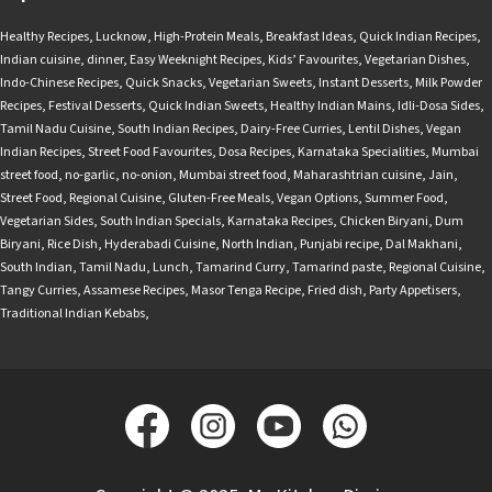
Healthy Recipes
,
Lucknow
,
High-Protein Meals
,
Breakfast Ideas
,
Quick Indian Recipes
,
Indian cuisine
,
dinner
,
Easy Weeknight Recipes
,
Kids’ Favourites
,
Vegetarian Dishes
,
Indo-Chinese Recipes
,
Quick Snacks
,
Vegetarian Sweets
,
Instant Desserts
,
Milk Powder
Recipes
,
Festival Desserts
,
Quick Indian Sweets
,
Healthy Indian Mains
,
Idli-Dosa Sides
,
Tamil Nadu Cuisine
,
South Indian Recipes
,
Dairy-Free Curries
,
Lentil Dishes
,
Vegan
Indian Recipes
,
Street Food Favourites
,
Dosa Recipes
,
Karnataka Specialities
,
Mumbai
street food
,
no-garlic
,
no-onion
,
Mumbai street food
,
Maharashtrian cuisine
,
Jain
,
Street Food
,
Regional Cuisine
,
Gluten-Free Meals
,
Vegan Options
,
Summer Food
,
Vegetarian Sides
,
South Indian Specials
,
Karnataka Recipes
,
Chicken Biryani
,
Dum
Biryani
,
Rice Dish
,
Hyderabadi Cuisine
,
North Indian
,
Punjabi recipe
,
Dal Makhani
,
South Indian
,
Tamil Nadu
,
Lunch
,
Tamarind Curry
,
Tamarind paste
,
Regional Cuisine
,
Tangy Curries
,
Assamese Recipes
,
Masor Tenga Recipe
,
Fried dish
,
Party Appetisers
,
Traditional Indian Kebabs
,