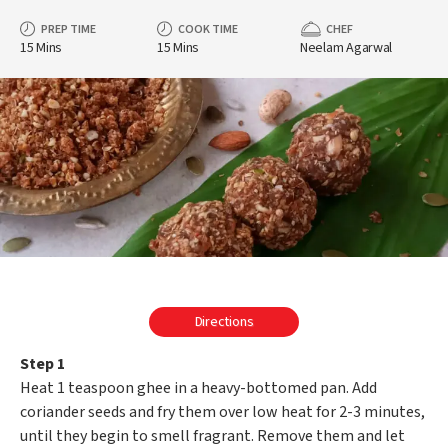
PREP TIME
COOK TIME
CHEF
15 Mins
15 Mins
Neelam Agarwal
Directions
Step 1
Heat 1 teaspoon ghee in a heavy-bottomed pan. Add
coriander seeds and fry them over low heat for 2-3 minutes,
until they begin to smell fragrant. Remove them and let