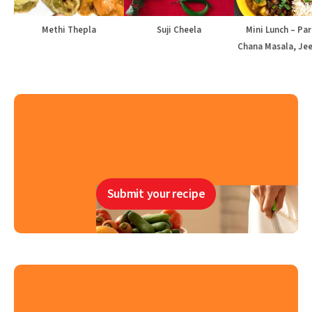
Methi Thepla
Suji Cheela
Mini Lunch – Par
Chana Masala, Jee
Submit your recipe