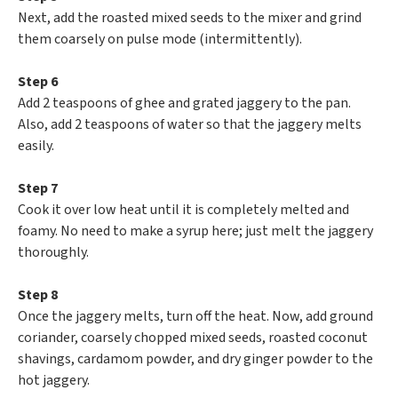
Next, add the roasted mixed seeds to the mixer and grind
them coarsely on pulse mode (intermittently).
Step 6
Add 2 teaspoons of ghee and grated jaggery to the pan.
Also, add 2 teaspoons of water so that the jaggery melts
easily.
Step 7
Cook it over low heat until it is completely melted and
foamy. No need to make a syrup here; just melt the jaggery
thoroughly.
Step 8
Once the jaggery melts, turn off the heat. Now, add ground
coriander, coarsely chopped mixed seeds, roasted coconut
shavings, cardamom powder, and dry ginger powder to the
hot jaggery.