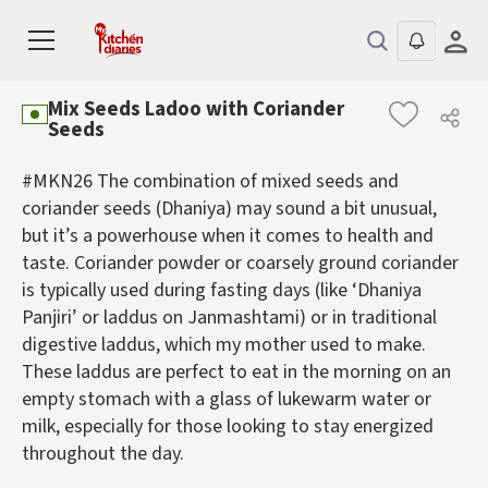
Mix Seeds Ladoo with Coriander
Seeds
#MKN26 The combination of mixed seeds and
coriander seeds (Dhaniya) may sound a bit unusual,
but it’s a powerhouse when it comes to health and
taste. Coriander powder or coarsely ground coriander
is typically used during fasting days (like ‘Dhaniya
Panjiri’ or laddus on Janmashtami) or in traditional
digestive laddus, which my mother used to make.
These laddus are perfect to eat in the morning on an
empty stomach with a glass of lukewarm water or
milk, especially for those looking to stay energized
throughout the day.