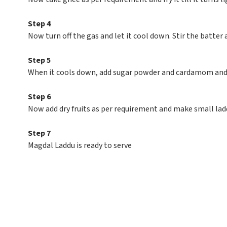
Step 4
Now turn off the gas and let it cool down. Stir the batter 
Step 5
When it cools down, add sugar powder and cardamom an
Step 6
Now add dry fruits as per requirement and make small lad
Step 7
Magdal Laddu is ready to serve