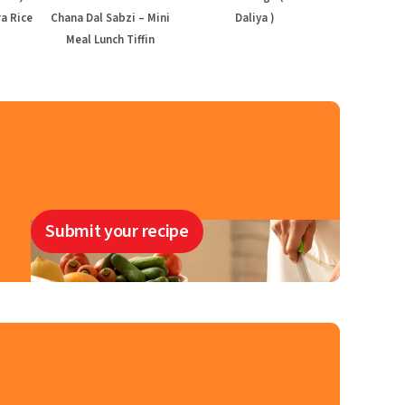
a Rice
Chana Dal Sabzi – Mini
Daliya )
Meal Lunch Tiffin
Submit your recipe