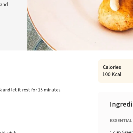
 and
Calories
100 Kcal
k and let it rest for 15 minutes.
Ingred
ESSENTIAL
1 cup
Gree
ght pink.