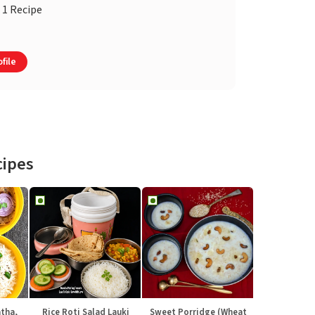
1 Recipe
file
cipes
atha,
Rice Roti Salad Lauki
Sweet Porridge (Wheat