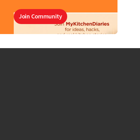
Join Community