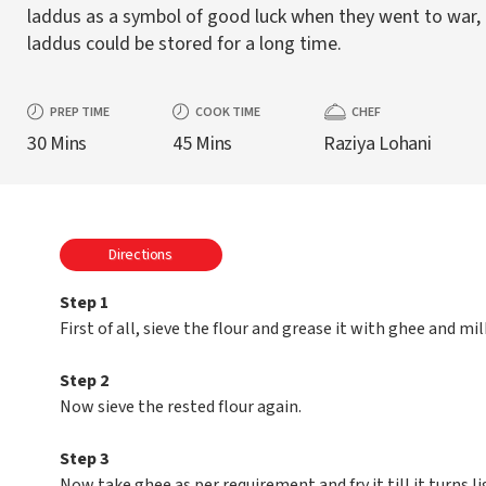
laddus as a symbol of good luck when they went to war,
laddus could be stored for a long time.
PREP TIME
COOK TIME
CHEF
30 Mins
45 Mins
Raziya Lohani
Directions
Step 1
First of all, sieve the flour and grease it with ghee and mil
Step 2
Now sieve the rested flour again.
Step 3
Now take ghee as per requirement and fry it till it turns li