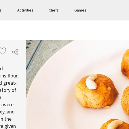
es
Activities
Chefs
Games
ed
s flour,
d great-
story of
n
us were
ey, and
in the
re given