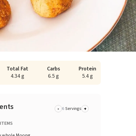
Total Fat
Carbs
Protein
4.34 g
6.5 g
5.4 g
ients
-
+
Servings
 ITEMS
n whole Moong