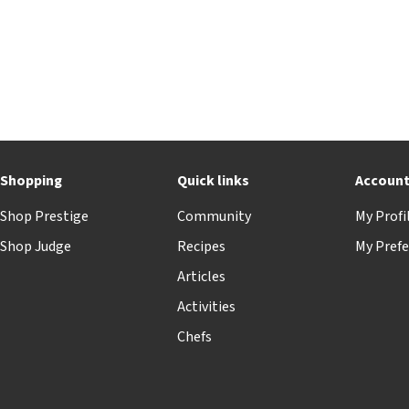
Shopping
Quick links
Accoun
Shop Prestige
Community
My Profi
Shop Judge
Recipes
My Prefe
Articles
Activities
Chefs