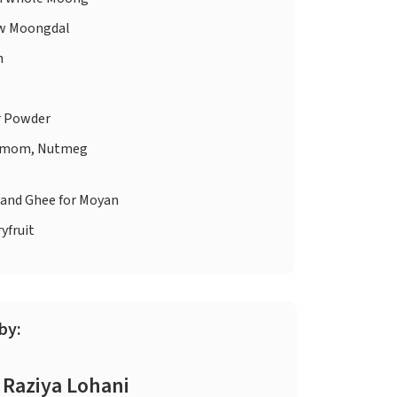
w Moongdal
n
r Powder
amom, Nutmeg
 and Ghee for Moyan
yfruit
by:
Raziya Lohani