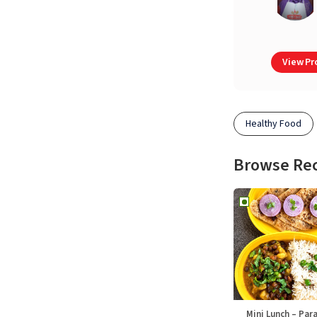
View Pro
Healthy Food
Browse Re
Mini Lunch – Par