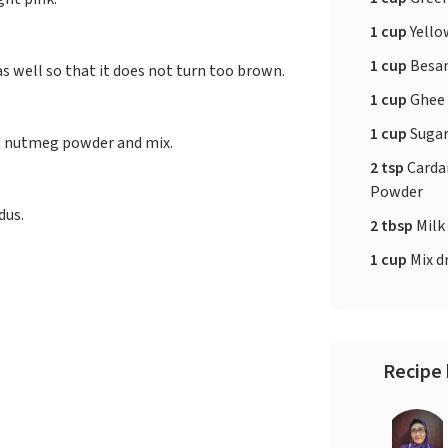
1 cup
Yello
1 cup
Besa
as well so that it does not turn too brown.
1 cup
Ghee
1 cup
Suga
d nutmeg powder and mix.
2 tsp
Card
Powder
dus.
2 tbsp
Milk
1 cup
Mix dr
Recipe 