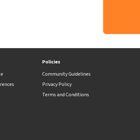
t
Policies
le
Community Guidelines
rences
Privacy Policy
Terms and Conditions