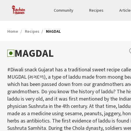
Community
Recipes
Articl
Home
Recipes
MAGDAL
MAGDAL
#Diwali snack Gujarat has a traditional sweet recipe call
MUGDAL (મગદળ), a type of laddu made from moong bean
which has been passed down from our grandmothers an
grandmothers. Do you know the history of laddu? The hi
laddu is very old, and it was first mentioned by the India
physician Sushruta in the 4th century. At that time, ladd
made as a medicine using sesame, peanuts, jaggery, hon
herbs as antibiotics. The first evidence of laddu is found 
Sushruta Samhita. During the Chola dynasty, soldiers we