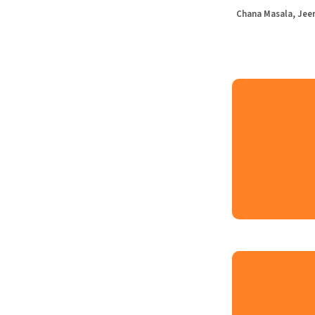
Chana Masala, Jeer