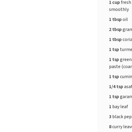
1 cup
fresh
smoothly
1 tbsp
oil
2 tbsp
gram
1 tbsp
cori
1 tsp
turme
1 tsp
green 
paste (coar
1 tsp
cumin
1/4 tsp
asa
1 tsp
garam
1
bay leaf
3
black pe
8
curry lea