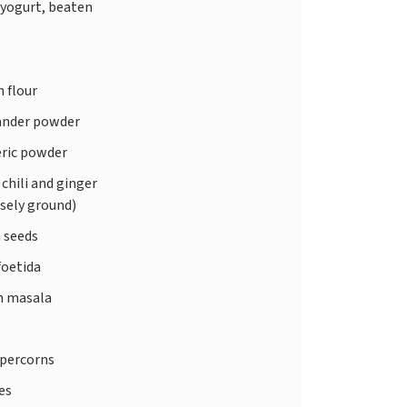
 yogurt, beaten
 flour
ander powder
ric powder
chili and ginger
sely ground)
 seeds
foetida
 masala
ppercorns
ves