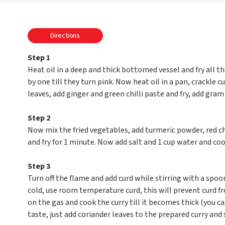
Directions
Step 1
Heat oil in a deep and thick bottomed vessel and fry all th
by one till they turn pink. Now heat oil in a pan, crackle c
leaves, add ginger and green chilli paste and fry, add gram f
Step 2
Now mix the fried vegetables, add turmeric powder, red c
and fry for 1 minute. Now add salt and 1 cup water and co
Step 3
Turn off the flame and add curd while stirring with a spoo
cold, use room temperature curd, this will prevent curd fro
on the gas and cook the curry till it becomes thick (you ca
taste, just add coriander leaves to the prepared curry and 