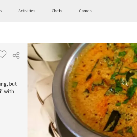
es
Activities
Chefs
Games
ng, but
i’ with