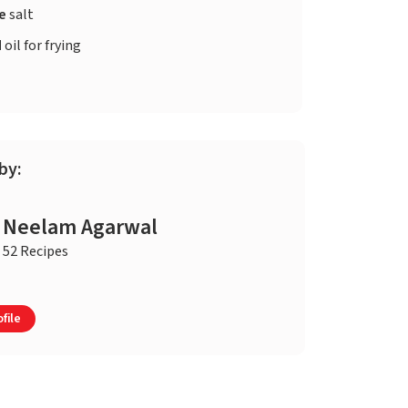
te
salt
d
oil for frying
by:
Neelam Agarwal
52 Recipes
file