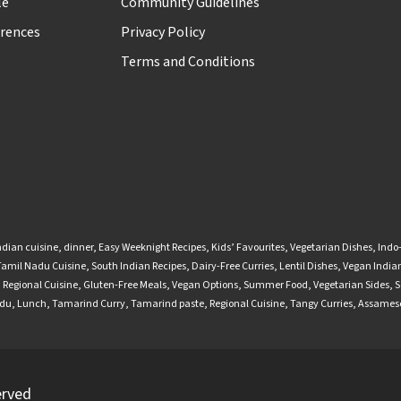
le
Community Guidelines
rences
Privacy Policy
Terms and Conditions
ndian cuisine
,
dinner
,
Easy Weeknight Recipes
,
Kids’ Favourites
,
Vegetarian Dishes
,
Indo
Tamil Nadu Cuisine
,
South Indian Recipes
,
Dairy-Free Curries
,
Lentil Dishes
,
Vegan Indian
,
Regional Cuisine
,
Gluten-Free Meals
,
Vegan Options
,
Summer Food
,
Vegetarian Sides
,
S
adu
,
Lunch
,
Tamarind Curry
,
Tamarind paste
,
Regional Cuisine
,
Tangy Curries
,
Assamese
erved