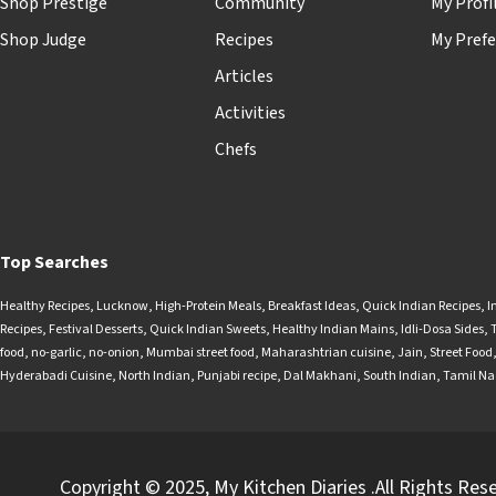
Shop Prestige
Community
My Profi
Shop Judge
Recipes
My Prefe
Articles
Activities
Chefs
Top Searches
Healthy Recipes
,
Lucknow
,
High-Protein Meals
,
Breakfast Ideas
,
Quick Indian Recipes
,
I
Recipes
,
Festival Desserts
,
Quick Indian Sweets
,
Healthy Indian Mains
,
Idli-Dosa Sides
,
food
,
no-garlic
,
no-onion
,
Mumbai street food
,
Maharashtrian cuisine
,
Jain
,
Street Food
Hyderabadi Cuisine
,
North Indian
,
Punjabi recipe
,
Dal Makhani
,
South Indian
,
Tamil N
Copyright © 2025, My Kitchen Diaries .All Rights Res