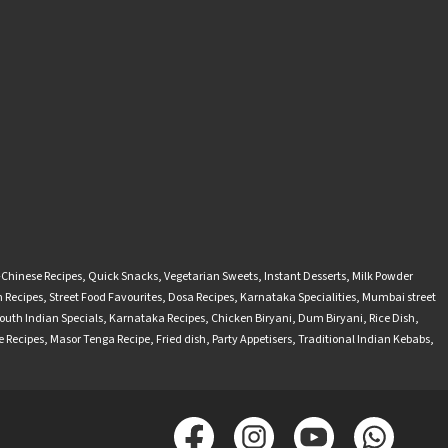
-Chinese Recipes
,
Quick Snacks
,
Vegetarian Sweets
,
Instant Desserts
,
Milk Powder
 Recipes
,
Street Food Favourites
,
Dosa Recipes
,
Karnataka Specialities
,
Mumbai street
outh Indian Specials
,
Karnataka Recipes
,
Chicken Biryani
,
Dum Biryani
,
Rice Dish
,
 Recipes
,
Masor Tenga Recipe
,
Fried dish
,
Party Appetisers
,
Traditional Indian Kebabs
,