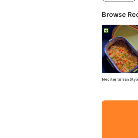
Browse Re
Mediterranean Sty