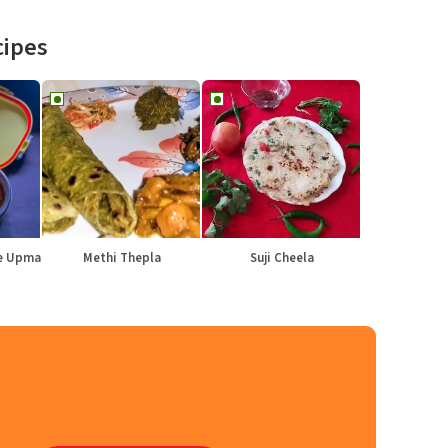
cipes
le Upma
Methi Thepla
Suji Cheela