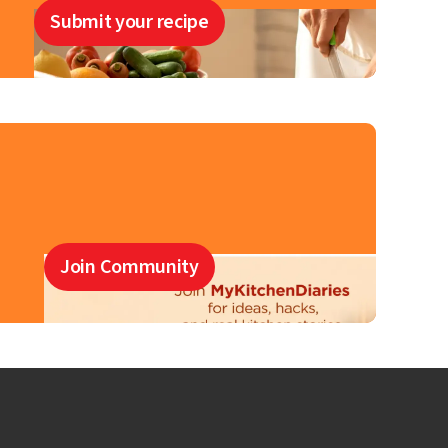
Submit your recipe
Join Community