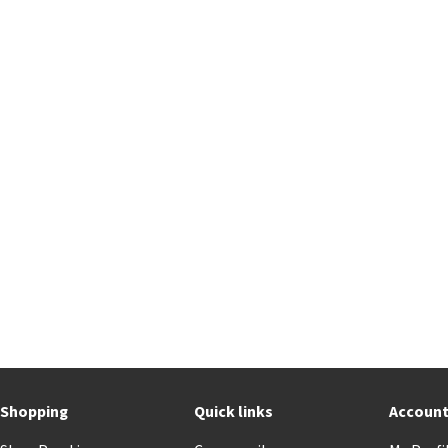
Shopping
Quick links
Accoun