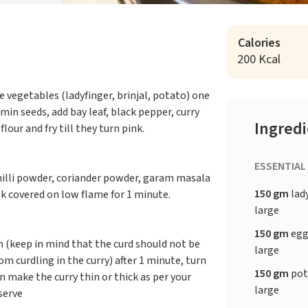
Calories
200 Kcal
e vegetables (ladyfinger, brinjal, potato) one
umin seeds, add bay leaf, black pepper, curry
Ingred
lour and fry till they turn pink.
ESSENTIAL
hilli powder, coriander powder, garam masala
150 gm
lad
ok covered on low flame for 1 minute.
large
150 gm
egg
n (keep in mind that the curd should not be
large
m curdling in the curry) after 1 minute, turn
150 gm
pot
n make the curry thin or thick as per your
large
serve