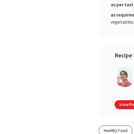
as per tas
as require
vegetables
Recipe 
View Pro
Healthy Food