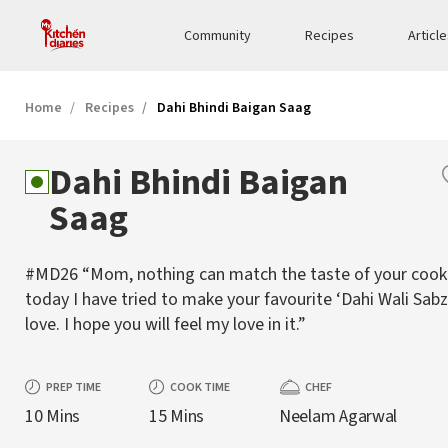
Community
Recipes
Articl
Home
Recipes
Dahi Bhindi Baigan Saag
Dahi Bhindi Baigan
Saag
#MD26 “Mom, nothing can match the taste of your cooki
today I have tried to make your favourite ‘Dahi Wali Sabz
love. I hope you will feel my love in it.”
PREP TIME
COOK TIME
CHEF
10 Mins
15 Mins
Neelam Agarwal