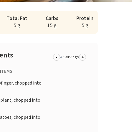
Total Fat
Carbs
Protein
5 g
15 g
5 g
ients
-
+
Servings
 ITEMS
yfinger, chopped into
plant, chopped into
atoes, chopped into