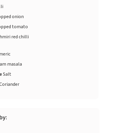
li
pped onion
pped tomato
miri red chilli
meric
am masala
te
Salt
Coriander
by: