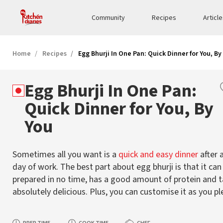
Community
Recipes
Articl
Home
Recipes
Egg Bhurji In One Pan: Quick Dinner for You, By
Egg Bhurji In One Pan:
Quick Dinner for You, By
You
Sometimes all you want is a
quick and easy dinner
after a
day of work. The best part about egg bhurji is that it can
prepared in no time, has a good amount of protein and 
absolutely delicious. Plus, you can customise it as you pl