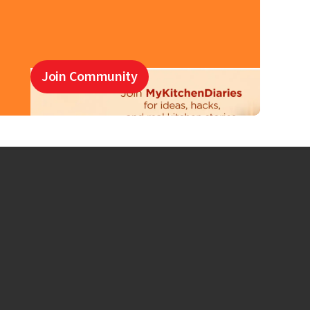
Join Community