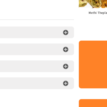
Methi Thepl