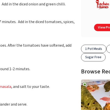
. Add in the diced onion and green chilli.
7 minutes. Add in the diced tomatoes, spices,
View Pro
oes. After the tomatoes have softened, add
1 Pot Meals
Sugar Free
around 1-2 minutes.
Browse Re
masala
, and salt to your taste.
iander and serve.