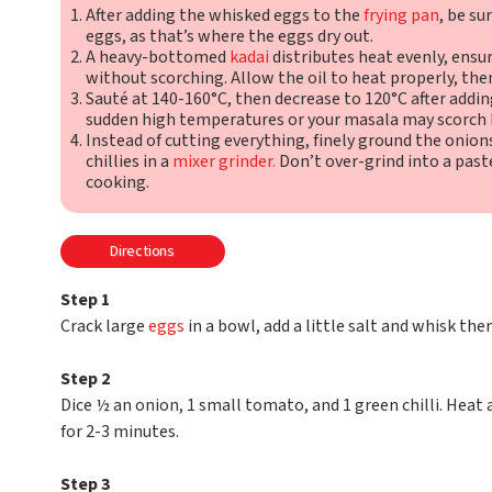
After adding the whisked eggs to the
frying pan
, be su
eggs, as that’s where the eggs dry out.
A heavy-bottomed
kadai
distributes heat evenly, ens
without scorching. Allow the oil to heat properly, then
Sauté at 140-160°C, then decrease to 120°C after addin
sudden high temperatures or your masala may scorch 
Instead of cutting everything, finely ground the onion
chillies in a
mixer grinder.
Don’t over-grind into a paste
cooking.
Directions
Step 1
Crack large
eggs
in a bowl, add a little salt and whisk them
Step 2
Dice ½ an onion, 1 small tomato, and 1 green chilli. Heat
for 2-3 minutes.
Step 3