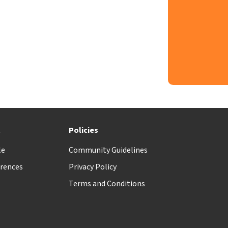
t
Policies
le
Community Guidelines
rences
Privacy Policy
Terms and Conditions