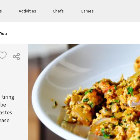
es
Activities
Chefs
Games
 You
 tiring
 be
tastes
ease.