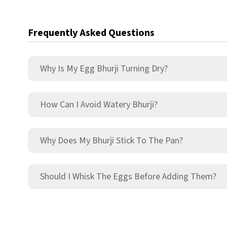
Frequently Asked Questions
Why Is My Egg Bhurji Turning Dry?
How Can I Avoid Watery Bhurji?
Why Does My Bhurji Stick To The Pan?
Should I Whisk The Eggs Before Adding Them?