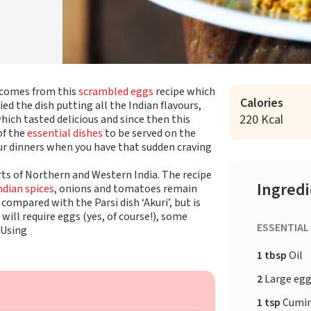
i comes from this
scrambled eggs
recipe which
Calories
ed the dish putting all the Indian flavours,
220 Kcal
hich tasted delicious and since then this
of the
essential dishes
to be served on the
our dinners when you have that sudden craving
rts of Northern and Western India. The recipe
Ingred
ndian spices
, onions and tomatoes remain
ompared with the Parsi dish ‘Akuri’, but is
 will require eggs (yes, of course!), some
ESSENTIAL
 Using
1 tbsp
Oil
2
Large eg
1 tsp
Cumi