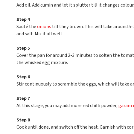
Add oil. Add cumin and let it splutter till it changes colour
Step 4
Sauté the
onions
till they brown. This will take around 5-
and salt. Mix it all well.
Step 5
Cover the pan for around 2-3 minutes to soften the tomat
the whisked egg mixture.
Step 6
Stir continuously to scramble the eggs, which will take 
Step 7
At this stage, you may add more red chilli powder,
garam 
Step 8
Cook until done, and switch off the heat. Garnish with cor