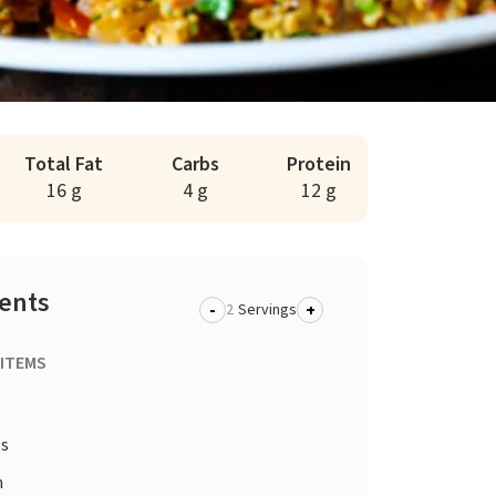
Total Fat
Carbs
Protein
16 g
4 g
12 g
ients
-
+
Servings
 ITEMS
gs
n