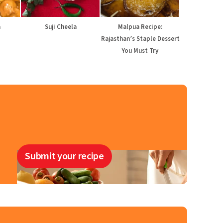
a
Suji Cheela
Malpua Recipe:
Rajasthan’s Staple Dessert
You Must Try
Submit your recipe