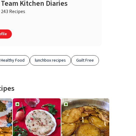
Team Kitchen Diaries
243 Recipes
file
Healthy Food
lunchbox recipes
Guilt Free
cipes