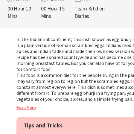
PREP TIME
COOK TIME
CHEF
00 Hour 10
00 Hour 15
Team Kitchen
Mins
Mins
Diaries
In the Indian subcontinent, this dish known as egg bhurj
is a plain version of Roman scrambled eggs. Indians modifi
spices and Indian tadka and made their own desi version w
recipe has been shared countrywide and has become one 
morning breakfast tables. But you can also have ot for y
for comfort food.
This food is a common diet for the people living in the pa
may vary from region to region but the scrambled eggs.
I
constant almost everywhere. This dish is sometimes also c
different from it. To prepare egg bhurji in a frying pan, you
vegetables of your choice, spices, and a simple frying pan.
Read More
Tips and Tricks