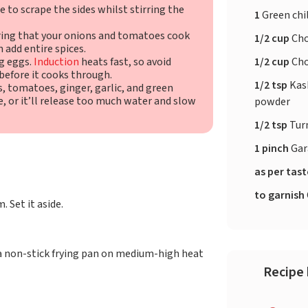
re to scrape the sides whilst stirring the
1
Green chil
uring that your onions and tomatoes cook
1/2 cup
Cho
 add entire spices.
1/2 cup
Cho
g eggs.
Induction
heats fast, so avoid
before it cooks through.
1/2 tsp
Kash
s, tomatoes, ginger, garlic, and green
, or it’ll release too much water and slow
powder
1/2 tsp
Tur
1 pinch
Gar
as per tas
to garnish
. Set it aside.
 a non-stick frying pan on medium-high heat
Recipe 