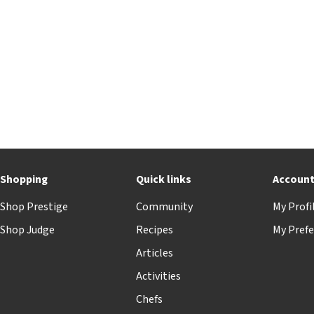
Shopping
Quick links
Accoun
Shop Prestige
Community
My Profi
Shop Judge
Recipes
My Prefe
Articles
Activities
Chefs