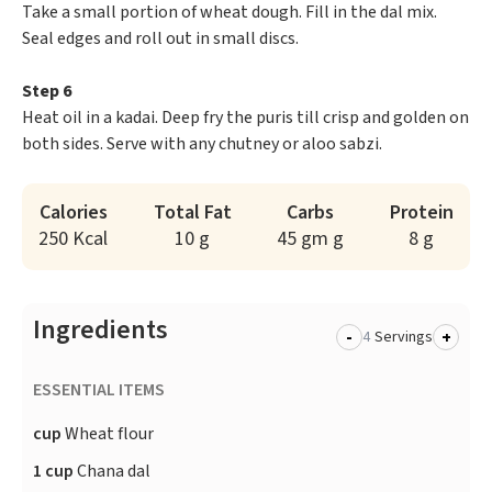
Take a small portion of wheat dough. Fill in the dal mix.
Seal edges and roll out in small discs.
Step 6
Heat oil in a kadai. Deep fry the puris till crisp and golden on
both sides. Serve with any chutney or aloo sabzi.
Calories
Total Fat
Carbs
Protein
250 Kcal
10 g
45 gm g
8 g
Ingredients
-
+
Servings
ESSENTIAL ITEMS
cup
Wheat flour
1 cup
Chana dal