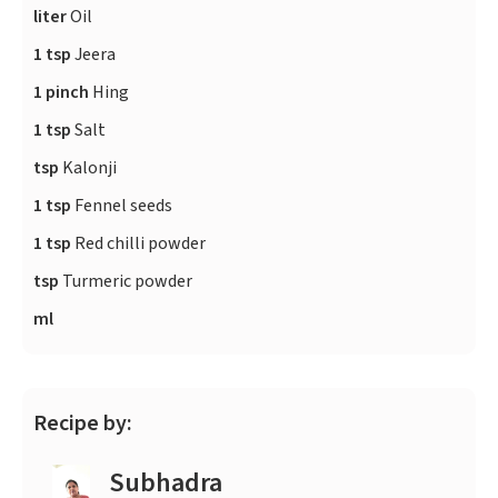
liter
Oil
1 tsp
Jeera
1 pinch
Hing
1 tsp
Salt
tsp
Kalonji
1 tsp
Fennel seeds
1 tsp
Red chilli powder
tsp
Turmeric powder
ml
Recipe by:
Subhadra