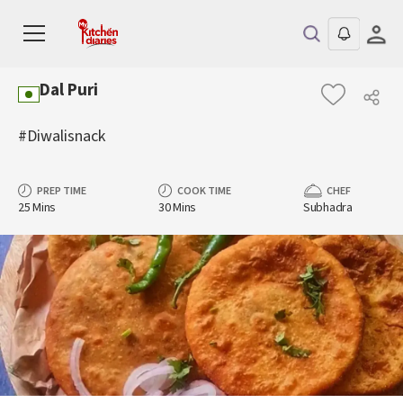
Dal Puri
#Diwalisnack
PREP TIME
COOK TIME
CHEF
25 Mins
30 Mins
Subhadra