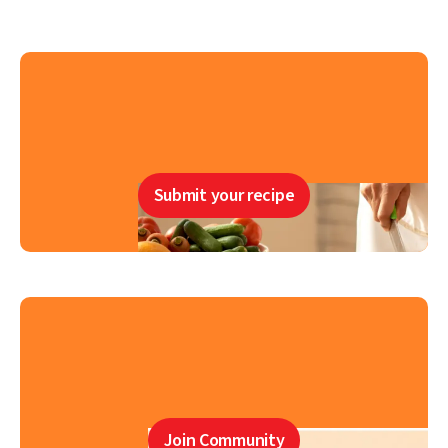
Submit your recipe
Join Community