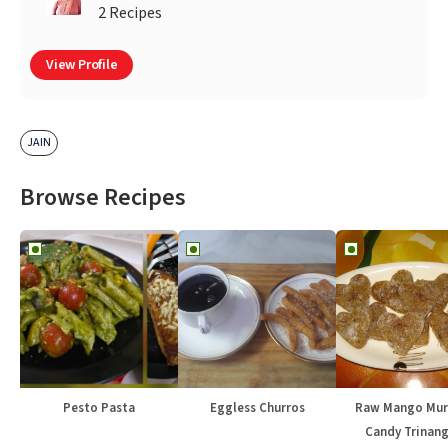
2 Recipes
View Profile
JAIN
Browse Recipes
Pesto Pasta
Eggless Churros
Raw Mango Mur
Candy Trinang