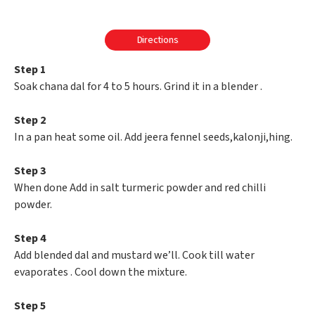
Directions
Step 1
Soak chana dal for 4 to 5 hours. Grind it in a blender .
Step 2
In a pan heat some oil. Add jeera fennel seeds,kalonji,hing.
Step 3
When done Add in salt turmeric powder and red chilli
powder.
Step 4
Add blended dal and mustard we’ll. Cook till water
evaporates . Cool down the mixture.
Step 5