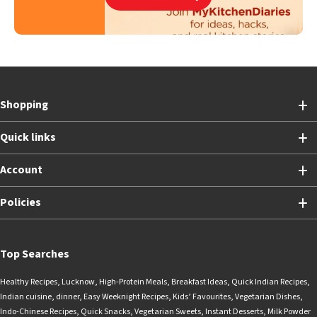
Shopping
Quick links
Account
Policies
Top Searches
Healthy Recipes
,
Lucknow
,
High-Protein Meals
,
Breakfast Ideas
,
Quick Indian Recipes
,
Indian cuisine
,
dinner
,
Easy Weeknight Recipes
,
Kids’ Favourites
,
Vegetarian Dishes
,
Indo-Chinese Recipes
,
Quick Snacks
,
Vegetarian Sweets
,
Instant Desserts
,
Milk Powder