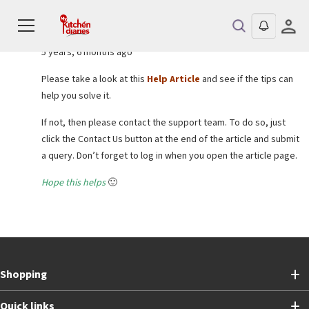
Reply To: Can’t upgrade to pay for a Professional Certificate program
Sejal bansal
KEYMASTER
5 years, 6 months ago
Please take a look at this
Help Article
and see if the tips can
help you solve it.
If not, then please contact the support team. To do so, just
click the Contact Us button at the end of the article and submit
a query. Don’t forget to log in when you open the article page.
Hope this helps
🙂
Shopping
Quick links