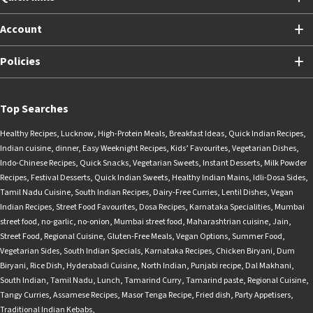
Account
Policies
Top Searches
Healthy Recipes
,
Lucknow
,
High-Protein Meals
,
Breakfast Ideas
,
Quick Indian Recipes
,
Indian cuisine
,
dinner
,
Easy Weeknight Recipes
,
Kids’ Favourites
,
Vegetarian Dishes
,
Indo-Chinese Recipes
,
Quick Snacks
,
Vegetarian Sweets
,
Instant Desserts
,
Milk Powder
Recipes
,
Festival Desserts
,
Quick Indian Sweets
,
Healthy Indian Mains
,
Idli-Dosa Sides
,
Tamil Nadu Cuisine
,
South Indian Recipes
,
Dairy-Free Curries
,
Lentil Dishes
,
Vegan
Indian Recipes
,
Street Food Favourites
,
Dosa Recipes
,
Karnataka Specialities
,
Mumbai
street food
,
no-garlic
,
no-onion
,
Mumbai street food
,
Maharashtrian cuisine
,
Jain
,
Street Food
,
Regional Cuisine
,
Gluten-Free Meals
,
Vegan Options
,
Summer Food
,
Vegetarian Sides
,
South Indian Specials
,
Karnataka Recipes
,
Chicken Biryani
,
Dum
Biryani
,
Rice Dish
,
Hyderabadi Cuisine
,
North Indian
,
Punjabi recipe
,
Dal Makhani
,
South Indian
,
Tamil Nadu
,
Lunch
,
Tamarind Curry
,
Tamarind paste
,
Regional Cuisine
,
Tangy Curries
,
Assamese Recipes
,
Masor Tenga Recipe
,
Fried dish
,
Party Appetisers
,
Traditional Indian Kebabs
,