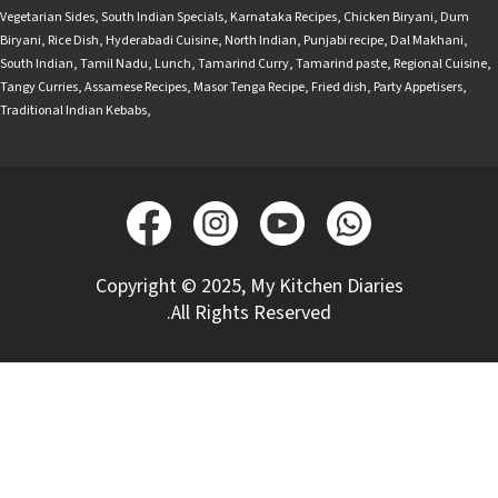
Vegetarian Sides
,
South Indian Specials
,
Karnataka Recipes
,
Chicken Biryani
,
Dum
Biryani
,
Rice Dish
,
Hyderabadi Cuisine
,
North Indian
,
Punjabi recipe
,
Dal Makhani
,
South Indian
,
Tamil Nadu
,
Lunch
,
Tamarind Curry
,
Tamarind paste
,
Regional Cuisine
,
Tangy Curries
,
Assamese Recipes
,
Masor Tenga Recipe
,
Fried dish
,
Party Appetisers
,
Traditional Indian Kebabs
,
Copyright © 2025, My Kitchen Diaries
.All Rights Reserved