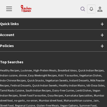
Shopping
Quick links
Account
Policies
Top Searches
Healthy Recipes
,
Lucknow
,
High-Protein Meals
,
Breakfast Ideas
,
Quick Indian Recipes
,
Indian cuisine
,
dinner
,
Easy Weeknight Recipes
,
Kids’ Favourites
,
Vegetarian Dishes
,
Indo-Chinese Recipes
,
Quick Snacks
,
Vegetarian Sweets
,
Instant Desserts
,
Milk Powder
Recipes
,
Festival Desserts
,
Quick Indian Sweets
,
Healthy Indian Mains
,
Idli-Dosa Sides
,
Tamil Nadu Cuisine
,
South Indian Recipes
,
Dairy-Free Curries
,
Lentil Dishes
,
Vegan
Indian Recipes
,
Street Food Favourites
,
Dosa Recipes
,
Karnataka Specialities
,
Mumbai
street food
,
no-garlic
,
no-onion
,
Mumbai street food
,
Maharashtrian cuisine
,
Jain
,
Street Food
,
Regional Cuisine
,
Gluten-Free Meals
,
Vegan Options
,
Summer Food
,