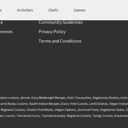
es
Activities
Chefs
Games
t
Policies
le
Community Guidelines
rences
Privacy Policy
Terms and Conditions
ndian cuisine
,
dinner
,
Easy Weeknight Recipes
,
Kids’ Favourites
,
Vegetarian Dishes
,
Indo
Tamil Nadu Cuisine
,
South Indian Recipes
,
Dairy-Free Curries
,
Lentil Dishes
,
Vegan Indian
,
Regional Cuisine
,
Gluten-Free Meals
,
Vegan Options
,
Summer Food
,
Vegetarian Sides
,
S
adu
,
Lunch
,
Tamarind Curry
,
Tamarind paste
,
Regional Cuisine
,
Tangy Curries
,
Assamese