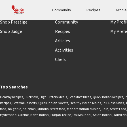
Community
Recipes
Articl
Shopping
Quick links
Accoun
Shop Prestige
Community
My Profi
Shop Judge
Recipes
My Prefe
Articles
Activities
Chefs
Top Searches
Healthy Recipes
,
Lucknow
,
High-Protein Meals
,
Breakfast Ideas
,
Quick Indian Recipes
,
I
Recipes
,
Festival Desserts
,
Quick Indian Sweets
,
Healthy Indian Mains
,
Idli-Dosa Sides
,
food
,
no-garlic
,
no-onion
,
Mumbai street food
,
Maharashtrian cuisine
,
Jain
,
Street Food
Hyderabadi Cuisine
,
North Indian
,
Punjabi recipe
,
Dal Makhani
,
South Indian
,
Tamil N