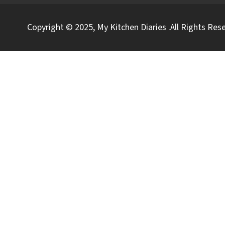
Copyright © 2025, My Kitchen Diaries .All Rights Res