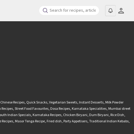
-Chinese Recipes
,
Quick Snacks
,
Vegetarian Sweets
,
Instant Desserts
,
Milk Powder
 Recipes
,
Street Food Favourites
,
Dosa Recipes
,
Karnataka Specialities
,
Mumbai street
outh Indian Specials
,
Karnataka Recipes
,
Chicken Biryani
,
Dum Biryani
,
Rice Dish
,
 Recipes
,
Masor Tenga Recipe
,
Fried dish
,
Party Appetisers
,
Traditional Indian Kebabs
,