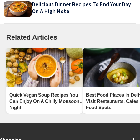
Delicious Dinner Recipes To End Your Day
On A High Note
Related Articles
Quick Vegan Soup Recipes You
Best Food Places In Delh
Can Enjoy On A Chilly Monsoon
Visit Restaurants, Cafes
Night
Food Spots