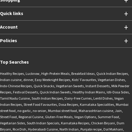
Shopping
Quick links
Account
Policies
Top Searches
Healthy Recipes
,
Lucknow
,
High-Protein Meals
,
Breakfast Ideas
,
Quick Indian Recipes
,
Indian cuisine
,
dinner
,
Easy Weeknight Recipes
,
Kids’ Favourites
,
Vegetarian Dishes
,
Indo-Chinese Recipes
,
Quick Snacks
,
Vegetarian Sweets
,
Instant Desserts
,
Milk Powder
Recipes
,
Festival Desserts
,
Quick Indian Sweets
,
Healthy Indian Mains
,
Idli-Dosa Sides
,
Tamil Nadu Cuisine
,
South Indian Recipes
,
Dairy-Free Curries
,
Lentil Dishes
,
Vegan
Indian Recipes
,
Street Food Favourites
,
Dosa Recipes
,
Karnataka Specialities
,
Mumbai
street food
,
no-garlic
,
no-onion
,
Mumbai street food
,
Maharashtrian cuisine
,
Jain
,
Street Food
,
Regional Cuisine
,
Gluten-Free Meals
,
Vegan Options
,
Summer Food
,
Vegetarian Sides
,
South Indian Specials
,
Karnataka Recipes
,
Chicken Biryani
,
Dum
Biryani
,
Rice Dish
,
Hyderabadi Cuisine
,
North Indian
,
Punjabi recipe
,
Dal Makhani
,