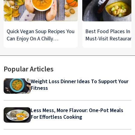
Quick Vegan Soup Recipes You
Best Food Places In De
Can Enjoy On A Chilly
Must-Visit Restaurant
Monsoon Night
& Street Food Spots
Popular Articles
Weight Loss Dinner Ideas To Support Your
Fitness
Less Mess, More Flavour: One-Pot Meals
For Effortless Cooking