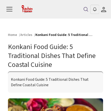
Home
Articles
Konkani Food Guide: 5 Traditional Dishes That Define Coastal Cuisine
Konkani Food Guide: 5
Traditional Dishes That Define
Coastal Cuisine
Konkani Food Guide: 5 Traditional Dishes That
Define Coastal Cuisine