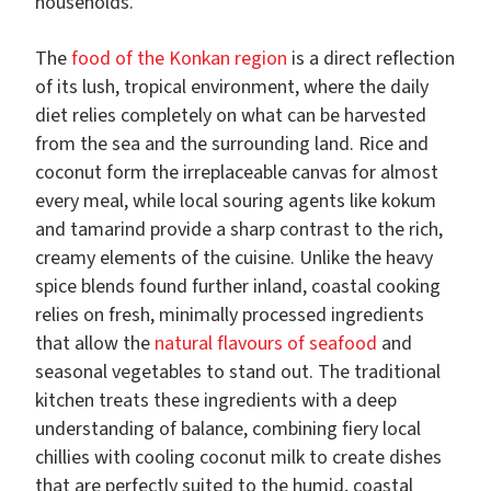
households.
The
food of the Konkan region
is a direct reflection
of its lush, tropical environment, where the daily
diet relies completely on what can be harvested
from the sea and the surrounding land. Rice and
coconut form the irreplaceable canvas for almost
every meal, while local souring agents like kokum
and tamarind provide a sharp contrast to the rich,
creamy elements of the cuisine. Unlike the heavy
spice blends found further inland, coastal cooking
relies on fresh, minimally processed ingredients
that allow the
natural flavours of seafood
and
seasonal vegetables to stand out. The traditional
kitchen treats these ingredients with a deep
understanding of balance, combining fiery local
chillies with cooling coconut milk to create dishes
that are perfectly suited to the humid, coastal