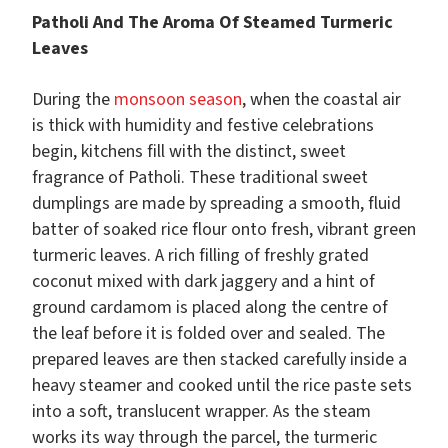
Patholi And The Aroma Of Steamed Turmeric
Leaves
During the
monsoon season
, when the coastal air
is thick with humidity and festive celebrations
begin, kitchens fill with the distinct, sweet
fragrance of Patholi. These traditional sweet
dumplings are made by spreading a smooth, fluid
batter of soaked rice flour onto fresh, vibrant green
turmeric leaves. A rich filling of freshly grated
coconut mixed with dark jaggery and a hint of
ground cardamom is placed along the centre of
the leaf before it is folded over and sealed. The
prepared leaves are then stacked carefully inside a
heavy steamer and cooked until the rice paste sets
into a soft, translucent wrapper. As the steam
works its way through the parcel, the turmeric