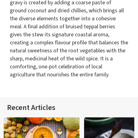
gravy is created by adding a coarse paste of
ground coconut and dried chillies, which brings all
the diverse elements together into a cohesive
meal. A final addition of bruised teppal berries
gives the stew its signature coastal aroma,
creating a complex flavour profile that balances the
natural sweetness of the root vegetables with the
sharp, medicinal heat of the wild spice. It is a
comforting, one-pot celebration of local
agriculture that nourishes the entire family.
Recent Articles