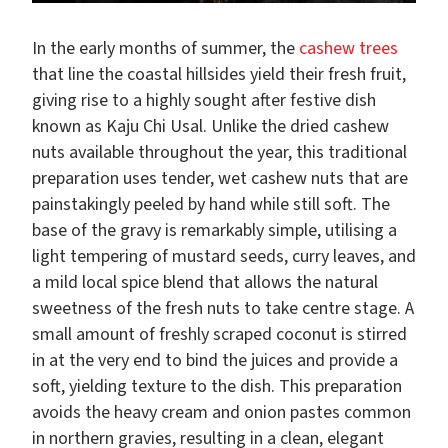
In the early months of summer, the
cashew trees
that line the coastal hillsides yield their fresh fruit,
giving rise to a highly sought after festive dish
known as Kaju Chi Usal. Unlike the dried cashew
nuts available throughout the year, this traditional
preparation uses tender, wet cashew nuts that are
painstakingly peeled by hand while still soft. The
base of the gravy is remarkably simple, utilising a
light tempering of mustard seeds, curry leaves, and
a mild local spice blend that allows the natural
sweetness of the fresh nuts to take centre stage. A
small amount of freshly scraped coconut is stirred
in at the very end to bind the juices and provide a
soft, yielding texture to the dish. This preparation
avoids the heavy cream and onion pastes common
in northern gravies, resulting in a clean, elegant