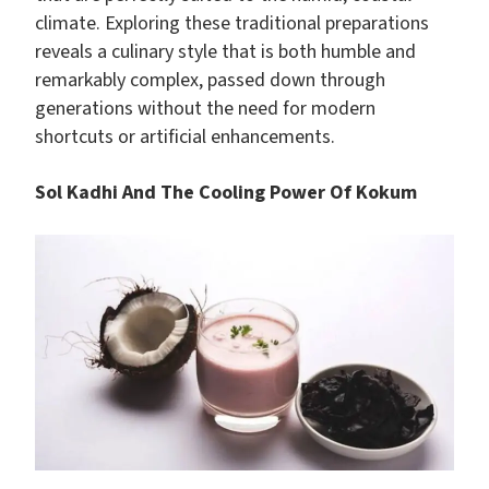
climate. Exploring these traditional preparations
reveals a culinary style that is both humble and
remarkably complex, passed down through
generations without the need for modern
shortcuts or artificial enhancements.
Sol Kadhi And The Cooling Power Of Kokum