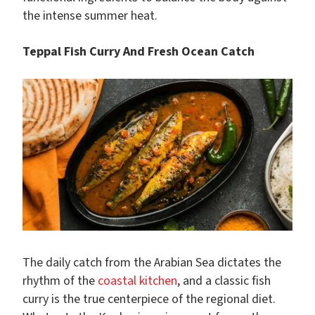
the intense summer heat.
Teppal Fish Curry And Fresh Ocean Catch
The daily catch from the Arabian Sea dictates the
rhythm of the
coastal kitchen
, and a classic fish
curry is the true centerpiece of the regional diet.