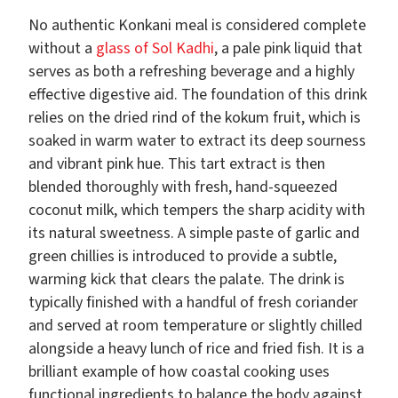
No authentic Konkani meal is considered complete
without a
glass of Sol Kadhi
, a pale pink liquid that
serves as both a refreshing beverage and a highly
effective digestive aid. The foundation of this drink
relies on the dried rind of the kokum fruit, which is
soaked in warm water to extract its deep sourness
and vibrant pink hue. This tart extract is then
blended thoroughly with fresh, hand-squeezed
coconut milk, which tempers the sharp acidity with
its natural sweetness. A simple paste of garlic and
green chillies is introduced to provide a subtle,
warming kick that clears the palate. The drink is
typically finished with a handful of fresh coriander
and served at room temperature or slightly chilled
alongside a heavy lunch of rice and fried fish. It is a
brilliant example of how coastal cooking uses
functional ingredients to balance the body against