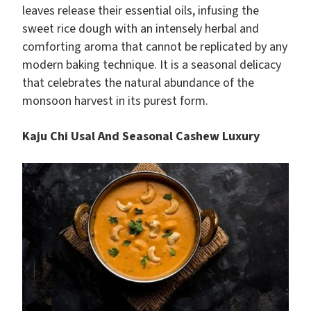
leaves release their essential oils, infusing the
sweet rice dough with an intensely herbal and
comforting aroma that cannot be replicated by any
modern baking technique. It is a seasonal delicacy
that celebrates the natural abundance of the
monsoon harvest in its purest form.
Kaju Chi Usal And Seasonal Cashew Luxury