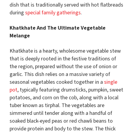
dish that is traditionally served with hot flatbreads
during
special family gatherings
.
Khatkhate And The Ultimate Vegetable
Melange
Khatkhate is a hearty, wholesome vegetable stew
that is deeply rooted in the festive traditions of
the region, prepared without the use of onion or
garlic. This dish relies on a massive variety of
seasonal vegetables cooked together in a
single
pot
, typically featuring drumsticks, pumpkin, sweet
potatoes, and corn on the cob, along with a local
tuber known as tirphal. The vegetables are
simmered until tender along with a handful of
soaked black-eyed peas or red chawli beans to
provide protein and body to the stew. The thick