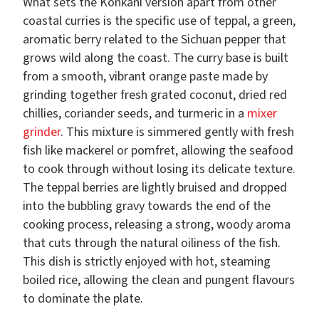
What sets the Konkani version apart from other
coastal curries is the specific use of teppal, a green,
aromatic berry related to the Sichuan pepper that
grows wild along the coast. The curry base is built
from a smooth, vibrant orange paste made by
grinding together fresh grated coconut, dried red
chillies, coriander seeds, and turmeric in a
mixer
grinder
. This mixture is simmered gently with fresh
fish like mackerel or pomfret, allowing the seafood
to cook through without losing its delicate texture.
The teppal berries are lightly bruised and dropped
into the bubbling gravy towards the end of the
cooking process, releasing a strong, woody aroma
that cuts through the natural oiliness of the fish.
This dish is strictly enjoyed with hot, steaming
boiled rice, allowing the clean and pungent flavours
to dominate the plate.