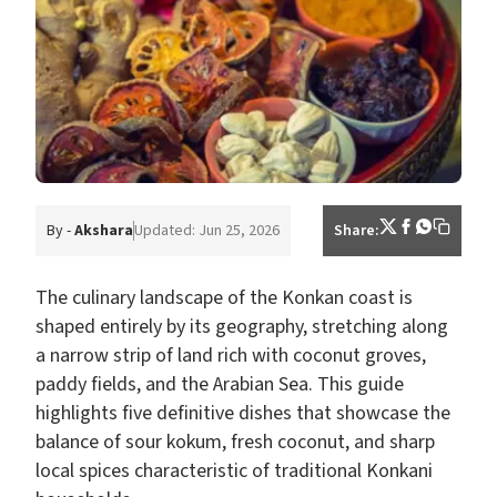
By -
Akshara
Updated: Jun 25, 2026
Share:
The culinary landscape of the Konkan coast is
shaped entirely by its geography, stretching along
a narrow strip of land rich with coconut groves,
paddy fields, and the Arabian Sea. This guide
highlights five definitive dishes that showcase the
balance of sour kokum, fresh coconut, and sharp
local spices characteristic of traditional Konkani