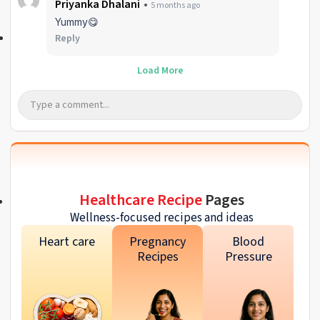
Priyanka Dhalani
5 months ago
Yummy😋
Reply
Load More
Healthcare Recipe
Pages
Wellness-focused recipes and ideas
Heart care
Pregnancy
Blood
Recipes
Pressure