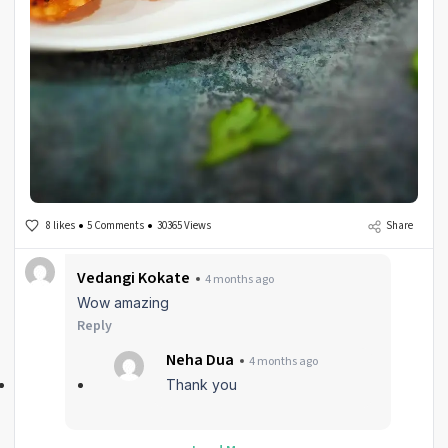
8 likes
5 Comments
30365 Views
Share
Vedangi Kokate
4 months ago
Wow amazing
Reply
Neha Dua
4 months ago
Thank you