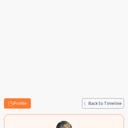
Profile
Back to Timeline