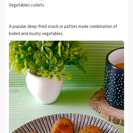
Vegetables cutlets
A popular deep-fried snack or patties made combination of
boiled and mushy vegetables.