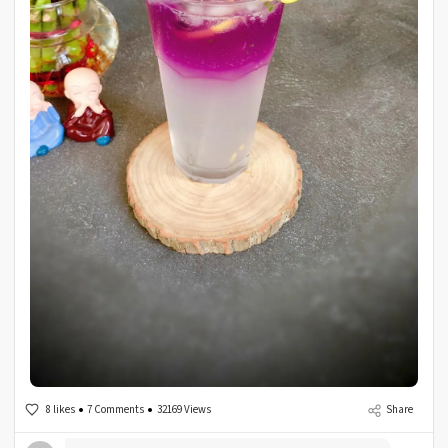
8 likes
7 Comments
32169 Views
Share