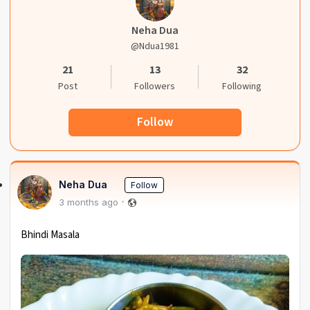
Neha Dua
@ndua1981
21
13
32
Post
Followers
Following
Follow
Neha Dua
Follow
3 months ago
Bhindi Masala