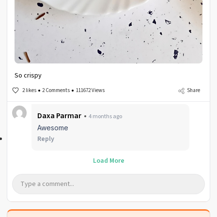
So crispy
2 likes
2 Comments
111672 Views
Share
Daxa Parmar
4 months ago
Awesome
Reply
Load More