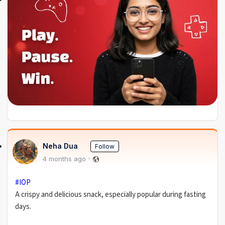
Neha Dua
Follow
4 months ago
#IOP
A crispy and delicious snack, especially popular during fasting
days.