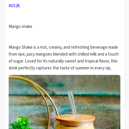
#SS26
Mango shake
Mango Shake is a rich, creamy, and refreshing beverage made
from ripe, juicy mangoes blended with chilled milk and a touch
of sugar. Loved for its naturally sweet and tropical flavor, this
drink perfectly captures the taste of summer in every sip.