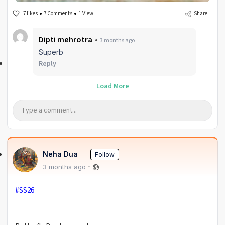
7 likes
7 Comments
1 View
Share
Dipti mehrotra
3 months ago
Superb
Reply
Load More
Neha Dua
Follow
3 months ago
#SS26