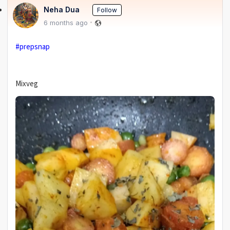
Neha Dua
Follow
6 months ago
#prepsnap
Mixveg