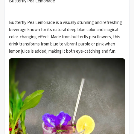
Butterfly Pea Lemonade
Butterfly Pea Lemonade is a visually stunning and refreshing
beverage known for its natural deep blue color and magical
color-changing effect. Made from butterfly pea flowers, this
drink transforms from blue to vibrant purple or pink when
lemon juice is added, making it both eye-catching and fun.