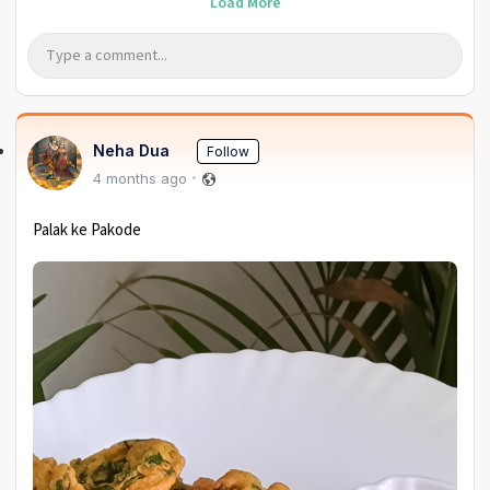
Load More
Neha Dua
Follow
4 months ago
Palak ke Pakode