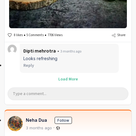
8 likes
5 Comments
7706 Views
Share
Dipti mehrotra
3 months ago
Looks refreshing
Reply
Load More
Neha Dua
Follow
3 months ago