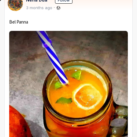
Follow
3 months ago
Bel Panna