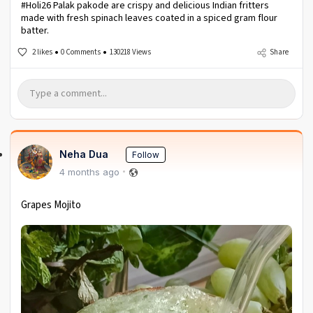
#Holi26 Palak pakode are crispy and delicious Indian fritters
made with fresh spinach leaves coated in a spiced gram flour
batter.
2 likes
0 Comments
130218 Views
Share
Neha Dua
Follow
4 months ago
Grapes Mojito