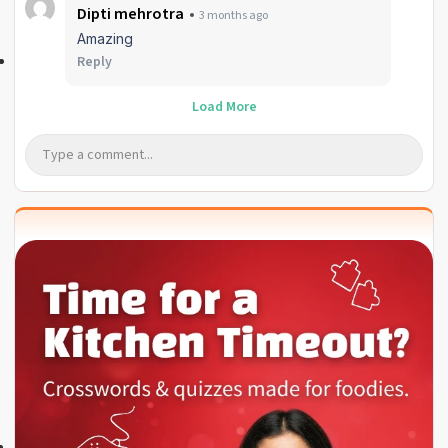
Dipti mehrotra
3 months ago
Amazing
Reply
Load More