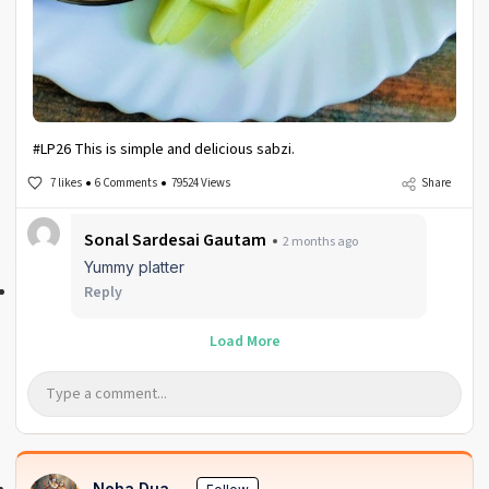
#LP26 This is simple and delicious sabzi.
7 likes
6 Comments
79524 Views
Share
Sonal Sardesai Gautam
2 months ago
Yummy platter
Reply
Load More
Neha Dua