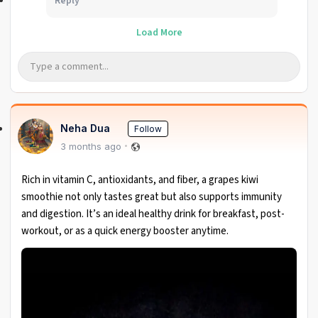
Reply
Load More
Neha Dua
Follow
3 months ago
Rich in vitamin C, antioxidants, and fiber, a grapes kiwi
smoothie not only tastes great but also supports immunity
and digestion. It’s an ideal healthy drink for breakfast, post-
workout, or as a quick energy booster anytime.