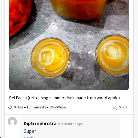
Bel Panna (refreshing summer drink made from wood apple)
9 likes
11 Comments
79420 Views
Share
Dipti mehrotra
3 months ago
Super