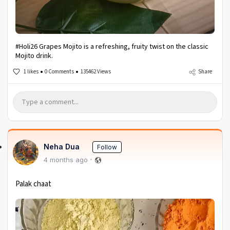
#Holi26 Grapes Mojito is a refreshing, fruity twist on the classic
Mojito drink.
1 likes
0 Comments
135462 Views
Share
Neha Dua
Follow
4 months ago
Palak chaat