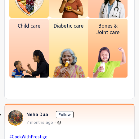
Child care
Diabetic care
Bones &
Joint care
Neha Dua
Follow
7 months ago
#CookWithPrestige