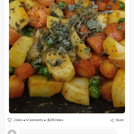
2 likes
4 Comments
36276 Views
Share