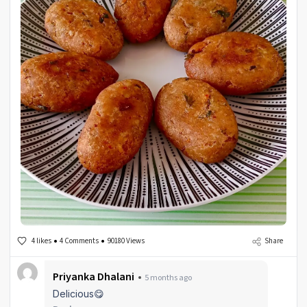
4 likes
4 Comments
90180 Views
Share
Priyanka Dhalani
5 months ago
Delicious😋