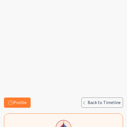
Profile
Back to Timeline