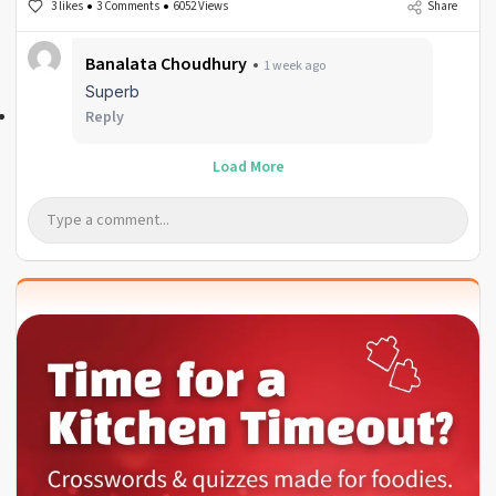
3 likes
3 Comments
6052 Views
Share
Banalata Choudhury
1 week ago
Superb
Reply
Load More