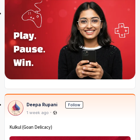
Deepa Rupani
Follow
1 week ago
Kulkul (Goan Delicacy)