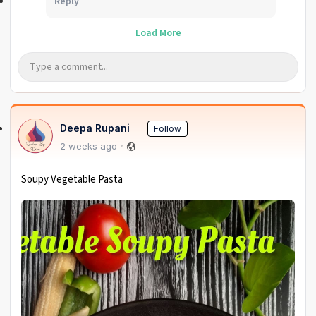
Reply
Load More
Deepa Rupani
Follow
2 weeks ago
Soupy Vegetable Pasta