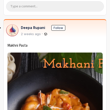
Deepa Rupani
Follow
2 weeks ago
Makhni Pasta