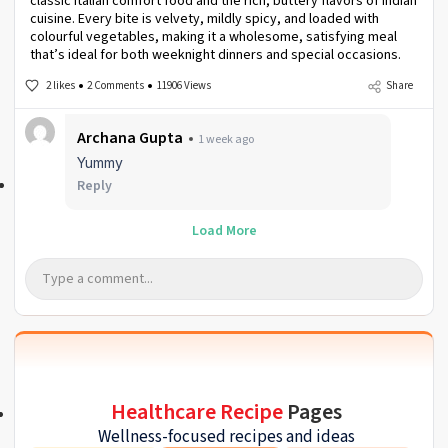
classic Italian comfort food and the rich, buttery flavors of Indian
cuisine. Every bite is velvety, mildly spicy, and loaded with
colourful vegetables, making it a wholesome, satisfying meal
that’s ideal for both weeknight dinners and special occasions.
2 likes
2 Comments
11906 Views
Share
Archana Gupta
1 week ago
Yummy
Reply
Load More
Healthcare Recipe
Pages
Wellness-focused recipes and ideas