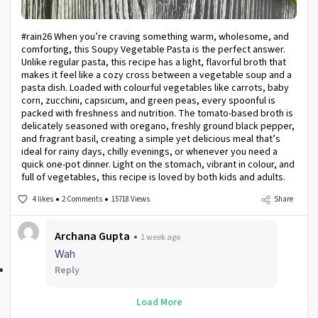
#rain26 When you’re craving something warm, wholesome, and
comforting, this Soupy Vegetable Pasta is the perfect answer.
Unlike regular pasta, this recipe has a light, flavorful broth that
makes it feel like a cozy cross between a vegetable soup and a
pasta dish. Loaded with colourful vegetables like carrots, baby
corn, zucchini, capsicum, and green peas, every spoonful is
packed with freshness and nutrition. The tomato-based broth is
delicately seasoned with oregano, freshly ground black pepper,
and fragrant basil, creating a simple yet delicious meal that’s
ideal for rainy days, chilly evenings, or whenever you need a
quick one-pot dinner. Light on the stomach, vibrant in colour, and
full of vegetables, this recipe is loved by both kids and adults.
4 likes
2 Comments
15718 Views
Share
Archana Gupta
1 week ago
Wah
Reply
Load More