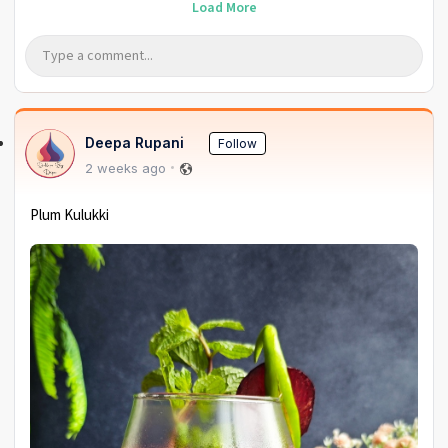
Load More
Deepa Rupani
Follow
2 weeks ago
Plum Kulukki