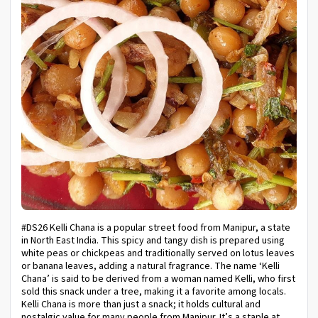
#DS26 Kelli Chana is a popular street food from Manipur, a state
in North East India. This spicy and tangy dish is prepared using
white peas or chickpeas and traditionally served on lotus leaves
or banana leaves, adding a natural fragrance. The name ‘Kelli
Chana’ is said to be derived from a woman named Kelli, who first
sold this snack under a tree, making it a favorite among locals.
Kelli Chana is more than just a snack; it holds cultural and
nostalgic value for many people from Manipur. It’s a staple at