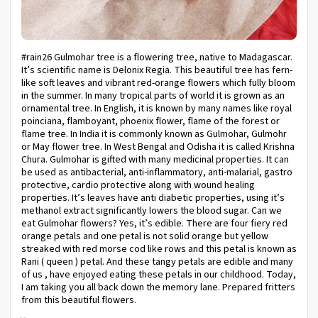
#rain26 Gulmohar tree is a flowering tree, native to Madagascar.
It’s scientific name is Delonix Regia. This beautiful tree has fern-
like soft leaves and vibrant red-orange flowers which fully bloom
in the summer. In many tropical parts of world it is grown as an
ornamental tree. In English, it is known by many names like royal
poinciana, flamboyant, phoenix flower, flame of the forest or
flame tree. In India it is commonly known as Gulmohar, Gulmohr
or May flower tree. In West Bengal and Odisha it is called Krishna
Chura. Gulmohar is gifted with many medicinal properties. It can
be used as antibacterial, anti-inflammatory, anti-malarial, gastro
protective, cardio protective along with wound healing
properties. It’s leaves have anti diabetic properties, using it’s
methanol extract significantly lowers the blood sugar. Can we
eat Gulmohar flowers? Yes, it’s edible. There are four fiery red
orange petals and one petal is not solid orange but yellow
streaked with red morse cod like rows and this petal is known as
Rani ( queen ) petal. And these tangy petals are edible and many
of us , have enjoyed eating these petals in our childhood. Today,
I am taking you all back down the memory lane. Prepared fritters
from this beautiful flowers.