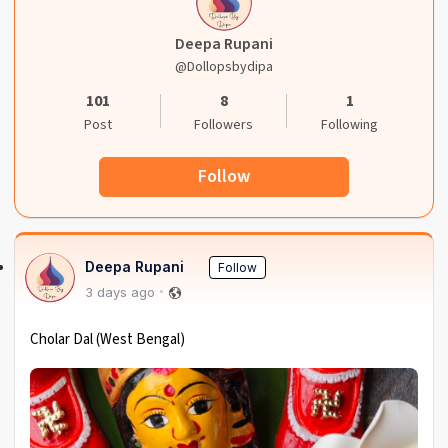
Deepa Rupani
@dollopsbydipa
101
8
1
Post
Followers
Following
Follow
Deepa Rupani
Follow
3 days ago
Cholar Dal (West Bengal)