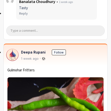
Banalata Choudhury
1 week ago
Tasty
Reply
Deepa Rupani
Follow
1 week ago
Gulmohar Fritters