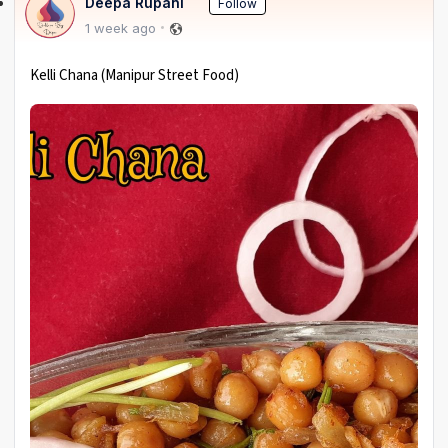
Deepa Rupani
Follow
1 week ago
Kelli Chana (Manipur Street Food)