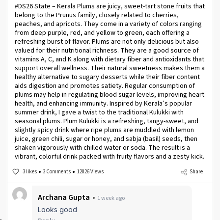
#DS26 State – Kerala Plums are juicy, sweet-tart stone fruits that
belong to the Prunus family, closely related to cherries,
peaches, and apricots. They come in a variety of colors ranging
from deep purple, red, and yellow to green, each offering a
refreshing burst of flavor. Plums are not only delicious but also
valued for their nutritional richness. They are a good source of
vitamins A, C, and K along with dietary fiber and antioxidants that
support overall wellness. Their natural sweetness makes them a
healthy alternative to sugary desserts while their fiber content
aids digestion and promotes satiety. Regular consumption of
plums may help in regulating blood sugar levels, improving heart
health, and enhancing immunity. Inspired by Kerala’s popular
summer drink, I gave a twist to the traditional Kulukki with
seasonal plums. Plum Kulukki is a refreshing, tangy-sweet, and
slightly spicy drink where ripe plums are muddled with lemon
juice, green chili, sugar or honey, and sabja (basil) seeds, then
shaken vigorously with chilled water or soda. The result is a
vibrant, colorful drink packed with fruity flavors and a zesty kick.
3 likes
3 Comments
12826 Views
Share
Archana Gupta
1 week ago
Looks good