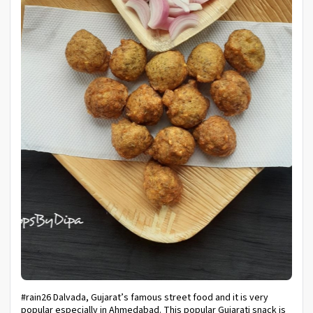
#rain26 Dalvada, Gujarat’s famous street food and it is very
popular especially in Ahmedabad. This popular Gujarati snack is