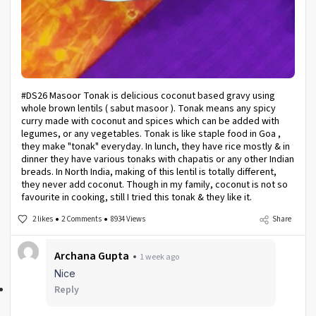
#DS26 Masoor Tonak is delicious coconut based gravy using
whole brown lentils ( sabut masoor ). Tonak means any spicy
curry made with coconut and spices which can be added with
legumes, or any vegetables. Tonak is like staple food in Goa ,
they make "tonak" everyday. In lunch, they have rice mostly & in
dinner they have various tonaks with chapatis or any other Indian
breads. In North India, making of this lentil is totally different,
they never add coconut. Though in my family, coconut is not so
favourite in cooking, still I tried this tonak & they like it.
2 likes
2 Comments
8934 Views
Share
Archana Gupta
1 week ago
Nice
Reply