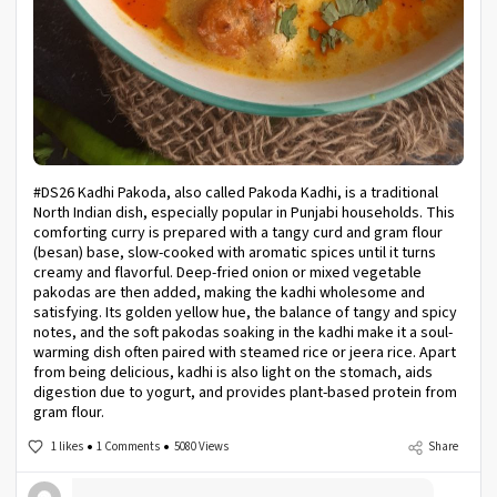
#DS26 Kadhi Pakoda, also called Pakoda Kadhi, is a traditional
North Indian dish, especially popular in Punjabi households. This
comforting curry is prepared with a tangy curd and gram flour
(besan) base, slow-cooked with aromatic spices until it turns
creamy and flavorful. Deep-fried onion or mixed vegetable
pakodas are then added, making the kadhi wholesome and
satisfying. Its golden yellow hue, the balance of tangy and spicy
notes, and the soft pakodas soaking in the kadhi make it a soul-
warming dish often paired with steamed rice or jeera rice. Apart
from being delicious, kadhi is also light on the stomach, aids
digestion due to yogurt, and provides plant-based protein from
gram flour.
1 likes
1 Comments
5080 Views
Share