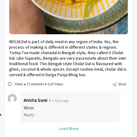
#DS26 Dal is part of daily meal in any region of India. Yes, the
process of making is different in different states & regions.
Today I’ve made chanadal in Bengali style, they called it Cholar
Dal. Like Gujaratis, Bengalis are very passionate about their own
traditional food. This Bengali style Cholar Dal is flavoured with
ghee, coconut & whole spices. Except routine meal, cholar dal is
served & offered in Durga Pooja Bhog too.
3 likes
3 Comments
1147 Views
Share
Amita Soni
2 days ago
Wow
Reply
Load More