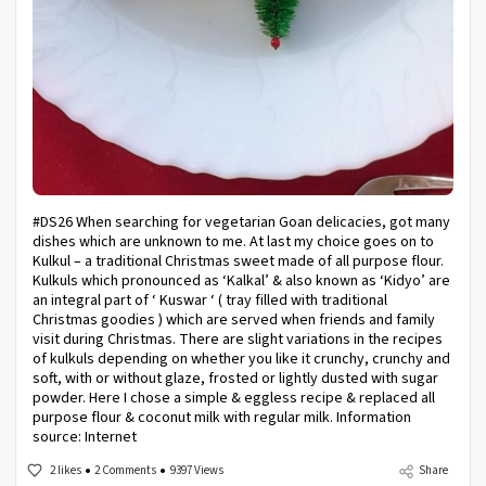
#DS26 When searching for vegetarian Goan delicacies, got many
dishes which are unknown to me. At last my choice goes on to
Kulkul – a traditional Christmas sweet made of all purpose flour.
Kulkuls which pronounced as ‘Kalkal’ & also known as ‘Kidyo’ are
an integral part of ‘ Kuswar ‘ ( tray filled with traditional
Christmas goodies ) which are served when friends and family
visit during Christmas. There are slight variations in the recipes
of kulkuls depending on whether you like it crunchy, crunchy and
soft, with or without glaze, frosted or lightly dusted with sugar
powder. Here I chose a simple & eggless recipe & replaced all
purpose flour & coconut milk with regular milk. Information
source: Internet
2 likes
2 Comments
9397 Views
Share