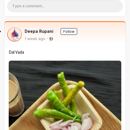
Deepa Rupani
Follow
1 week ago
Dal Vada