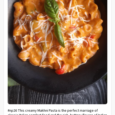
#np26 This creamy Makhni Pasta is the perfect marriage of