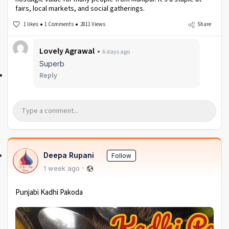
fairs, local markets, and social gatherings.
1 likes
1 Comments
2811 Views
Share
Lovely Agrawal
6 days ago
Superb
Reply
Deepa Rupani
Follow
1 week ago
Punjabi Kadhi Pakoda