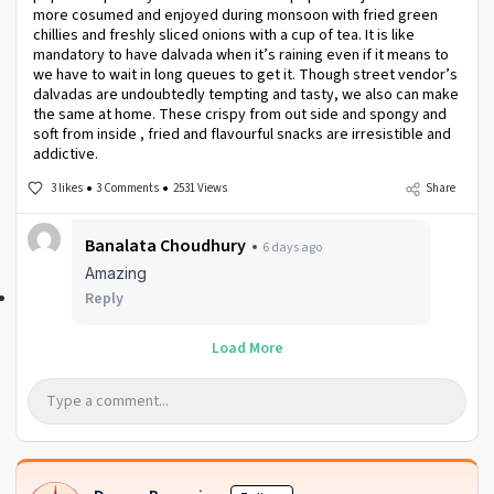
more cosumed and enjoyed during monsoon with fried green
chillies and freshly sliced onions with a cup of tea. It is like
mandatory to have dalvada when it’s raining even if it means to
we have to wait in long queues to get it. Though street vendor’s
dalvadas are undoubtedly tempting and tasty, we also can make
the same at home. These crispy from out side and spongy and
soft from inside , fried and flavourful snacks are irresistible and
addictive.
3 likes
3 Comments
2531 Views
Share
Banalata Choudhury
6 days ago
Amazing
Reply
Load More