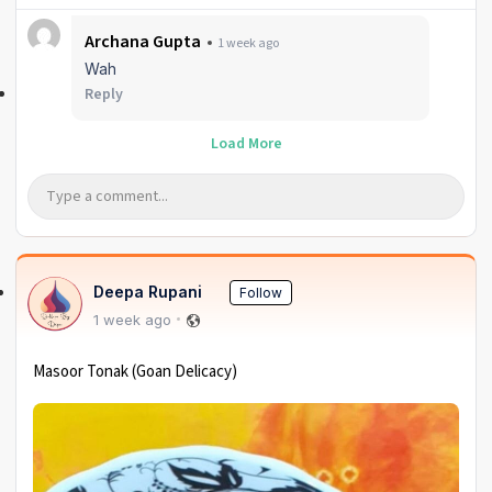
Archana Gupta
1 week ago
Wah
Reply
Load More
Deepa Rupani
Follow
1 week ago
Masoor Tonak (Goan Delicacy)