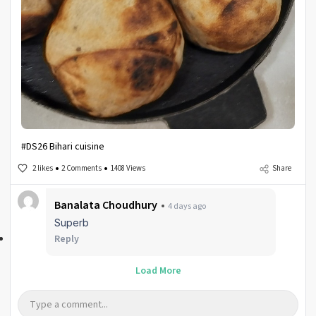
#DS26 Bihari cuisine
2 likes
2 Comments
1408 Views
Share
Banalata Choudhury
4 days ago
Superb
Reply
Load More