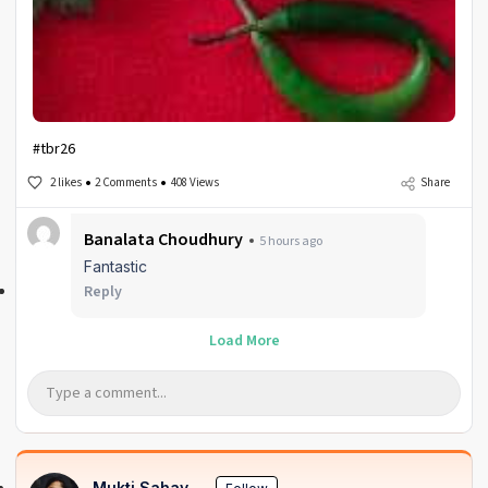
#tbr26
2 likes
2 Comments
408 Views
Share
Banalata Choudhury
5 hours ago
Fantastic
Reply
Load More
Mukti Sahay