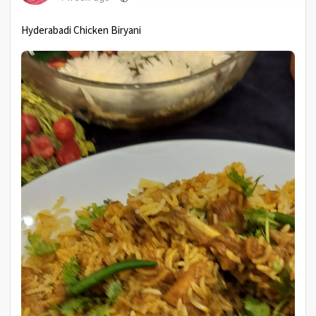
Hyderabadi Chicken Biryani