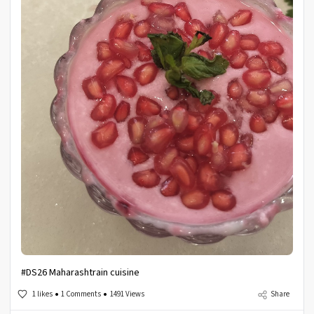
#DS26 Maharashtrain cuisine
1 likes
1 Comments
1491 Views
Share