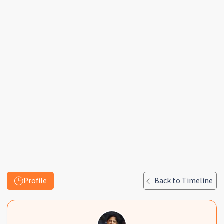
Profile
Back to Timeline