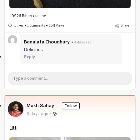
#DS26 Bihari cuisine
1 likes
1 Comments
1041 Views
Share
Banalata Choudhury
4 days ago
Delicious
Reply
Mukti Sahay
Follow
5 days ago
Litti