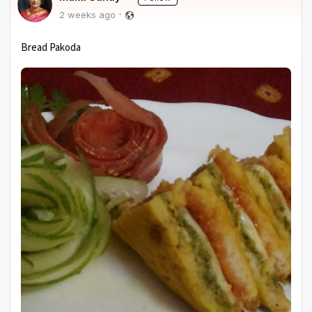
2 weeks ago
Bread Pakoda