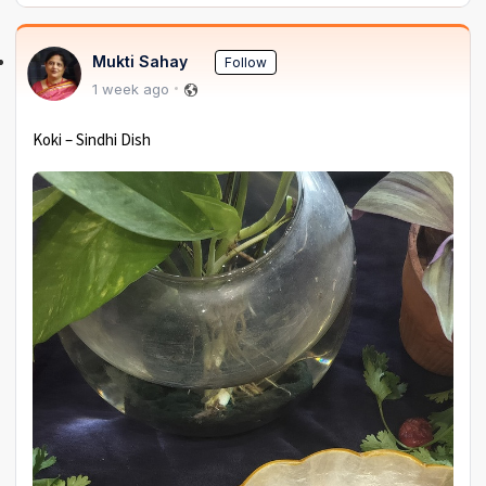
Mukti Sahay
Follow
1 week ago
Koki – Sindhi Dish