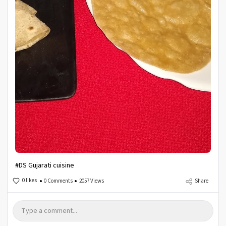
#DS Gujarati cuisine
0 likes
0 Comments
2057 Views
Share