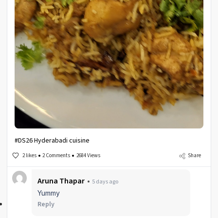
#DS26 Hyderabadi cuisine
2 likes
2 Comments
2684 Views
Share
Aruna Thapar
5 days ago
Yummy
Reply