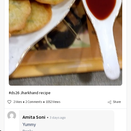
#ds26 Jharkhand recipe
2 likes
2 Comments
1052 Views
Share
Amita Soni
3 days ago
Yummy