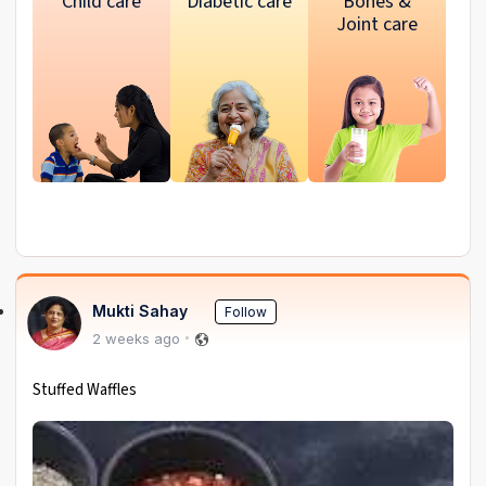
Child care
Diabetic care
Bones &
Joint care
Mukti Sahay
Follow
2 weeks ago
Stuffed Waffles