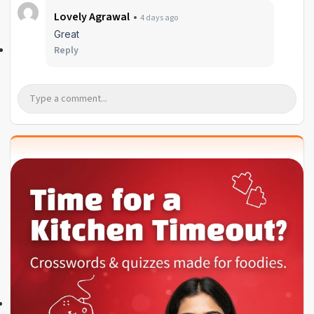
Lovely Agrawal
4 days ago
Great
Reply