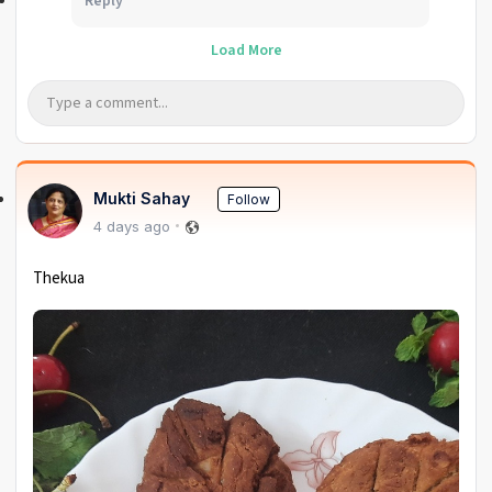
Reply
Load More
Mukti Sahay
Follow
4 days ago
Thekua