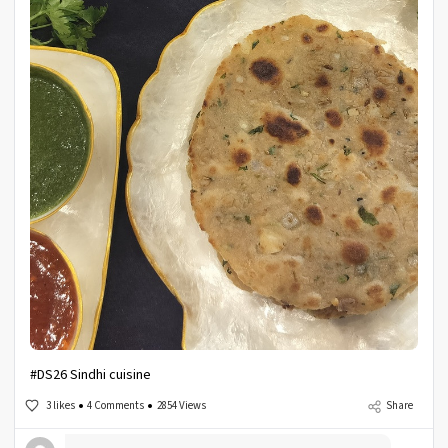
#DS26 Sindhi cuisine
3 likes
4 Comments
2854 Views
Share