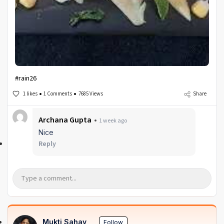
#rain26
1 likes
1 Comments
7685 Views
Share
Archana Gupta
1 week ago
Nice
Reply
Mukti Sahay
Follow