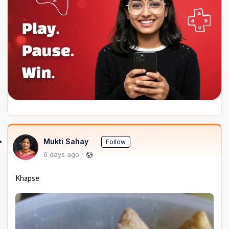
Mukti Sahay
Follow
6 days ago
Khapse