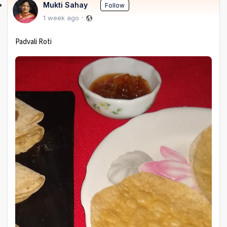
Mukti Sahay
Follow
1 week ago
Padvali Roti