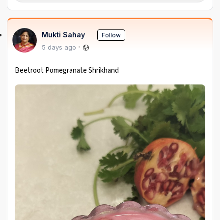
Mukti Sahay
Follow
5 days ago
Beetroot Pomegranate Shrikhand