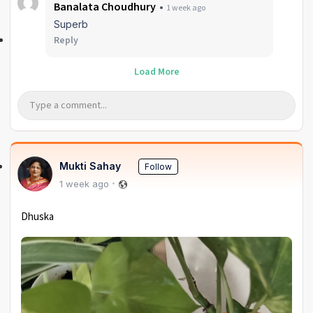
Banalata Choudhury
1 week ago
Superb
Reply
Load More
Mukti Sahay
Follow
1 week ago
Dhuska