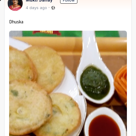
Follow
4 days ago
Dhuska