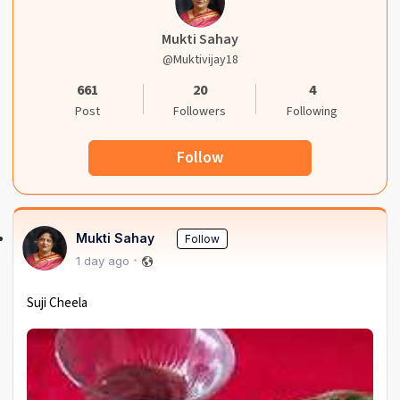
Mukti Sahay
@muktivijay18
661
20
4
Post
Followers
Following
Follow
Mukti Sahay
Follow
1 day ago
Suji Cheela