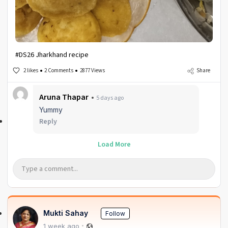
#DS26 Jharkhand recipe
2 likes
2 Comments
2877 Views
Share
Aruna Thapar
5 days ago
Yummy
Reply
Load More
Mukti Sahay
Follow
1 week ago