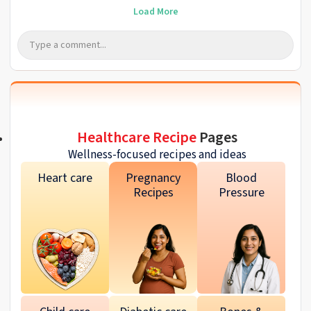
Load More
Healthcare Recipe
Pages
Wellness-focused recipes and ideas
Heart care
Pregnancy
Blood
Recipes
Pressure