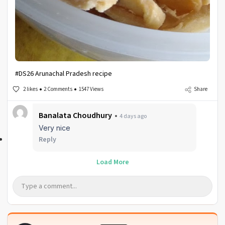
#DS26 Arunachal Pradesh recipe
2 likes
2 Comments
1547 Views
Share
Banalata Choudhury
4 days ago
Very nice
Reply
Load More