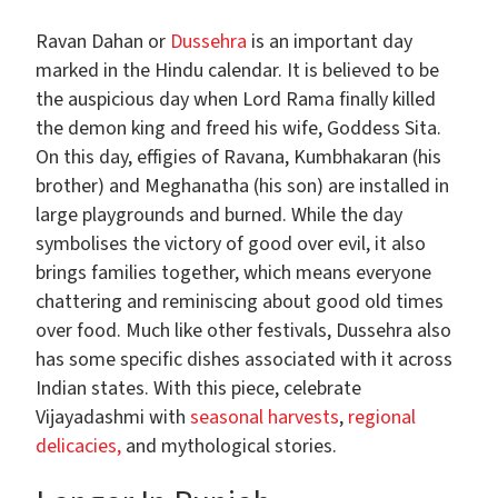
Ravan Dahan or
Dussehra
is an important day
marked in the Hindu calendar. It is believed to be
the auspicious day when Lord Rama finally killed
the demon king and freed his wife, Goddess Sita.
On this day, effigies of Ravana, Kumbhakaran (his
brother) and Meghanatha (his son) are installed in
large playgrounds and burned. While the day
symbolises the victory of good over evil, it also
brings families together, which means everyone
chattering and reminiscing about good old times
over food. Much like other festivals, Dussehra also
has some specific dishes associated with it across
Indian states. With this piece, celebrate
Vijayadashmi with
seasonal harvests
,
regional
delicacies,
and mythological stories.