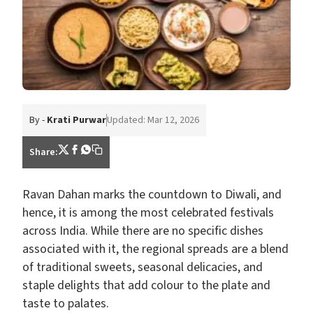
By -
Krati Purwar
Updated: Mar 12, 2026
Share:
Ravan Dahan marks the countdown to Diwali, and
hence, it is among the most celebrated festivals
across India. While there are no specific dishes
associated with it, the regional spreads are a blend
of traditional sweets, seasonal delicacies, and
staple delights that add colour to the plate and
taste to palates.