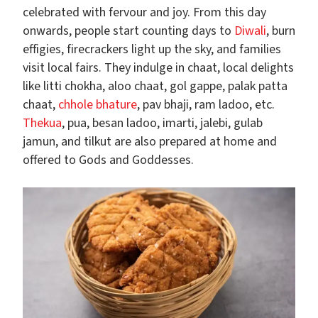
celebrated with fervour and joy. From this day
onwards, people start counting days to
Diwali
, burn
effigies, firecrackers light up the sky, and families
visit local fairs. They indulge in chaat, local delights
like litti chokha, aloo chaat, gol gappe, palak patta
chaat,
chhole bhature
, pav bhaji, ram ladoo, etc.
Thekua
, pua, besan ladoo, imarti, jalebi, gulab
jamun, and tilkut are also prepared at home and
offered to Gods and Goddesses.