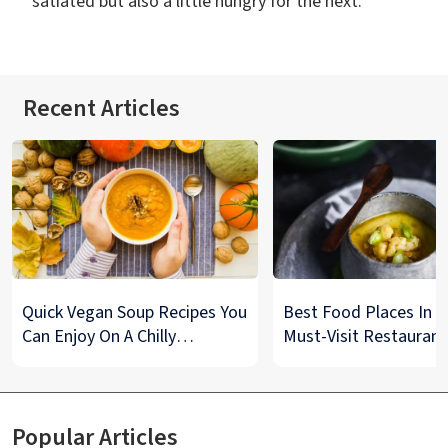
satiated but also a little hungry for the next.
Recent Articles
Quick Vegan Soup Recipes You
Best Food Places In De
Can Enjoy On A Chilly
Must-Visit Restaurant
Monsoon Night
& Street Food Spots
Popular Articles