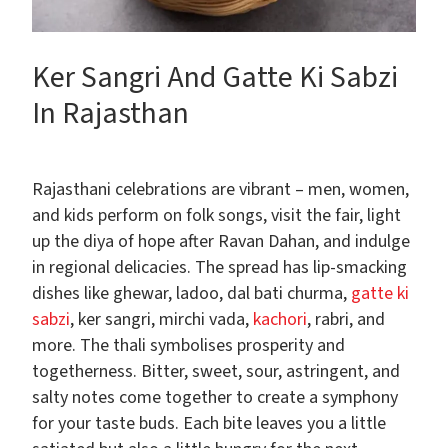
Ker Sangri And Gatte Ki Sabzi
In Rajasthan
Rajasthani celebrations are vibrant – men, women,
and kids perform on folk songs, visit the fair, light
up the diya of hope after Ravan Dahan, and indulge
in regional delicacies. The spread has lip-smacking
dishes like ghewar, ladoo, dal bati churma,
gatte ki
sabzi
, ker sangri, mirchi vada,
kachori
, rabri, and
more. The thali symbolises prosperity and
togetherness. Bitter, sweet, sour, astringent, and
salty notes come together to create a symphony
for your taste buds. Each bite leaves you a little