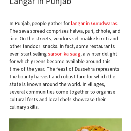
Langar In Punjab
In Punjab, people gather for
langar in Gurudwaras
.
The seva spread comprises halwa, puri, chhole, and
rice. On the streets, vendors sell makke ki roti and
other tandoori snacks. In fact, some restaurants
even start selling
sarson ka saag
, a winter delight
for which greens become available around this
time of the year. The feast of Dussehra represents
the bounty harvest and robust fare for which the
state is known around the world. In villages,
several communities come together to organise
cultural fests and local chefs showcase their
culinary skills.