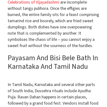
Celebrations of Vijayadashmi
are incomplete
without tangy pulihora. Once the effigies are
burned, the entire family sits for a feast comprising
tamarind rice and boorely, which are fried sweet
dumplings. Both dishes have one overpowering
note that is complemented by another. It
symbolises the chaos of life – you cannot enjoy a
sweet fruit without the sourness of the hurdles.
Payasam And Bisi Bele Bath In
Karnataka And Tamil Nadu
In Tamil Nadu, Karnataka and several other parts
of South India, Dussehra rituals include Ayudha
Puja. Ravan Dahan happens in certain places,
followed by a grand food fest. Vendors install food