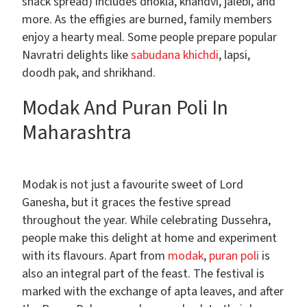
snack spread) includes dhokla, khandvi, jalebi, and
more. As the effigies are burned, family members
enjoy a hearty meal. Some people prepare popular
Navratri delights like
sabudana khichdi
, lapsi,
doodh pak, and shrikhand.
Modak And Puran Poli In
Maharashtra
Modak is not just a favourite sweet of Lord
Ganesha, but it graces the festive spread
throughout the year. While celebrating Dussehra,
people make this delight at home and experiment
with its flavours. Apart from
modak
,
puran poli
is
also an integral part of the feast. The festival is
marked with the exchange of apta leaves, and after