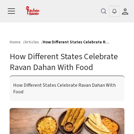
Home
Articles
How Different States Celebrate Ravan Dahan With Food
How Different States Celebrate
Ravan Dahan With Food
How Different States Celebrate Ravan Dahan With
Food