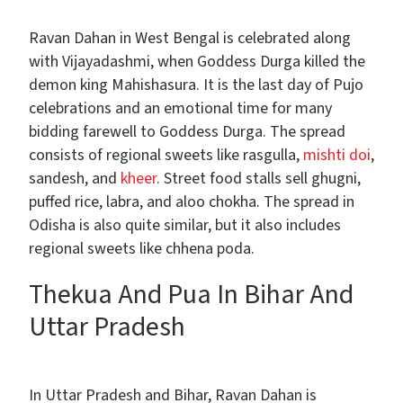
Ravan Dahan in West Bengal is celebrated along
with Vijayadashmi, when Goddess Durga killed the
demon king Mahishasura. It is the last day of Pujo
celebrations and an emotional time for many
bidding farewell to Goddess Durga. The spread
consists of regional sweets like rasgulla,
mishti doi
,
sandesh, and
kheer
. Street food stalls sell ghugni,
puffed rice, labra, and aloo chokha. The spread in
Odisha is also quite similar, but it also includes
regional sweets like chhena poda.
Thekua And Pua In Bihar And
Uttar Pradesh
In Uttar Pradesh and Bihar, Ravan Dahan is