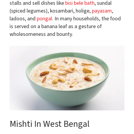
stalls and sell dishes like
bisi bele bath
, sundal
(spiced legumes), kosambari, holige,
payasam
,
ladoos, and
pongal
. In many households, the food
is served on a banana leaf as a gesture of
wholesomeness and bounty.
Mishti In West Bengal