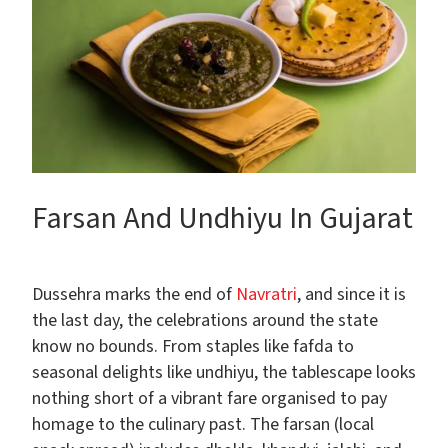
Farsan And Undhiyu In Gujarat
Dussehra marks the end of
Navratri
, and since it is
the last day, the celebrations around the state
know no bounds. From staples like fafda to
seasonal delights like undhiyu, the tablescape looks
nothing short of a vibrant fare organised to pay
homage to the culinary past. The farsan (local