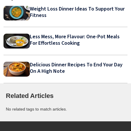
Weight Loss Dinner Ideas To Support Your
Fitness
Less Mess, More Flavour: One-Pot Meals
For Effortless Cooking
Delicious Dinner Recipes To End Your Day
On A High Note
Related Articles
No related tags to match articles.