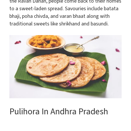
the Ravan Dahan, people come back to their homes
to a sweet-laden spread. Savouries include batata
bhaji, poha chivda, and varan bhaat along with
traditional sweets like shrikhand and basundi.
Pulihora In Andhra Pradesh