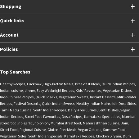
Shopping
Quick links
Account
Policies
Top Searches
Healthy Recipes
,
Lucknow
,
High-Protein Meals
,
Breakfast Ideas
,
Quick Indian Recipes
,
Indian cuisine
,
dinner
,
Easy Weeknight Recipes
,
Kids’ Favourites
,
Vegetarian Dishes
,
Indo-Chinese Recipes
,
Quick Snacks
,
Vegetarian Sweets
,
Instant Desserts
,
Milk Powder
Recipes
,
Festival Desserts
,
Quick Indian Sweets
,
Healthy Indian Mains
,
Idli-Dosa Sides
,
Tamil Nadu Cuisine
,
South Indian Recipes
,
Dairy-Free Curries
,
Lentil Dishes
,
Vegan
Indian Recipes
,
Street Food Favourites
,
Dosa Recipes
,
Karnataka Specialities
,
Mumbai
street food
,
no-garlic
,
no-onion
,
Mumbai street food
,
Maharashtrian cuisine
,
Jain
,
Street Food
,
Regional Cuisine
,
Gluten-Free Meals
,
Vegan Options
,
Summer Food
,
Vegetarian Sides
,
South Indian Specials
,
Karnataka Recipes
,
Chicken Biryani
,
Dum