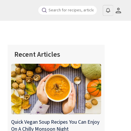
Recent Articles
Quick Vegan Soup Recipes You Can Enjoy
On A Chilly Monsoon Night