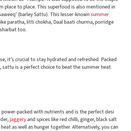
m place to place. This superfood is also mentioned in
aweeq’ (barley Sattu). This lesser-known
summer
ke paratha, litti chokha, Daal baati churma, porridge
 sharbat too.
, it’s crucial to stay hydrated and refreshed. Packed
s, sattu is a perfect choice to beat the summer heat.
is power-packed with nutrients and is the perfect desi
wder,
jaggery
and spices like red chilli, ginger, black salt
 heat as well as hunger together. Alternatively, you can