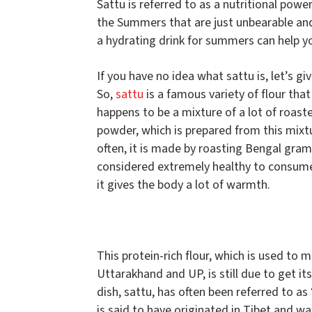
Sattu is referred to as a nutritional powe
the Summers that are just unbearable and 
a hydrating drink for summers can help yo
If you have no idea what sattu is, let’s giv
So,
sattu
is a famous variety of flour that
happens to be a mixture of a lot of roaste
powder, which is prepared from this mixtu
often, it is made by roasting Bengal gram an
considered extremely healthy to consume 
it gives the body a lot of warmth.
This protein-rich flour, which is used to
Uttarakhand and UP, is still due to get it
dish, sattu, has often been referred to as 
is said to have originated in Tibet and w