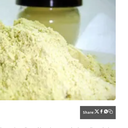
Share: