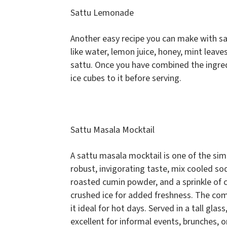
Sattu Lemonade
Another easy recipe you can make with sa
like water, lemon juice, honey, mint leave
sattu. Once you have combined the ingredi
ice cubes to it before serving.
Sattu Masala Mocktail
A sattu masala mocktail is one of the si
robust, invigorating taste, mix cooled soda
roasted cumin powder, and a sprinkle of c
crushed ice for added freshness. The com
it ideal for hot days. Served in a tall glas
excellent for informal events, brunches, 