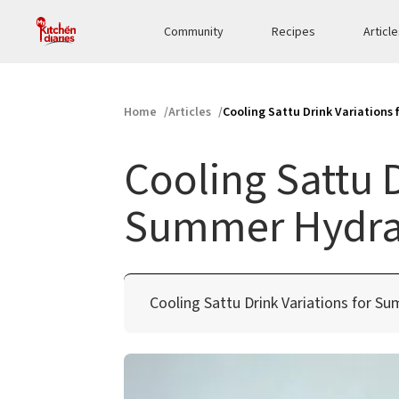
Community
Recipes
Articl
Home
Articles
Cooling Sattu Drink Variations
Cooling Sattu D
Summer Hydra
Cooling Sattu Drink Variations for S