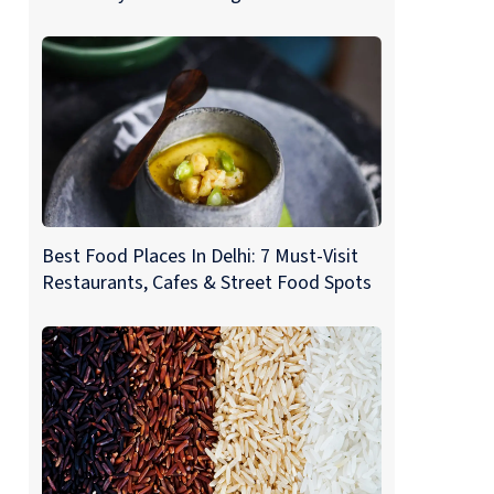
Best Food Places In Delhi: 7 Must-Visit
Restaurants, Cafes & Street Food Spots