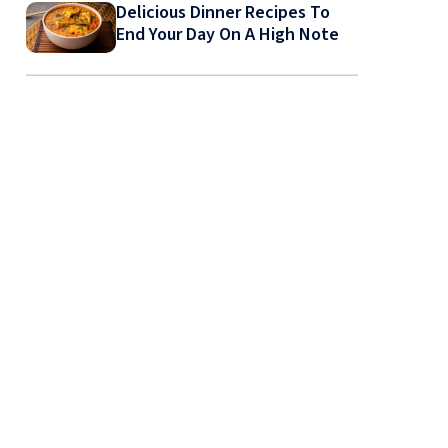
Delicious Dinner Recipes To
End Your Day On A High Note