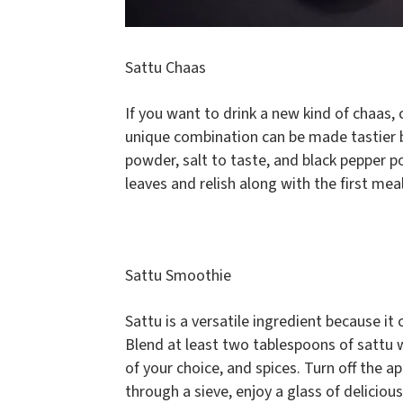
Sattu Chaas
If you want to drink a new kind of chaas,
unique combination can be made tastier 
powder, salt to taste, and black pepper p
leaves and relish along with the first me
Sattu Smoothie
Sattu is a versatile ingredient because it
Blend at least two tablespoons of sattu
of your choice, and spices. Turn off the a
through a sieve, enjoy a glass of delicio