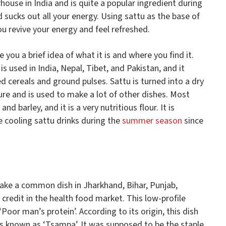
rhouse in India and is quite a popular ingredient during
sucks out all your energy. Using sattu as the base of
u revive your energy and feel refreshed.
e you a brief idea of what it is and where you find it.
 is used in India, Nepal, Tibet, and Pakistan, and it
d cereals and ground pulses. Sattu is turned into a dry
re and is used to make a lot of other dishes. Most
d barley, and it is a very nutritious flour. It is
cooling sattu drinks during the
summer season
since
 make a common dish in Jharkhand, Bihar, Punjab,
s credit in the health food market. This low-profile
‘Poor man’s protein’. According to its origin, this dish
as known as ‘Tsampa’. It was supposed to be the staple