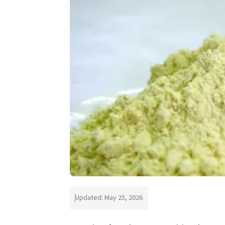
Updated: May 25, 2026