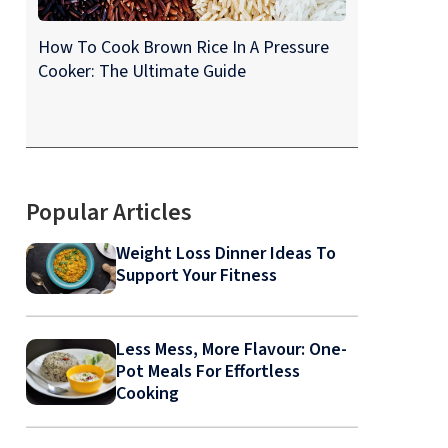
How To Cook Brown Rice In A Pressure
Cooker: The Ultimate Guide
Popular Articles
Weight Loss Dinner Ideas To
Support Your Fitness
Less Mess, More Flavour: One-
Pot Meals For Effortless
Cooking