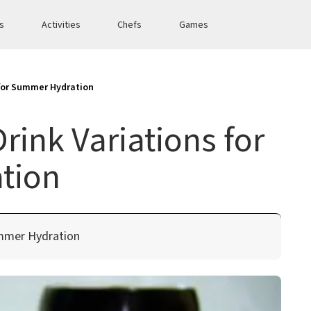
es
Activities
Chefs
Games
 for Summer Hydration
rink Variations for
tion
ummer Hydration