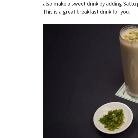
also make a sweet drink by adding Sattu 
This is a great breakfast drink for you.