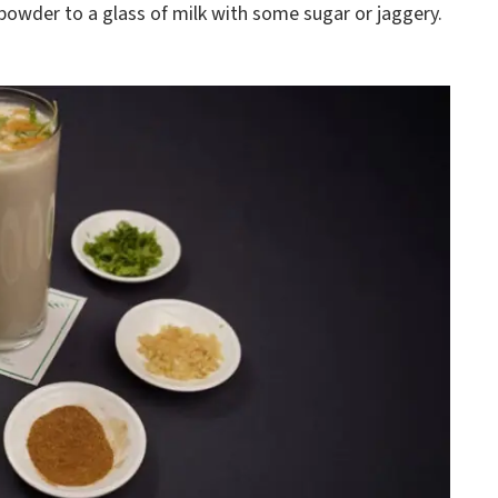
powder to a glass of milk with some sugar or jaggery.