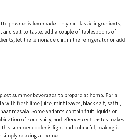
ttu powder is lemonade. To your classic ingredients,
s, and salt to taste, add a couple of tablespoons of
ents, let the lemonade chill in the refrigerator or add
mplest summer beverages to prepare at home. For a
 with fresh lime juice, mint leaves, black salt, sattu,
haat masala. Some variants contain fruit liquids or
bination of sour, spicy, and effervescent tastes makes
s, this summer cooler is light and colourful, making it
or simply relaxing at home.