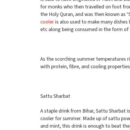
for monks who then travelled on foot fro
the Holy Quran, and was then known as ‘S
cooler
is also used to make many dishes li
etc along being consumed in the form of
As the scorching summer temperatures rise
with protein, fibre, and cooling propertie
Sattu Sharbat
A staple drink from Bihar, Sattu Sharbat 
cooler for summer. Made up of sattu po
and mint, this drink is enough to beat the