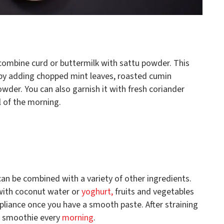
 combine curd or buttermilk with sattu powder. This
by adding chopped mint leaves, roasted cumin
owder. You can also garnish it with fresh coriander
al of the morning.
 can be combined with a variety of other ingredients.
 with coconut water or
yoghurt,
fruits and vegetables
ppliance once you have a smooth paste. After straining
us smoothie every
morning
.